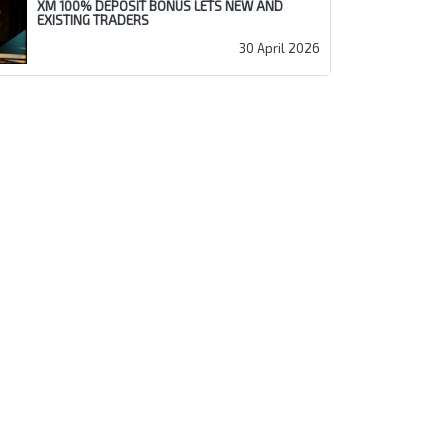
XM 100% DEPOSIT BONUS LETS NEW AND
EXISTING TRADERS
30 April 2026