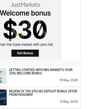
GETTING STARTED WITH BBS MARKETS YOUR
20% WELCOME BONUS
19 May 2026
REVIEW OF THE $150 NO DEPOSIT BONUS OFFER
FROM HEADWAY
13 May 2026