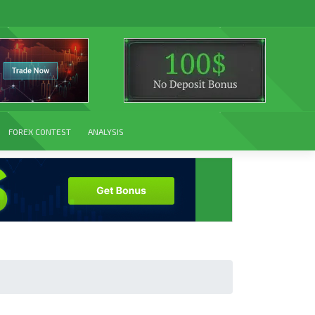
FOREX CONTEST
ANALYSIS