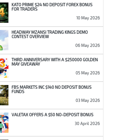
KATO PRIME $24 NO DEPOSIT FOREX BONUS
FOR TRADERS
10 May 2026
HEADWAY MZANSI TRADING KINGS DEMO
CONTEST OVERVIEW
06 May 2026
THIRD ANNIVERSARY WITH A $250000 GOLDEN
MAY GIVEAWAY
05 May 2026
FBS MARKETS INC $140 NO DEPOSIT BONUS
FUNDS
03 May 2026
VALETAX OFFERS A $50 NO-DEPOSIT BONUS
30 April 2026