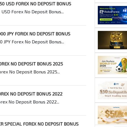
50 USD FOREX NO DEPOSIT BONUS
 USD Forex No Deposit Bonus...
00 JPY FOREX NO DEPOSIT BONUS
 JPY Forex No Deposit Bonus...
OREX NO DEPOSIT BONUS 2025
rex No Deposit Bonus 2025...
OREX NO DEPOSIT BONUS 2022
rex No Deposit Bonus 2022...
ER SPECIAL FOREX NO DEPOSIT BONUS