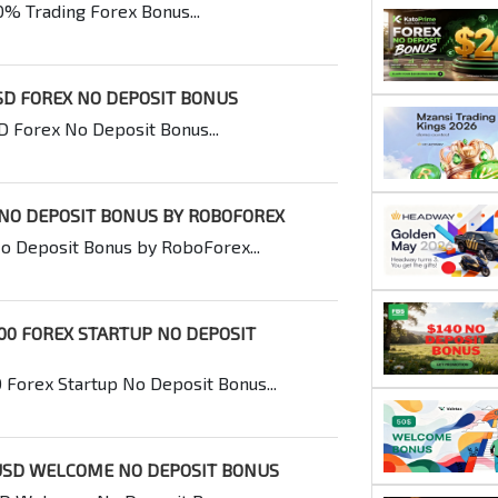
% Trading Forex Bonus...
SD FOREX NO DEPOSIT BONUS
 Forex No Deposit Bonus...
 NO DEPOSIT BONUS BY ROBOFOREX
o Deposit Bonus by RoboForex...
00 FOREX STARTUP NO DEPOSIT
 Forex Startup No Deposit Bonus...
USD WELCOME NO DEPOSIT BONUS