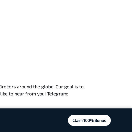
Brokers around the globe. Our goal is to
 like to hear from you! Telegram:
tising
|
About Us
|
Contact Us
|
Sitemap
Claim 100% Bonus