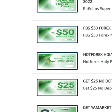
2022
BitEclips Super
FBS $50 FOREX
FBS $50 Forex N
HOTFOREX HOL
Hotforex Holy R
GET $25 NO DE
Get $25 No Depo
GET YAMARKET