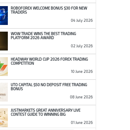
ROBOFOREX WELCOME BONUS $30 FOR NEW
TRADERS
04 July 2026
WOW TRADE WINS THE BEST TRADING
PLATFORM 2026 AWARD
02 July 2026
HEADWAY WORLD CUP 2026 FOREX TRADING
COMPETITION
10 June 2026
UTO CAPITAL $50 NO DEPOSIT FREE TRADING
BONUS
08 June 2026
JUSTMARKETS GREAT ANNIVERSARY LIVE
CONTEST GUIDE TO WINNING BIG
01 June 2026