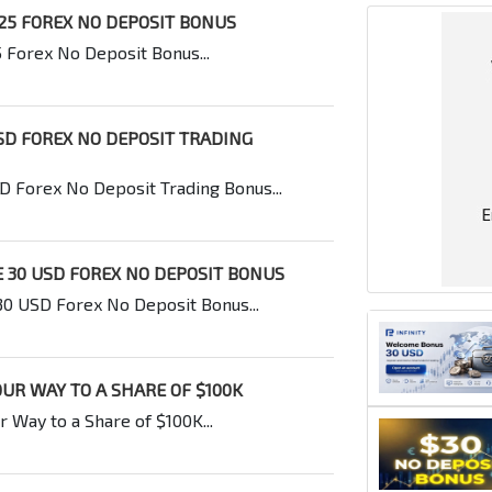
25 FOREX NO DEPOSIT BONUS
 Forex No Deposit Bonus...
SD FOREX NO DEPOSIT TRADING
 Forex No Deposit Trading Bonus...
 30 USD FOREX NO DEPOSIT BONUS
0 USD Forex No Deposit Bonus...
UR WAY TO A SHARE OF $100K
 Way to a Share of $100K...