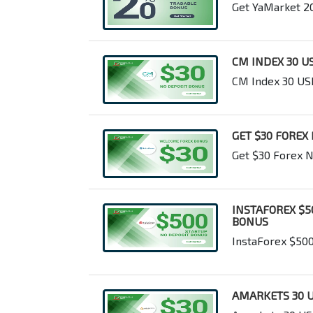
Get YaMarket 20
CM INDEX 30 U
CM Index 30 USD
GET $30 FOREX
Get $30 Forex N
INSTAFOREX $5
BONUS
InstaForex $500
AMARKETS 30 