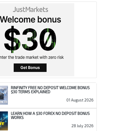
RINFINITY FREE NO DEPOSIT WELCOME BONUS
$30 TERMS EXPLAINED
01 August 2026
LEARN HOW A $30 FOREX NO DEPOSIT BONUS
WORKS
28 July 2026