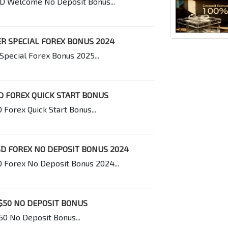
D Welcome No Deposit Bonus...
ER SPECIAL FOREX BONUS 2024
Special Forex Bonus 2025...
SD FOREX QUICK START BONUS
 Forex Quick Start Bonus...
D FOREX NO DEPOSIT BONUS 2024
 Forex No Deposit Bonus 2024...
 $50 NO DEPOSIT BONUS
50 No Deposit Bonus...