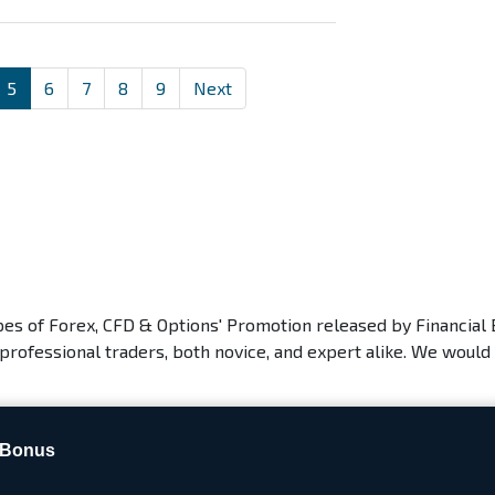
5
6
7
8
9
Next
types of Forex, CFD & Options' Promotion released by Financial 
 professional traders, both novice, and expert alike. We would
SERVED. DESIGNED BY
Terms & Conditions
|
Adver
% Bonus