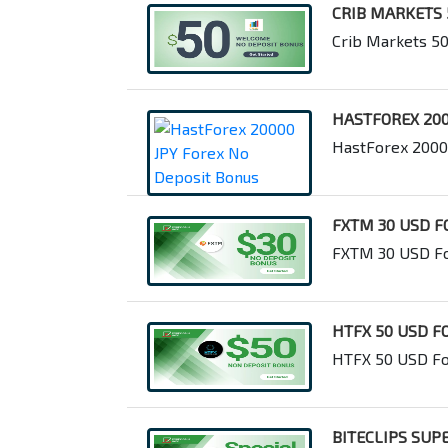
CRIB MARKETS 
Crib Markets 50
HASTFOREX 200
HastForex 20000
FXTM 30 USD F
FXTM 30 USD Fo
HTFX 50 USD F
HTFX 50 USD Fo
BITECLIPS SUP