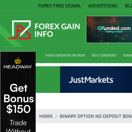
FOREX FREE SIGNAL
ADVERTISING
BL
FOREX BROKERS REVIEW
BEST BROKERS
BINA
HOME
BINARY OPTION NO DEPOSIT BO