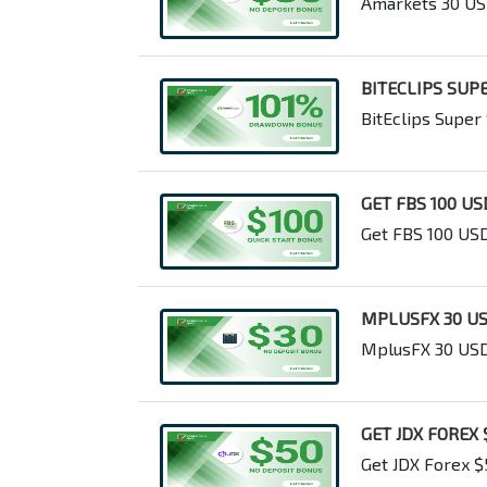
Amarkets 30 US
BITECLIPS SUP
BitEclips Super 
GET FBS 100 U
Get FBS 100 USD
MPLUSFX 30 US
MplusFX 30 USD
GET JDX FOREX
Get JDX Forex $