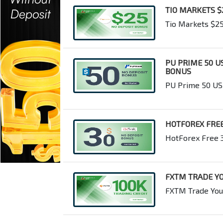
TIO MARKETS $
Tio Markets $25
PU PRIME 50 U
BONUS
PU Prime 50 USD
HOTFOREX FREE
HotForex Free 3
FXTM TRADE YO
FXTM Trade Your