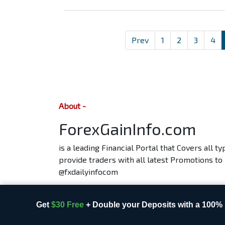
Prev
1
2
3
4
About -
ForexGainInfo.com
is a leading Financial Portal that Covers all 
provide traders with all latest Promotions to
@fxdailyinfocom
© 2026
FOREXGAININFO.COM
ALL RIGHT RE
Get
$30 Free
+ Double your Deposits with a 100
HOSTTIER.COM