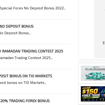
 Special Forex No Deposit Bonus 2022...
 NO DEPOSIT BONUS
o Deposit Bonus...
Y RAMADAN TRADING CONTEST 2025
amadan Trading Contest 2025...
POSIT BONUS ON TIO MARKETS
sit bonus on TIO Markets...
 20% TRADING FOREX BONUS