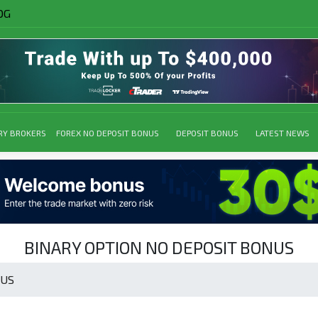
OG
RY BROKERS
FOREX NO DEPOSIT BONUS
DEPOSIT BONUS
LATEST NEWS
BINARY OPTION NO DEPOSIT BONUS
NUS