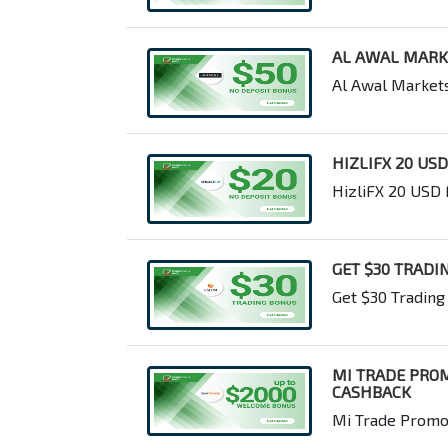
AL AWAL MARKE
Al Awal Markets
HIZLIFX 20 US
HizliFX 20 USD 
GET $30 TRADI
Get $30 Trading
MI TRADE PROM
CASHBACK
Mi Trade Promot