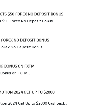
TS $50 FOREX NO DEPOSIT BONUS
 $50 Forex No Deposit Bonus...
D FOREX NO DEPOSIT BONUS
Forex No Deposit Bonus...
NG BONUS ON FXTM
 Bonus on FXTM...
OTION 2024 GET UP TO $2000
ion 2024 Get Up to $2000 Cashback...