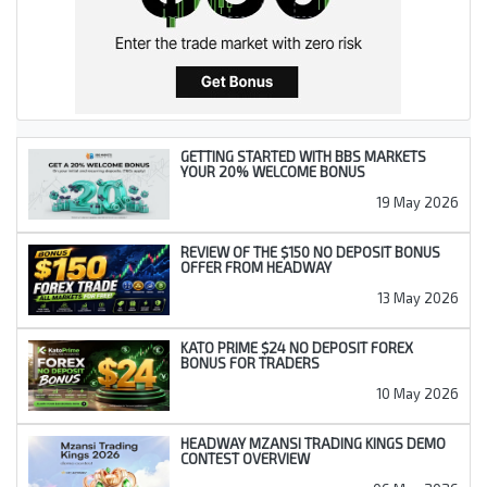
GETTING STARTED WITH BBS MARKETS
YOUR 20% WELCOME BONUS
19 May 2026
REVIEW OF THE $150 NO DEPOSIT BONUS
OFFER FROM HEADWAY
13 May 2026
KATO PRIME $24 NO DEPOSIT FOREX
BONUS FOR TRADERS
10 May 2026
HEADWAY MZANSI TRADING KINGS DEMO
CONTEST OVERVIEW