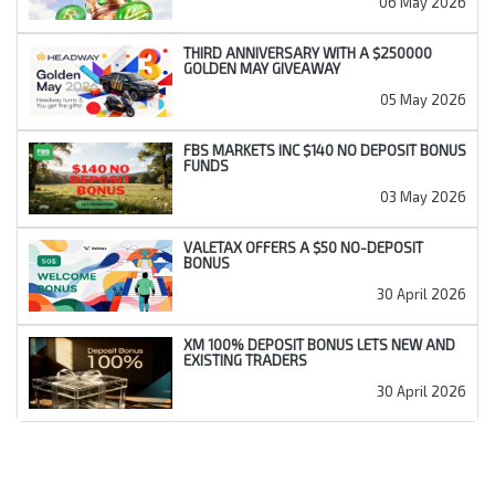
06 May 2026
THIRD ANNIVERSARY WITH A $250000
GOLDEN MAY GIVEAWAY
05 May 2026
FBS MARKETS INC $140 NO DEPOSIT BONUS
FUNDS
03 May 2026
VALETAX OFFERS A $50 NO-DEPOSIT
BONUS
30 April 2026
XM 100% DEPOSIT BONUS LETS NEW AND
EXISTING TRADERS
30 April 2026