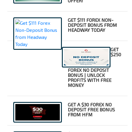
OFFER!
GET $111 FOREX NON-
DEPOSIT BONUS FROM
HEADWAY TODAY
GET
$250
FOREX NO DEPOSIT
BONUS | UNLOCK
PROFITS WITH FREE
MONEY
GET A $30 FOREX NO
DEPOSIT FREE BONUS
FROM HFM