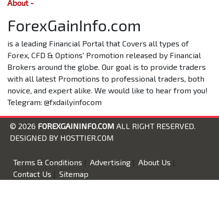
About -
ForexGainInfo.com
is a leading Financial Portal that Covers all types of
Forex, CFD & Options' Promotion released by Financial
Brokers around the globe. Our goal is to provide traders
with all latest Promotions to professional traders, both
novice, and expert alike. We would like to hear from you!
Telegram: @fxdailyinfocom
© 2026
FOREXGAININFO.COM
ALL RIGHT RESERVED.
DESIGNED BY
HOSTTIER.COM
Terms & Conditions
|
Advertising
|
About Us
|
Contact Us
|
Sitemap