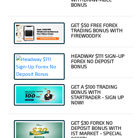
BONUS
GET $50 FREE FOREX
TRADING BONUS WITH
FIREWOODFX
HEADWAY $111 SIGN-UP
FOREX NO DEPOSIT
BONUS
GET A $100 TRADING
BONUS WITH
STARTRADER - SIGN UP
NOW!
GET $30 FOREX NO
DEPOSIT BONUS WITH
IST MARKET - SPECIAL