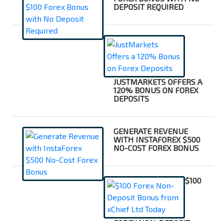
DEPOSIT REQUIRED
JUSTMARKETS OFFERS A
120% BONUS ON FOREX
DEPOSITS
GENERATE REVENUE
WITH INSTAFOREX $500
NO-COST FOREX BONUS
$100