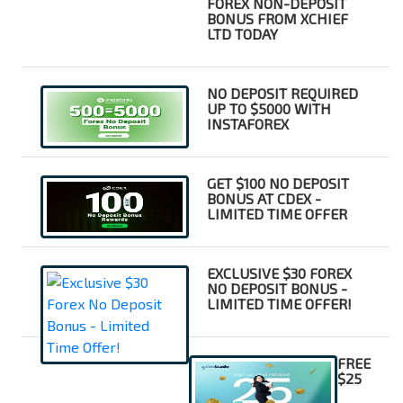
FOREX NON-DEPOSIT
BONUS FROM XCHIEF
LTD TODAY
NO DEPOSIT REQUIRED
UP TO $5000 WITH
INSTAFOREX
GET $100 NO DEPOSIT
BONUS AT CDEX -
LIMITED TIME OFFER
EXCLUSIVE $30 FOREX
NO DEPOSIT BONUS -
LIMITED TIME OFFER!
FREE
$25