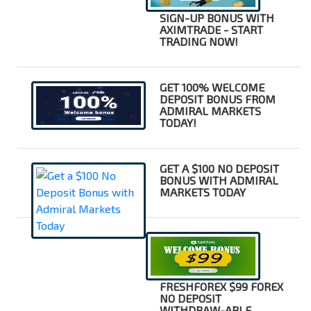
SIGN-UP BONUS WITH
AXIMTRADE - START
TRADING NOW!
GET 100% WELCOME
DEPOSIT BONUS FROM
ADMIRAL MARKETS
TODAY!
GET A $100 NO DEPOSIT
BONUS WITH ADMIRAL
MARKETS TODAY
FRESHFOREX $99 FOREX
NO DEPOSIT
WITHDRAW-ABLE