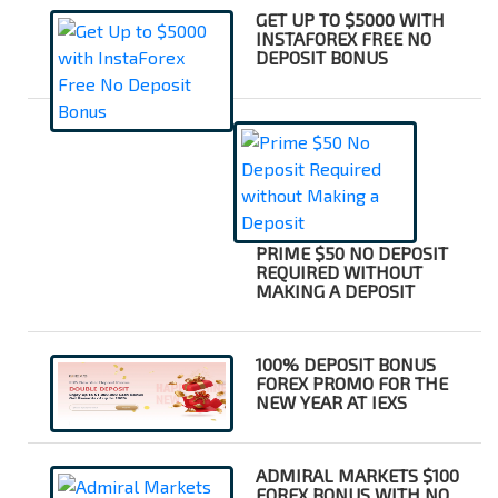
GET UP TO $5000 WITH
INSTAFOREX FREE NO
DEPOSIT BONUS
PRIME $50 NO DEPOSIT
REQUIRED WITHOUT
MAKING A DEPOSIT
100% DEPOSIT BONUS
FOREX PROMO FOR THE
NEW YEAR AT IEXS
ADMIRAL MARKETS $100
FOREX BONUS WITH NO