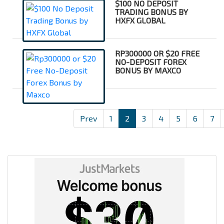
$100 NO DEPOSIT
TRADING BONUS BY
HXFX GLOBAL
RP300000 OR $20 FREE
NO-DEPOSIT FOREX
BONUS BY MAXCO
Prev
1
2
3
4
5
6
7