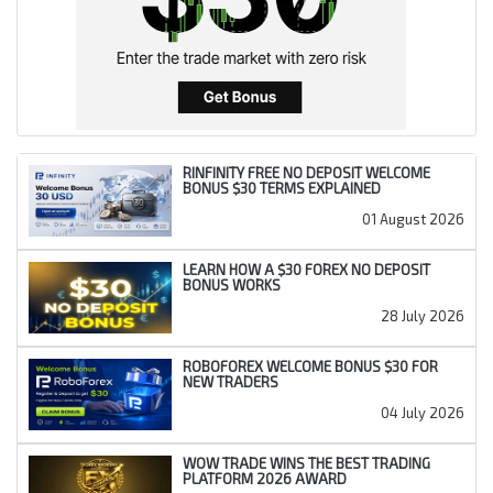
RINFINITY FREE NO DEPOSIT WELCOME
BONUS $30 TERMS EXPLAINED
01 August 2026
LEARN HOW A $30 FOREX NO DEPOSIT
BONUS WORKS
28 July 2026
ROBOFOREX WELCOME BONUS $30 FOR
NEW TRADERS
04 July 2026
WOW TRADE WINS THE BEST TRADING
PLATFORM 2026 AWARD