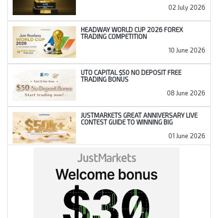
02 July 2026
HEADWAY WORLD CUP 2026 FOREX
TRADING COMPETITION
10 June 2026
UTO CAPITAL $50 NO DEPOSIT FREE
TRADING BONUS
08 June 2026
JUSTMARKETS GREAT ANNIVERSARY LIVE
CONTEST GUIDE TO WINNING BIG
01 June 2026