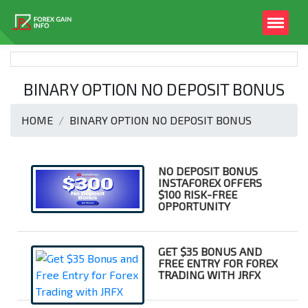
BINARY OPTION NO DEPOSIT BONUS
HOME
BINARY OPTION NO DEPOSIT BONUS
NO DEPOSIT BONUS
INSTAFOREX OFFERS
$100 RISK-FREE
OPPORTUNITY
GET $35 BONUS AND
FREE ENTRY FOR FOREX
TRADING WITH JRFX