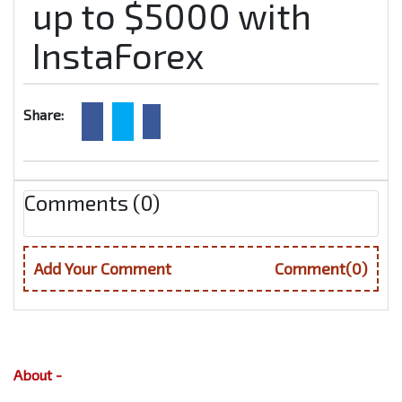
up to $5000 with
InstaForex
Share:
Comments (0)
Add Your Comment
Comment(0)
About -