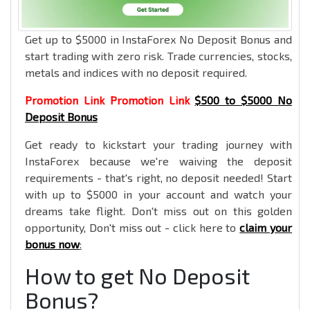
Get up to $5000 in InstaForex No Deposit Bonus and
start trading with zero risk. Trade currencies, stocks,
metals and indices with no deposit required.
Promotion Link Promotion Link
$500 to $5000 No
Deposit Bonus
Get ready to kickstart your trading journey with
InstaForex because we're waiving the deposit
requirements - that's right, no deposit needed! Start
with up to $5000 in your account and watch your
dreams take flight. Don't miss out on this golden
opportunity, Don't miss out - click here to
claim your
bonus now
:
How to get No Deposit
Bonus?