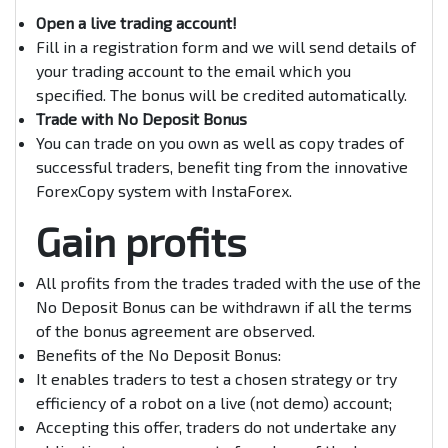
Open a live trading account!
Fill in a registration form and we will send details of
your trading account to the email which you
specified. The bonus will be credited automatically.
Trade with No Deposit Bonus
You can trade on you own as well as copy trades of
successful traders, benefit ting from the innovative
ForexCopy system with InstaForex.
Gain profits
All profits from the trades traded with the use of the
No Deposit Bonus can be withdrawn if all the terms
of the bonus agreement are observed.
Benefits of the No Deposit Bonus:
It enables traders to test a chosen strategy or try
efficiency of a robot on a live (not demo) account;
Accepting this offer, traders do not undertake any