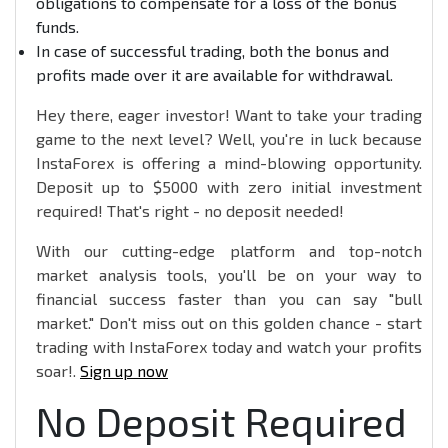
obligations to compensate for a loss of the bonus
funds.
In case of successful trading, both the bonus and
profits made over it are available for withdrawal.
Hey there, eager investor! Want to take your trading
game to the next level? Well, you're in luck because
InstaForex is offering a mind-blowing opportunity.
Deposit up to $5000 with zero initial investment
required! That's right - no deposit needed!
With our cutting-edge platform and top-notch
market analysis tools, you'll be on your way to
financial success faster than you can say "bull
market." Don't miss out on this golden chance - start
trading with InstaForex today and watch your profits
soar!.
Sign up now
No Deposit Required