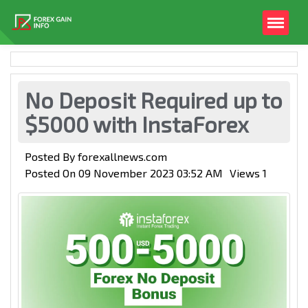
No Deposit Required up to
$5000 with InstaForex
Posted By
forexallnews.com
Posted On
09 November 2023 03:52 AM
Views
1