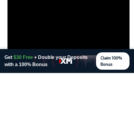
Get
$30 Free
+ Double your Deposits
Claim 100%
Bonus
with a 100% Bonus