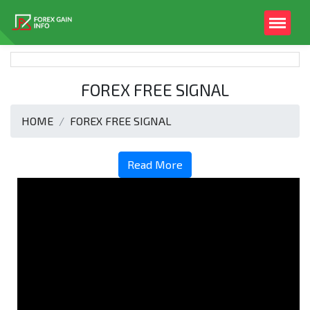
FOREX FREE SIGNAL
HOME
FOREX FREE SIGNAL
Read More