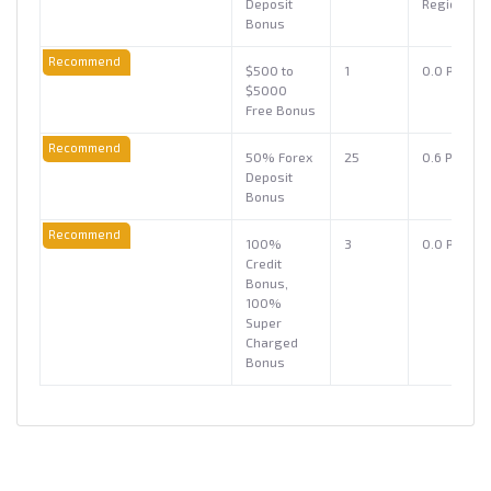
Deposit
Region
Bonus
Recommend
$500 to
1
0.0 Pips
$5000
Free Bonus
Recommend
50% Forex
25
0.6 Pips
Deposit
Bonus
Recommend
100%
3
0.0 Pips
Credit
Bonus,
100%
Super
Charged
Bonus