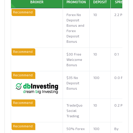
BROKER
PROMOTION
DEPOSIT
SPREADS
Recommend
Forex No
10
2.2 Pips
Deposit
Bonus and
Forex
Deposit
Bonus
Recommend
$30 Free
10
0.1
Welcome
Bonus
Recommend
$35 No
100
0.0 Pips
Deposit
Bonus
Recommend
TradeQuo
10
0.2 Pips
Social
Trading
Recommend
50% Forex
100
By