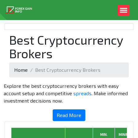
Best Cryptocurrency
Brokers
Home
Best Cryptocurrency Brokers
Explore the best cryptocurrency brokers with easy
account setup and competitive
spreads
. Make informed
investment decisions now.
Read More
MIN.
MINIMUM