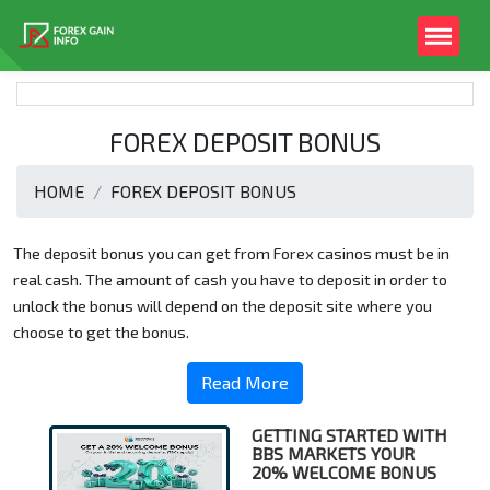
FOREX DEPOSIT BONUS
HOME
FOREX DEPOSIT BONUS
The deposit bonus you can get from Forex casinos must be in
real cash. The amount of cash you have to deposit in order to
unlock the bonus will depend on the deposit site where you
choose to get the bonus.
Read More
GETTING STARTED WITH
BBS MARKETS YOUR
20% WELCOME BONUS