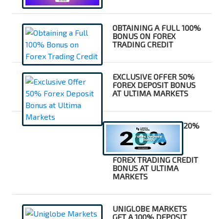
OBTAINING A FULL 100%
BONUS ON FOREX
TRADING CREDIT
EXCLUSIVE OFFER 50%
FOREX DEPOSIT BONUS
AT ULTIMA MARKETS
20%
FOREX TRADING CREDIT
BONUS AT ULTIMA
MARKETS
UNIGLOBE MARKETS
GET A 100% DEPOSIT