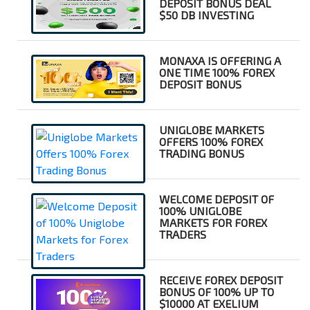
DEPOSIT BONUS DEAL
$50 DB INVESTING
MONAXA IS OFFERING A
ONE TIME 100% FOREX
DEPOSIT BONUS
UNIGLOBE MARKETS
OFFERS 100% FOREX
TRADING BONUS
WELCOME DEPOSIT OF
100% UNIGLOBE
MARKETS FOR FOREX
TRADERS
RECEIVE FOREX DEPOSIT
BONUS OF 100% UP TO
$10000 AT EXELIUM