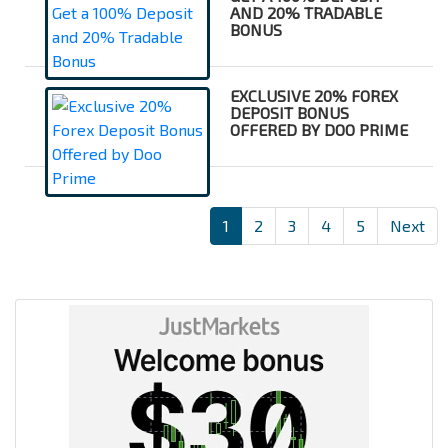
AND 20% TRADABLE
BONUS
EXCLUSIVE 20% FOREX
DEPOSIT BONUS
OFFERED BY DOO PRIME
1
2
3
4
5
Next