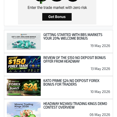
GETTING STARTED WITH BBS MARKETS
YOUR 20% WELCOME BONUS
19 May 2026
REVIEW OF THE $150 NO DEPOSIT BONUS
OFFER FROM HEADWAY
13 May 2026
KATO PRIME $24 NO DEPOSIT FOREX
BONUS FOR TRADERS
10 May 2026
HEADWAY MZANSI TRADING KINGS DEMO
CONTEST OVERVIEW
06 May 2026