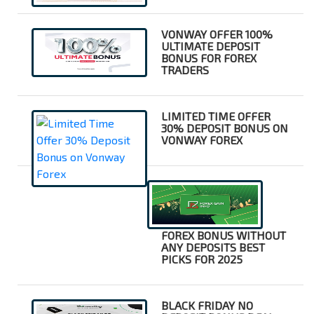
VONWAY OFFER 100%
ULTIMATE DEPOSIT
BONUS FOR FOREX
TRADERS
LIMITED TIME OFFER
30% DEPOSIT BONUS ON
VONWAY FOREX
FOREX BONUS WITHOUT
ANY DEPOSITS BEST
PICKS FOR 2025
BLACK FRIDAY NO