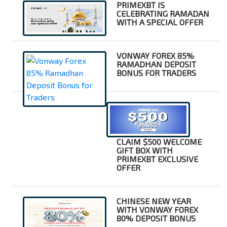
PRIMEXBT IS
CELEBRATING RAMADAN
WITH A SPECIAL OFFER
VONWAY FOREX 85%
RAMADHAN DEPOSIT
BONUS FOR TRADERS
CLAIM $500 WELCOME
GIFT BOX WITH
PRIMEXBT EXCLUSIVE
OFFER
CHINESE NEW YEAR
WITH VONWAY FOREX
80% DEPOSIT BONUS