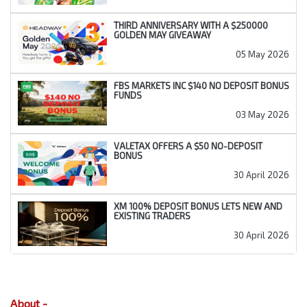
THIRD ANNIVERSARY WITH A $250000
GOLDEN MAY GIVEAWAY
05 May 2026
FBS MARKETS INC $140 NO DEPOSIT BONUS
FUNDS
03 May 2026
VALETAX OFFERS A $50 NO-DEPOSIT
BONUS
30 April 2026
XM 100% DEPOSIT BONUS LETS NEW AND
EXISTING TRADERS
30 April 2026
About -