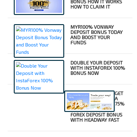
BONUS HOW IT WORKS
HOW TO CLAIM IT
MYR100% VONWAY
DEPOSIT BONUS TODAY
AND BOOST YOUR
FUNDS
DOUBLE YOUR DEPOSIT
WITH INSTAFOREX 100%
BONUS NOW
GET
A
75%
FOREX DEPOSIT BONUS
WITH HEADWAY FAST