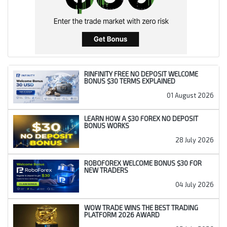
RINFINITY FREE NO DEPOSIT WELCOME
BONUS $30 TERMS EXPLAINED
01 August 2026
LEARN HOW A $30 FOREX NO DEPOSIT
BONUS WORKS
28 July 2026
ROBOFOREX WELCOME BONUS $30 FOR
NEW TRADERS
04 July 2026
WOW TRADE WINS THE BEST TRADING
PLATFORM 2026 AWARD