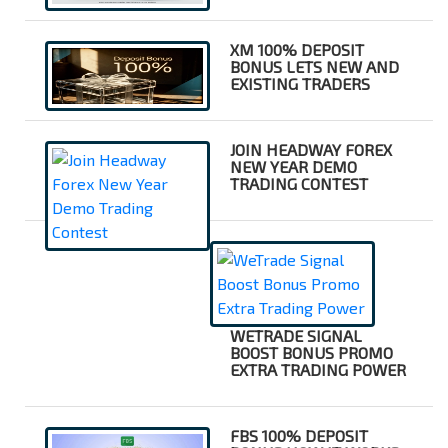
XM 100% DEPOSIT
BONUS LETS NEW AND
EXISTING TRADERS
JOIN HEADWAY FOREX
NEW YEAR DEMO
TRADING CONTEST
WETRADE SIGNAL
BOOST BONUS PROMO
EXTRA TRADING POWER
FBS 100% DEPOSIT