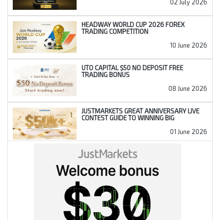
02 July 2026
HEADWAY WORLD CUP 2026 FOREX
TRADING COMPETITION
10 June 2026
UTO CAPITAL $50 NO DEPOSIT FREE
TRADING BONUS
08 June 2026
JUSTMARKETS GREAT ANNIVERSARY LIVE
CONTEST GUIDE TO WINNING BIG
01 June 2026