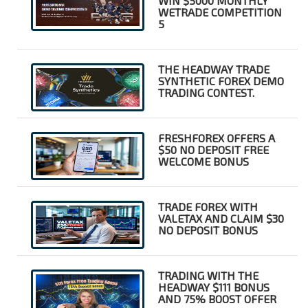
WIN $5000 MONTHLY
WETRADE COMPETITION
5
THE HEADWAY TRADE
SYNTHETIC FOREX DEMO
TRADING CONTEST.
FRESHFOREX OFFERS A
$50 NO DEPOSIT FREE
WELCOME BONUS
TRADE FOREX WITH
VALETAX AND CLAIM $30
NO DEPOSIT BONUS
TRADING WITH THE
HEADWAY $111 BONUS
AND 75% BOOST OFFER