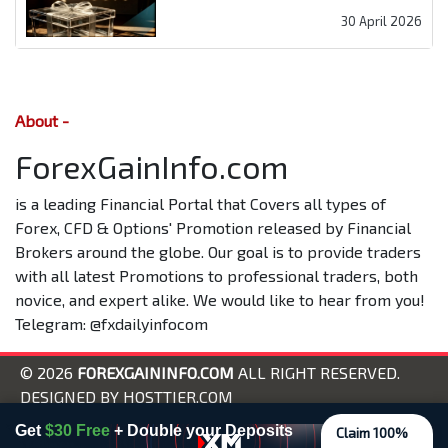
30 April 2026
About -
ForexGainInfo.com
is a leading Financial Portal that Covers all types of
Forex, CFD & Options' Promotion released by Financial
Brokers around the globe. Our goal is to provide traders
with all latest Promotions to professional traders, both
novice, and expert alike. We would like to hear from you!
Telegram: @fxdailyinfocom
© 2026
FOREXGAININFO.COM
ALL RIGHT RESERVED.
DESIGNED BY
HOSTTIER.COM
Get
$30 Free
+ Double your Deposits
Claim 100%
Terms & Conditions
|
Advertising
|
About Us
|