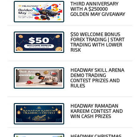
THIRD ANNIVERSARY
WITH A $250000
GOLDEN MAY GIVEAWAY
$50 WELCOME BONUS
FOREX TRADING | START
TRADING WITH LOWER
RISK
HEADWAY SKILL ARENA
DEMO TRADING
CONTEST PRIZES AND
RULES
HEADWAY RAMADAN
KAREEM CONTEST AND
WIN CASH PRIZES
HEADWAY CHRISTMAS