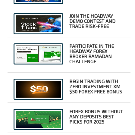
JOIN THE HEADWAY
DEMO CONTEST AND
TRADE RISK-FREE
PARTICIPATE IN THE
HEADWAY FOREX
BROKER RAMADAN
CHALLENGE
BEGIN TRADING WITH
ZERO INVESTMENT XM
$50 FOREX FREE BONUS
FOREX BONUS WITHOUT
ANY DEPOSITS BEST
PICKS FOR 2025