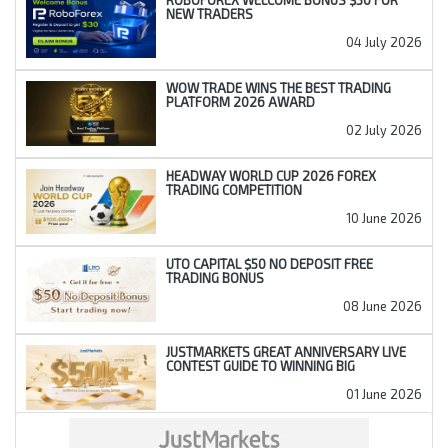
ROBOFOREX WELCOME BONUS $30 FOR
NEW TRADERS
04 July 2026
WOW TRADE WINS THE BEST TRADING
PLATFORM 2026 AWARD
02 July 2026
HEADWAY WORLD CUP 2026 FOREX
TRADING COMPETITION
10 June 2026
UTO CAPITAL $50 NO DEPOSIT FREE
TRADING BONUS
08 June 2026
JUSTMARKETS GREAT ANNIVERSARY LIVE
CONTEST GUIDE TO WINNING BIG
01 June 2026