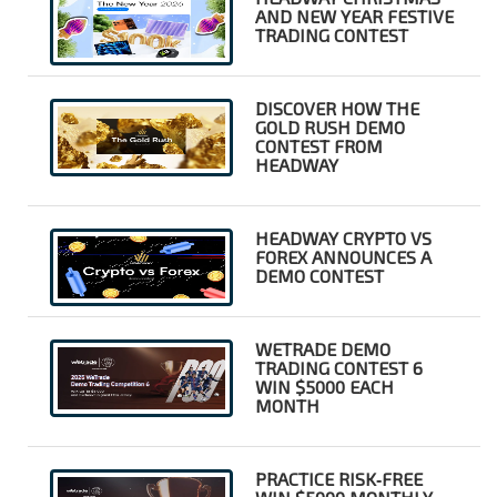
AND NEW YEAR FESTIVE
TRADING CONTEST
DISCOVER HOW THE
GOLD RUSH DEMO
CONTEST FROM
HEADWAY
HEADWAY CRYPTO VS
FOREX ANNOUNCES A
DEMO CONTEST
WETRADE DEMO
TRADING CONTEST 6
WIN $5000 EACH
MONTH
PRACTICE RISK‑FREE