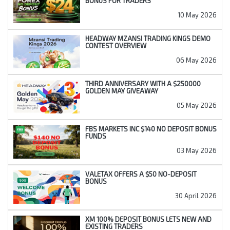
BONUS FOR TRADERS
10 May 2026
HEADWAY MZANSI TRADING KINGS DEMO
CONTEST OVERVIEW
06 May 2026
THIRD ANNIVERSARY WITH A $250000
GOLDEN MAY GIVEAWAY
05 May 2026
FBS MARKETS INC $140 NO DEPOSIT BONUS
FUNDS
03 May 2026
VALETAX OFFERS A $50 NO-DEPOSIT
BONUS
30 April 2026
XM 100% DEPOSIT BONUS LETS NEW AND
EXISTING TRADERS