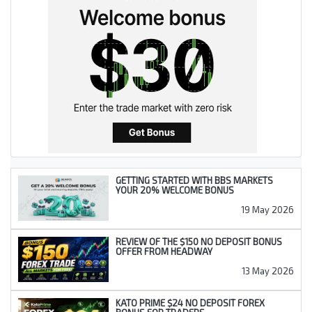
GETTING STARTED WITH BBS MARKETS
YOUR 20% WELCOME BONUS
19 May 2026
REVIEW OF THE $150 NO DEPOSIT BONUS
OFFER FROM HEADWAY
13 May 2026
KATO PRIME $24 NO DEPOSIT FOREX