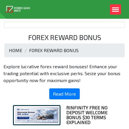
FOREX REWARD BONUS
HOME
FOREX REWARD BONUS
Explore lucrative forex reward bonuses! Enhance your
trading potential with exclusive perks. Seize your bonus
opportunity now for maximum gains!
Read More
RINFINITY FREE NO
DEPOSIT WELCOME
BONUS $30 TERMS
EXPLAINED