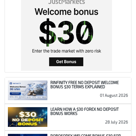
RINFINITY FREE NO DEPOSIT WELCOME
BONUS $30 TERMS EXPLAINED
01 August 2026
LEARN HOW A $30 FOREX NO DEPOSIT
BONUS WORKS
28 July 2026