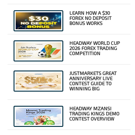
LEARN HOW A $30
FOREX NO DEPOSIT
BONUS WORKS
HEADWAY WORLD CUP
2026 FOREX TRADING
COMPETITION
JUSTMARKETS GREAT
ANNIVERSARY LIVE
CONTEST GUIDE TO
WINNING BIG
HEADWAY MZANSI
TRADING KINGS DEMO
CONTEST OVERVIEW