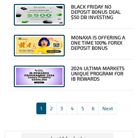
BLACK FRIDAY NO
DEPOSIT BONUS DEAL
$50 DB INVESTING
MONAXA IS OFFERING A
ONE TIME 100% FOREX
DEPOSIT BONUS
2024 ULTIMA MARKETS
UNIQUE PROGRAM FOR
IB REWARDS
1
2
3
4
5
6
Next