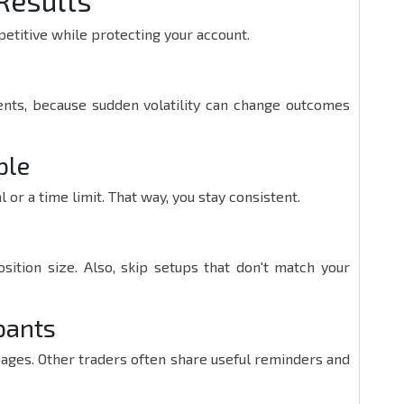
Results
etitive while protecting your account.
ts, because sudden volatility can change outcomes
ple
al or a time limit. That way, you stay consistent.
sition size. Also, skip setups that don't match your
pants
pages. Other traders often share useful reminders and