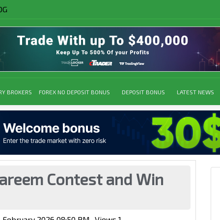
OG
RY BROKERS
FOREX NO DEPOSIT BONUS
DEPOSIT BONUS
LATEST NEWS
reem Contest and Win
4 February 2026 08:50 PM
Views
1