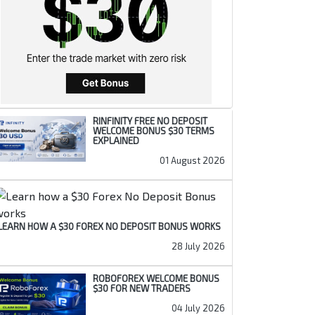
RINFINITY FREE NO DEPOSIT
WELCOME BONUS $30 TERMS
EXPLAINED
01 August 2026
LEARN HOW A $30 FOREX NO DEPOSIT BONUS WORKS
28 July 2026
ROBOFOREX WELCOME BONUS
$30 FOR NEW TRADERS
04 July 2026