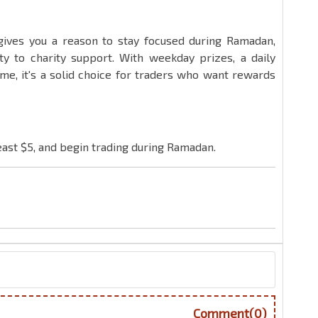
ives you a reason to stay focused during Ramadan,
ity to charity support. With weekday prizes, a daily
me, it's a solid choice for traders who want rewards
least $5, and begin trading during Ramadan.
Comment(0)