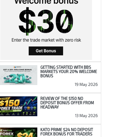
GETTING STARTED WITH BBS
MARKETS YOUR 20% WELCOME
BONUS
19 May 2026
REVIEW OF THE $150 NO
DEPOSIT BONUS OFFER FROM
HEADWAY
13 May 2026
KATO PRIME $24 NO DEPOSIT
FOREX BONUS FOR TRADERS