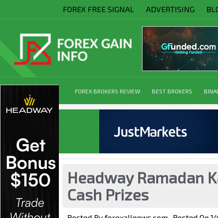
FOREX FREE SIGNAL
ADVERTISING
BL
FOREX BROKERS REVIEW
BEST BROKERS
BINA
Headway Ramadan Ka
Cash Prizes
Posted By
forexallnews.com
Posted On
1