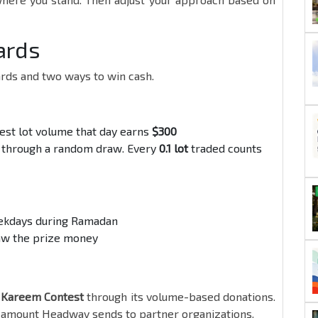
ards
rds and two ways to win cash.
hest lot volume that day earns
$300
through a random draw. Every
0.1 lot
traded counts
eekdays during Ramadan
aw the prize money
Kareem Contest
through its volume-based donations.
he amount Headway sends to partner organizations.