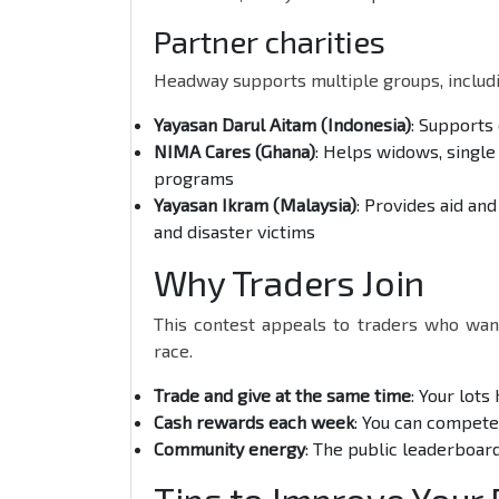
Partner charities
Headway supports multiple groups, includi
Yayasan Darul Aitam (Indonesia)
: Supports
NIMA Cares (Ghana)
: Helps widows, single
programs
Yayasan Ikram (Malaysia)
: Provides aid an
and disaster victims
Why Traders Join
This contest appeals to traders who wan
race.
Trade and give at the same time
: Your lots
Cash rewards each week
: You can compet
Community energy
: The public leaderboar