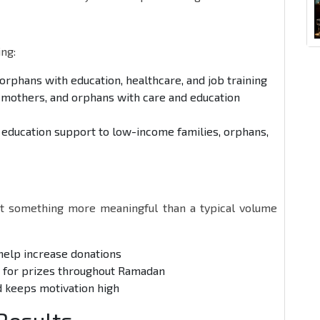
ng:
 orphans with education, healthcare, and job training
 mothers, and orphans with care and education
d education support to low-income families, orphans,
t something more meaningful than a typical volume
 help increase donations
e for prizes throughout Ramadan
d keeps motivation high