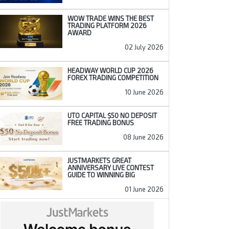
WOW TRADE WINS THE BEST
TRADING PLATFORM 2026
AWARD
02 July 2026
HEADWAY WORLD CUP 2026
FOREX TRADING COMPETITION
10 June 2026
UTO CAPITAL $50 NO DEPOSIT
FREE TRADING BONUS
08 June 2026
JUSTMARKETS GREAT
ANNIVERSARY LIVE CONTEST
GUIDE TO WINNING BIG
01 June 2026