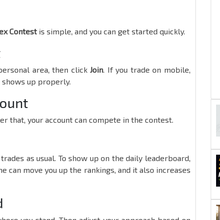
x Contest
is simple, and you can get started quickly.
t
ersonal area, then click
Join
. If you trade on mobile,
n shows up properly.
count
ter that, your account can compete in the contest.
trades as usual. To show up on the daily leaderboard,
e can move you up the rankings, and it also increases
d
where you stand. Then adjust your approach based on