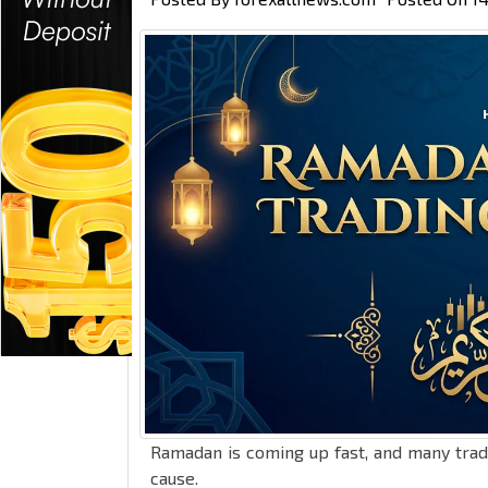
Ramadan is coming up fast, and many trad
cause.