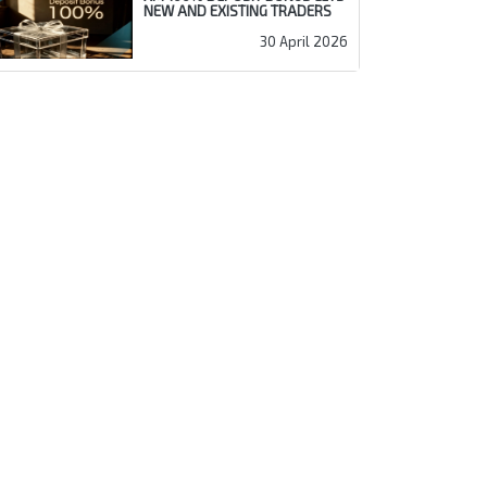
NEW AND EXISTING TRADERS
30 April 2026