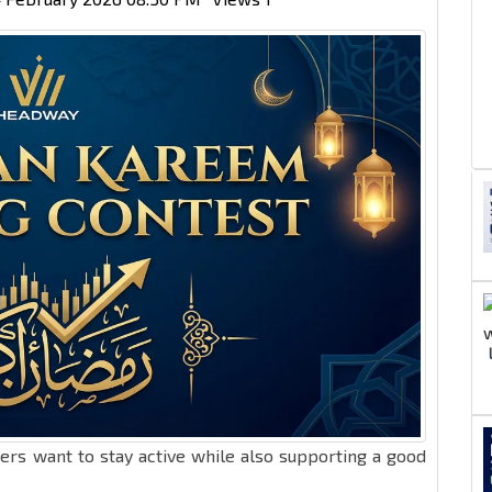
ers want to stay active while also supporting a good