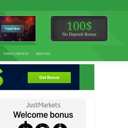
FOREX CONTEST
ANALYSIS