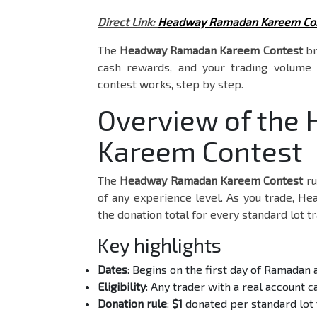
Direct Link:
Headway Ramadan Kareem Co
The
Headway Ramadan Kareem Contest
br
cash rewards, and your trading volume 
contest works, step by step.
Overview of th
Kareem Contest
The
Headway Ramadan Kareem Contest
ru
of any experience level. As you trade, H
the donation total for every standard lot t
Key highlights
Dates
: Begins on the first day of Ramadan 
Eligibility
: Any trader with a real account c
Donation rule
:
$1
donated per standard lot