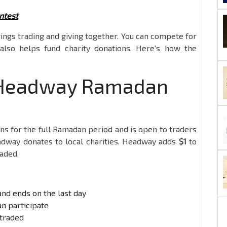
ntest
ings trading and giving together. You can compete for
also helps fund charity donations. Here's how the
e Headway Ramadan
ns for the full Ramadan period and is open to traders
eadway donates to local charities. Headway adds
$1
to
raded.
and ends on the last day
an participate
 traded