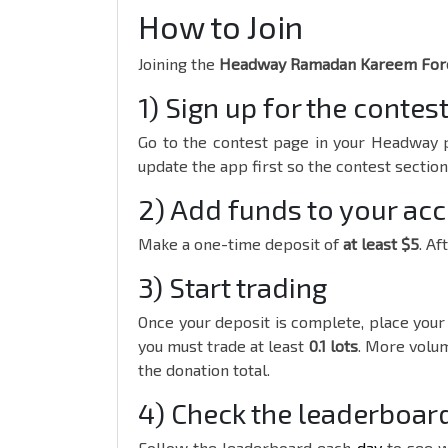
How to Join
Joining the
Headway Ramadan Kareem Fore
1) Sign up for the contes
Go to the contest page in your Headway p
update the app first so the contest sectio
2) Add funds to your ac
Make a one-time deposit of
at least $5
. Af
3) Start trading
Once your deposit is complete, place your 
you must trade at least
0.1 lots
. More volum
the donation total.
4) Check the leaderboar
Follow the leaderboard each
day
to see 