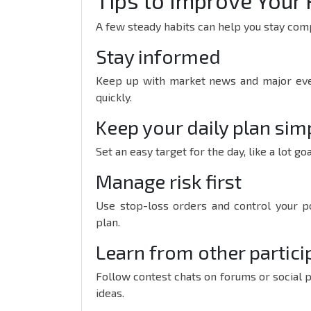
Tips to Improve Your 
A few steady habits can help you stay comp
Stay informed
Keep up with market news and major even
quickly.
Keep your daily plan sim
Set an easy target for the day, like a lot go
Manage risk first
Use stop-loss orders and control your po
plan.
Learn from other partici
Follow contest chats on forums or social 
ideas.