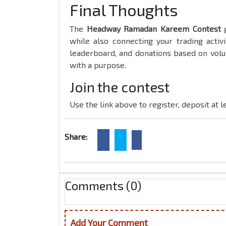
Final Thoughts
The
Headway Ramadan Kareem Contest
g
while also connecting your trading activ
leaderboard, and donations based on volu
with a purpose.
Join the contest
Use the link above to register, deposit at 
Share:
Comments (0)
Add Your Comment