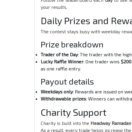
your results.
Daily Prizes and Rew
The contest stays busy with weekday rewa
Prize breakdown
Trader of the Day
: The trader with the hig
Lucky Raffle Winner
: One trader wins
$200
as one raffle entry.
Payout details
Weekdays only
: Rewards are issued on w
Withdrawable prizes
: Winners can withdr
Charity Support
Charity is built into the
Headway Ramadan 
As a result, every trade helps increase t