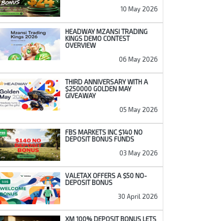
10 May 2026
HEADWAY MZANSI TRADING
KINGS DEMO CONTEST
OVERVIEW
06 May 2026
THIRD ANNIVERSARY WITH A
$250000 GOLDEN MAY
GIVEAWAY
05 May 2026
FBS MARKETS INC $140 NO
DEPOSIT BONUS FUNDS
03 May 2026
VALETAX OFFERS A $50 NO-
DEPOSIT BONUS
30 April 2026
XM 100% DEPOSIT BONUS LETS