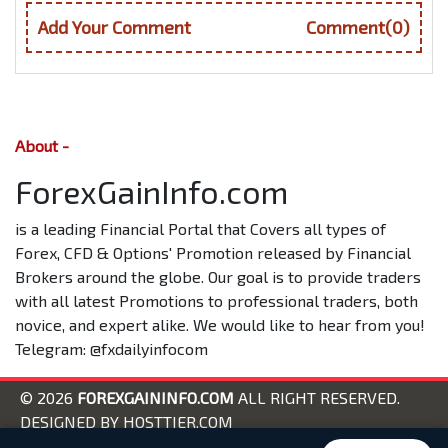
Add Your Comment
Comment(0)
About -
ForexGainInfo.com
is a leading Financial Portal that Covers all types of
Forex, CFD & Options' Promotion released by Financial
Brokers around the globe. Our goal is to provide traders
with all latest Promotions to professional traders, both
novice, and expert alike. We would like to hear from you!
Telegram: @fxdailyinfocom
© 2026
FOREXGAININFO.COM
ALL RIGHT RESERVED.
DESIGNED BY
HOSTTIER.COM