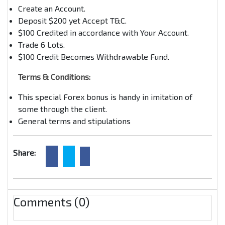
Create an Account.
Deposit $200 yet Accept T&C.
$100 Credited in accordance with Your Account.
Trade 6 Lots.
$100 Credit Becomes Withdrawable Fund.
Terms & Conditions:
This special Forex bonus is handy in imitation of
some through the client.
General terms and stipulations
Share:
Comments (0)