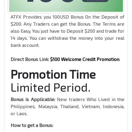
ATFX Provides you 100USD Bonus On the Deposit of
$200. Any Traders can get the Bonus. The Terms are
also Easy, You just have to Deposit $200 and trade for
14 days. You can withdraw the money into your real
bank account.
Direct Bonus Link:
$100 Welcome Credit Promotion
.
Promotion Time
Limited Period.
Bonus is Applicable:
New traders Who Lived in the
Philippines, Malaysia, Thailand, Vietnam, Indonesia,
or Laos.
How to get a Bonus: