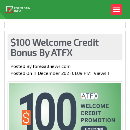
$100 Welcome Credit
Bonus By ATFX
Posted By
forexallnews.com
Posted On
11 December 2021 01:09 PM
Views
1