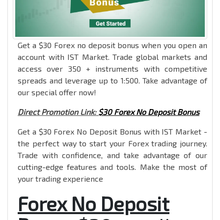
Get a $30 Forex no deposit bonus when you open an
account with IST Market. Trade global markets and
access over 350 + instruments with competitive
spreads and leverage up to 1:500. Take advantage of
our special offer now!
Direct Promotion Link:
$30 Forex No Deposit Bonus
Get a $30 Forex No Deposit Bonus with IST Market -
the perfect way to start your Forex trading journey.
Trade with confidence, and take advantage of our
cutting-edge features and tools. Make the most of
your trading experience
Forex No Deposit