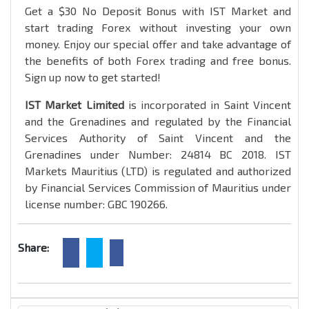
Get a $30 No Deposit Bonus with IST Market and
start trading Forex without investing your own
money. Enjoy our special offer and take advantage of
the benefits of both Forex trading and free bonus.
Sign up now to get started!
IST Market Limited
is incorporated in Saint Vincent
and the Grenadines and regulated by the Financial
Services Authority of Saint Vincent and the
Grenadines under Number: 24814 BC 2018. IST
Markets Mauritius (LTD) is regulated and authorized
by Financial Services Commission of Mauritius under
license number: GBC 190266.
Share: