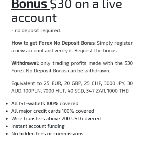
Bonus
$30 on a live
account
- no deposit required.
How to get Forex No Deposit Bonus
: Simply register
a new account and verify it. Request the bonus.
Withdrawal:
only trading profits made with the $30
Forex No Deposit Bonus can be withdrawn.
Equivalent to 25 EUR, 20 GBP, 25 CHF, 3000 JPY, 30
AUD, 100PLN, 7000 HUF, 40 SGD, 347 ZAR, 1000 THB
All IST-wallets 100% covered
All major credit cards 100% covered
Wire transfers above 200 USD covered
Instant account funding
No hidden fees or commissions