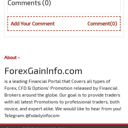
Comments (0)
Add Your Comment
Comment(0)
About -
ForexGainInfo.com
is a leading Financial Portal that Covers all types of
Forex, CFD & Options' Promotion released by Financial
Brokers around the globe. Our goal is to provide traders
with all latest Promotions to professional traders, both
novice, and expert alike. We would like to hear from you!
Telegram: @fxdailyinfocom