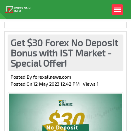
Get $30 Forex No Deposit
Bonus with IST Market -
Special Offer!
Posted By
forexallnews.com
Posted On
12 May 2023 12:42 PM
Views
1