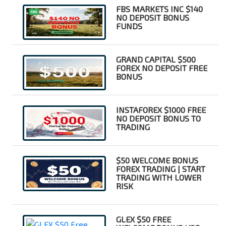
FBS MARKETS INC $140
NO DEPOSIT BONUS
FUNDS
GRAND CAPITAL $500
FOREX NO DEPOSIT FREE
BONUS
INSTAFOREX $1000 FREE
NO DEPOSIT BONUS TO
TRADING
$50 WELCOME BONUS
FOREX TRADING | START
TRADING WITH LOWER
RISK
GLEX $50 FREE