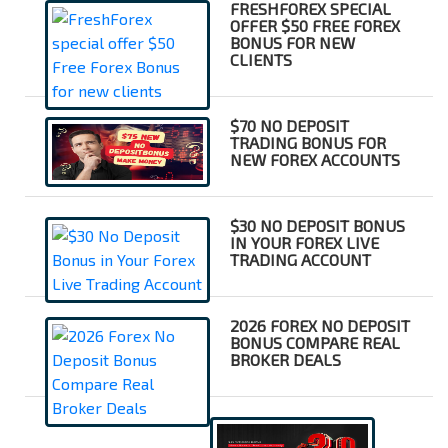
FRESHFOREX SPECIAL
OFFER $50 FREE FOREX
BONUS FOR NEW
CLIENTS
$70 NO DEPOSIT
TRADING BONUS FOR
NEW FOREX ACCOUNTS
$30 NO DEPOSIT BONUS
IN YOUR FOREX LIVE
TRADING ACCOUNT
2026 FOREX NO DEPOSIT
BONUS COMPARE REAL
BROKER DEALS