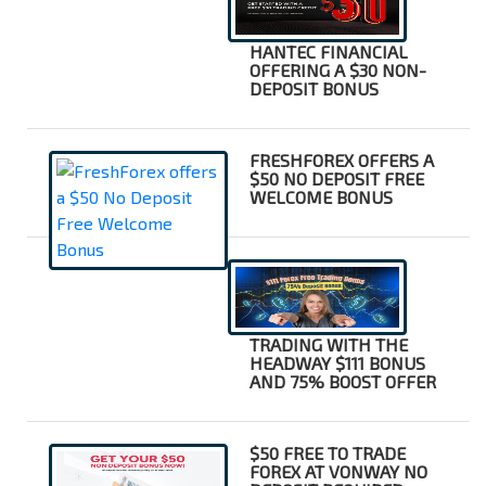
HANTEC FINANCIAL
OFFERING A $30 NON-
DEPOSIT BONUS
FRESHFOREX OFFERS A
$50 NO DEPOSIT FREE
WELCOME BONUS
TRADING WITH THE
HEADWAY $111 BONUS
AND 75% BOOST OFFER
$50 FREE TO TRADE
FOREX AT VONWAY NO