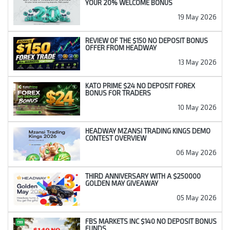
YOUR 20% WELCOME BONUS
19 May 2026
REVIEW OF THE $150 NO DEPOSIT BONUS
OFFER FROM HEADWAY
13 May 2026
KATO PRIME $24 NO DEPOSIT FOREX
BONUS FOR TRADERS
10 May 2026
HEADWAY MZANSI TRADING KINGS DEMO
CONTEST OVERVIEW
06 May 2026
THIRD ANNIVERSARY WITH A $250000
GOLDEN MAY GIVEAWAY
05 May 2026
FBS MARKETS INC $140 NO DEPOSIT BONUS
FUNDS