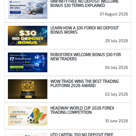
RINFINITY FREE NO DEPOSIT WELCOME
BONUS $30 TERMS EXPLAINED
01 August 2026
LEARN HOW A $30 FOREX NO DEPOSIT
BONUS WORKS
28 July 2026
ROBOFOREX WELCOME BONUS $30 FOR
NEW TRADERS
04 July 2026
WOW TRADE WINS THE BEST TRADING
PLATFORM 2026 AWARD
02 July 2026
HEADWAY WORLD CUP 2026 FOREX
TRADING COMPETITION
10 June 2026
UTO CAPITAL $50 NO DEPOSIT FREE