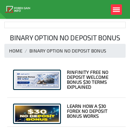
BINARY OPTION NO DEPOSIT BONUS
HOME
BINARY OPTION NO DEPOSIT BONUS
RINFINITY FREE NO
DEPOSIT WELCOME
BONUS $30 TERMS
EXPLAINED
LEARN HOW A $30
FOREX NO DEPOSIT
BONUS WORKS