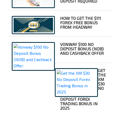
DEPOSIT REQUIRED
HOW TO GET THE $111
FOREX FREE BONUS
FROM HEADWAY
VONWAY $100 NO
DEPOSIT BONUS (NDB)
AND CASHBACK OFFER
GET
THE
XM
$30
NO
DEPOSIT FOREX
TRADING BONUS IN
2025