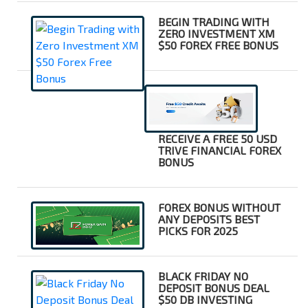
BEGIN TRADING WITH
ZERO INVESTMENT XM
$50 FOREX FREE BONUS
RECEIVE A FREE 50 USD
TRIVE FINANCIAL FOREX
BONUS
FOREX BONUS WITHOUT
ANY DEPOSITS BEST
PICKS FOR 2025
BLACK FRIDAY NO
DEPOSIT BONUS DEAL
$50 DB INVESTING