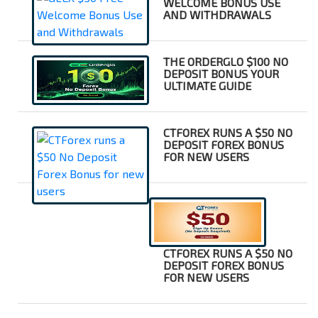
WELCOME BONUS USE
AND WITHDRAWALS
THE ORDERGLO $100 NO
DEPOSIT BONUS YOUR
ULTIMATE GUIDE
CTFOREX RUNS A $50 NO
DEPOSIT FOREX BONUS
FOR NEW USERS
CTFOREX RUNS A $50 NO
DEPOSIT FOREX BONUS
FOR NEW USERS