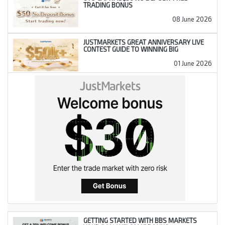
TRADING BONUS
08 June 2026
JUSTMARKETS GREAT ANNIVERSARY LIVE
CONTEST GUIDE TO WINNING BIG
01 June 2026
GETTING STARTED WITH BBS MARKETS