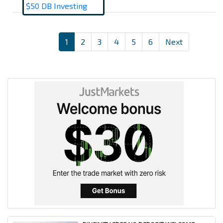
1
2
3
4
5
6
Next