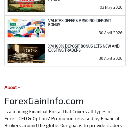
03 May 2026
VALETAX OFFERS A $50 NO-DEPOSIT
BONUS
30 April 2026
XM 100% DEPOSIT BONUS LETS NEW AND
EXISTING TRADERS
30 April 2026
About -
ForexGainInfo.com
is a leading Financial Portal that Covers all types of
Forex, CFD & Options' Promotion released by Financial
Brokers around the globe. Our goal is to provide traders