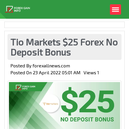
Tio Markets $25 Forex No
Deposit Bonus
Posted By
forexallnews.com
Posted On
23 April 2022 05:01 AM
Views
1