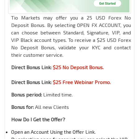
Tio Markets may offer you a 25 USD Forex No
Deposit Bonus. By selecting OPEN FX ACCOUNT, you
can choose between Standard, Signature, VIP, and
VIP Black account types. To receive a $25 USD Forex
No Deposit Bonus, validate your KYC and contact
their customer service.
Direct Bonus Link:
$25 No Deposit Bonus.
Direct Bonus Link:
$25 Free Webinar Promo.
Bonus period:
Limited time.
Bonus for:
All new Clients
How Do I Get the Offer?
Open an Account Using the Offer Link.