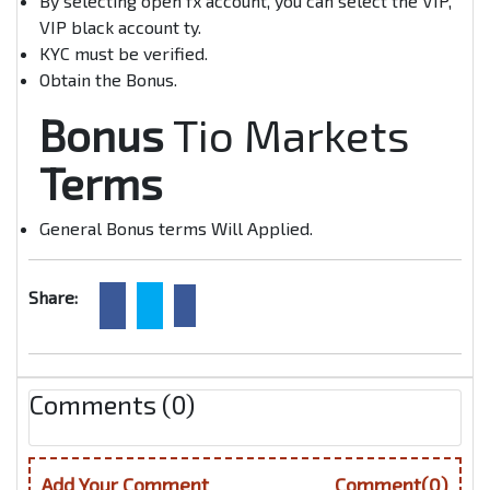
By selecting open fx account, you can select the VIP,
VIP black account ty.
KYC must be verified.
Obtain the Bonus.
Bonus
Tio Markets
Terms
General Bonus terms Will Applied.
Share:
Comments (0)
Add Your Comment
Comment(0)