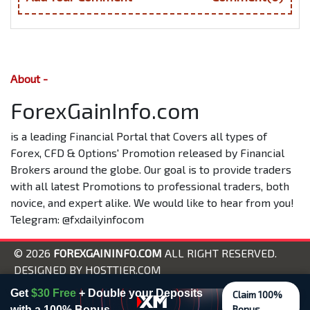
About -
ForexGainInfo.com
is a leading Financial Portal that Covers all types of
Forex, CFD & Options' Promotion released by Financial
Brokers around the globe. Our goal is to provide traders
with all latest Promotions to professional traders, both
novice, and expert alike. We would like to hear from you!
Telegram: @fxdailyinfocom
© 2026
FOREXGAININFO.COM
ALL RIGHT RESERVED.
DESIGNED BY
HOSTTIER.COM
Get
$30 Free
+ Double your Deposits
Claim 100%
Terms & Conditions
|
Advertising
|
About Us
|
Bonus
with a 100% Bonus