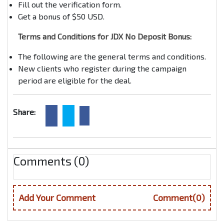
Fill out the verification form.
Get a bonus of $50 USD.
Terms and Conditions for JDX No Deposit Bonus:
The following are the general terms and conditions.
New clients who register during the campaign
period are eligible for the deal.
Share:
Comments (0)
Add Your Comment
Comment(0)