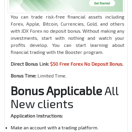
You can trade risk-free financial assets including
Forex, Apple, Bitcoin, Currencies, Gold, and others
with JDX Forex no deposit bonus. Without making any
investments, start with nothing and watch your
profits develop. You can start learning about
financial trading with the Booster program.
Direct Bonus Link:
$50 Free Forex No Deposit Bonus.
Bonus Time:
Limited Time.
Bonus Applicable
All
New clients
Application Instructions:
Make an account with a trading platform.