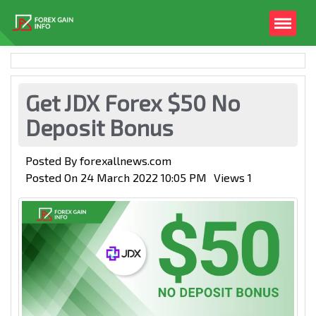
Get JDX Forex $50 No
Deposit Bonus
Posted By
forexallnews.com
Posted On
24 March 2022 10:05 PM
Views
1