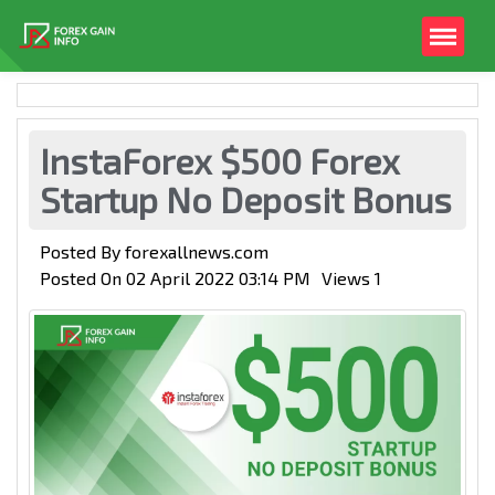
InstaForex $500 Forex
Startup No Deposit Bonus
Posted By
forexallnews.com
Posted On
02 April 2022 03:14 PM
Views
1