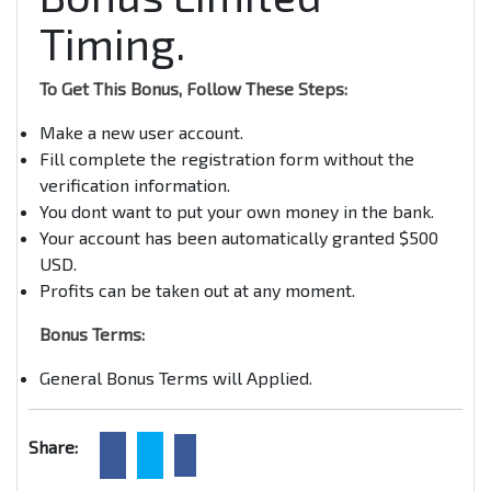
Timing.
To Get This Bonus, Follow These Steps:
Make a new user account.
Fill complete the registration form without the
verification information.
You dont want to put your own money in the bank.
Your account has been automatically granted $500
USD.
Profits can be taken out at any moment.
Bonus Terms:
General Bonus Terms will Applied.
Share: