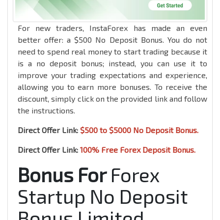
For new traders, InstaForex has made an even
better offer: a $500 No Deposit Bonus. You do not
need to spend real money to start trading because it
is a no deposit bonus; instead, you can use it to
improve your trading expectations and experience,
allowing you to earn more bonuses. To receive the
discount, simply click on the provided link and follow
the instructions.
Direct Offer Link:
$500 to $5000 No Deposit Bonus.
Direct Offer Link:
100% Free Forex Deposit Bonus.
Bonus For
Forex
Startup No Deposit
Bonus Limited