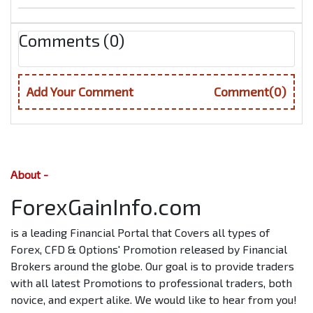
Comments (0)
Add Your Comment
Comment(0)
About -
ForexGainInfo.com
is a leading Financial Portal that Covers all types of
Forex, CFD & Options' Promotion released by Financial
Brokers around the globe. Our goal is to provide traders
with all latest Promotions to professional traders, both
novice, and expert alike. We would like to hear from you!