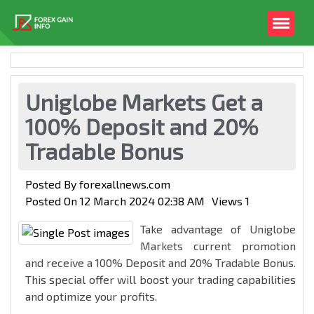
Uniglobe Markets Get a
100% Deposit and 20%
Tradable Bonus
Posted By
forexallnews.com
Posted On
12 March 2024 02:38 AM
Views
1
Take advantage of Uniglobe
Markets current promotion
and receive a 100% Deposit and 20% Tradable Bonus.
This special offer will boost your trading capabilities
and optimize your profits.