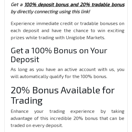
Get a
100% deposit bonus and 20% tradable bonus
by directly connecting using this link!
Experience immediate credit or tradable bonuses on
each deposit and have the chance to win exciting
prizes while trading with Uniglobe Markets.
Get a 100% Bonus on Your
Deposit
As long as you have an active account with us, you
will automatically qualify for the 100% bonus.
20% Bonus Available for
Trading
Enhance your trading experience by taking
advantage of this incredible 20% bonus that can be
traded on every deposit.