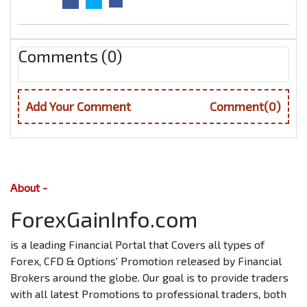
Comments (0)
Add Your Comment
Comment(0)
About -
ForexGainInfo.com
is a leading Financial Portal that Covers all types of
Forex, CFD & Options' Promotion released by Financial
Brokers around the globe. Our goal is to provide traders
with all latest Promotions to professional traders, both