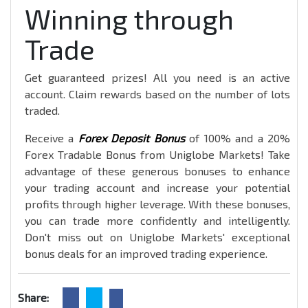
Winning through
Trade
Get guaranteed prizes! All you need is an active
account. Claim rewards based on the number of lots
traded.
Receive a
Forex Deposit Bonus
of 100% and a 20%
Forex Tradable Bonus from Uniglobe Markets! Take
advantage of these generous bonuses to enhance
your trading account and increase your potential
profits through higher leverage. With these bonuses,
you can trade more confidently and intelligently.
Don't miss out on Uniglobe Markets' exceptional
bonus deals for an improved trading experience.
Share: