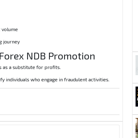
t volume
g journey
 Forex NDB Promotion
as a substitute for profits.
fy individuals who engage in fraudulent activities.