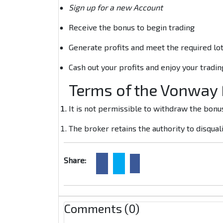
Sign up for a new Account
Receive the bonus to begin trading
Generate profits and meet the required lo
Cash out your profits and enjoy your tradin
Terms of the Vonway
It is not permissible to withdraw the bonus 
The broker retains the authority to disquali
Share:
Comments (0)