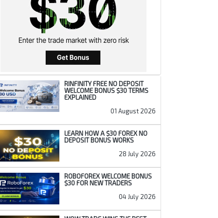
RINFINITY FREE NO DEPOSIT
WELCOME BONUS $30 TERMS
EXPLAINED
01 August 2026
LEARN HOW A $30 FOREX NO
DEPOSIT BONUS WORKS
28 July 2026
ROBOFOREX WELCOME BONUS
$30 FOR NEW TRADERS
04 July 2026