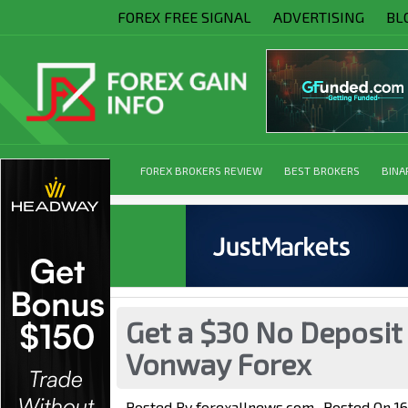
FOREX FREE SIGNAL
ADVERTISING
BL
FOREX BROKERS REVIEW
BEST BROKERS
BINA
Get a $30 No Deposit
Vonway Forex
Posted By
forexallnews.com
Posted On
1