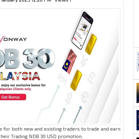
e for both new and existing traders to trade and earn
h their Trading NDB 30 USD promotion.