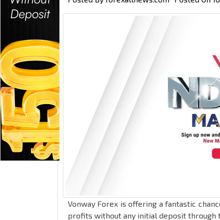
Vonway Forex is offering a fantastic chanc
profits without any initial deposit throug