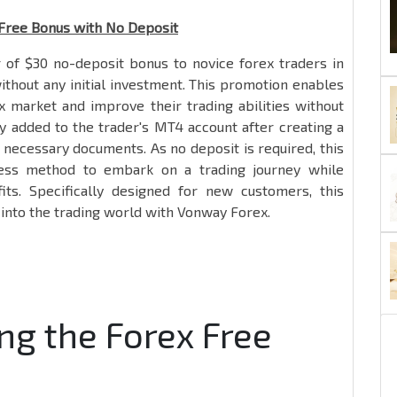
 Free Bonus with No Deposit
r of $30 no-deposit bonus to novice forex traders in
ithout any initial investment. This promotion enables
ex market and improve their trading abilities without
ly added to the trader's MT4 account after creating a
necessary documents. As no deposit is required, this
less method to embark on a trading journey while
fits. Specifically designed for new customers, this
 into the trading world with Vonway Forex.
ng the Forex Free