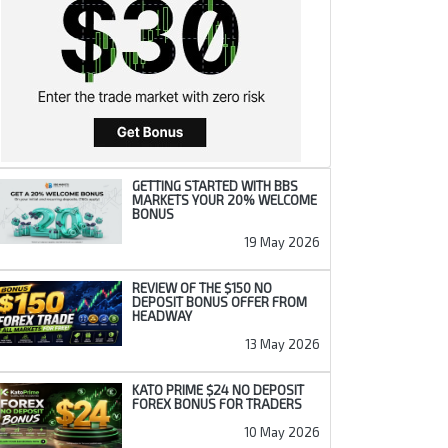
GETTING STARTED WITH BBS
MARKETS YOUR 20% WELCOME
BONUS
19 May 2026
REVIEW OF THE $150 NO
DEPOSIT BONUS OFFER FROM
HEADWAY
13 May 2026
KATO PRIME $24 NO DEPOSIT
FOREX BONUS FOR TRADERS
10 May 2026