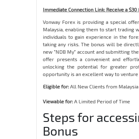
Immediate Connection Link: Receive a $30
Vonway Forex is providing a special offe
Malaysia, enabling them to start trading w
individuals to gain experience in the for
taking any risks. The bonus will be direct
new "NDB My" account and submitting the 
offer presents a convenient and effort
unlocking the potential for greater pro
opportunity is an excellent way to venture
Eligible for:
All New Clients from Malaysia
Viewable for:
A Limited Period of Time
Steps for accessi
Bonus