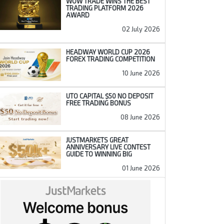
WOW TRADE WINS THE BEST
TRADING PLATFORM 2026
AWARD
02 July 2026
HEADWAY WORLD CUP 2026
FOREX TRADING COMPETITION
10 June 2026
UTO CAPITAL $50 NO DEPOSIT
FREE TRADING BONUS
08 June 2026
JUSTMARKETS GREAT
ANNIVERSARY LIVE CONTEST
GUIDE TO WINNING BIG
01 June 2026