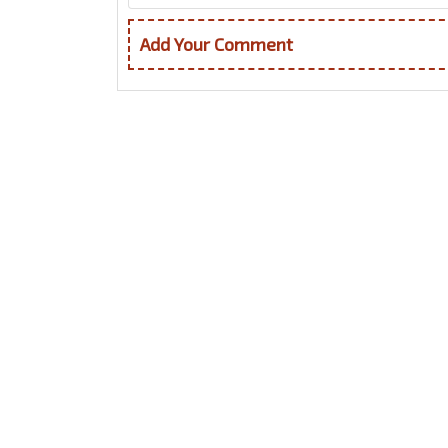
Add Your Comment