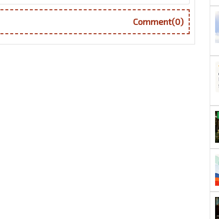
Comment(0)