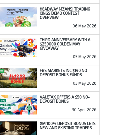
HEADWAY MZANSI TRADING
KINGS DEMO CONTEST
OVERVIEW
06 May 2026
THIRD ANNIVERSARY WITH A
$250000 GOLDEN MAY
GIVEAWAY
05 May 2026
FBS MARKETS INC $140 NO
DEPOSIT BONUS FUNDS
03 May 2026
VALETAX OFFERS A $50 NO-
DEPOSIT BONUS
30 April 2026
XM 100% DEPOSIT BONUS LETS
NEW AND EXISTING TRADERS