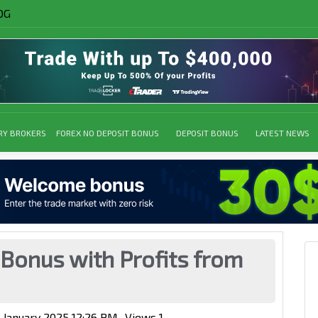
OG
RY BROKERS
FOREX NO DEPOSIT BONUS
DEPOSIT BONUS
LATEST NEWS
 Bonus with Profits from
6 January 2025 12:26 PM
Views
1