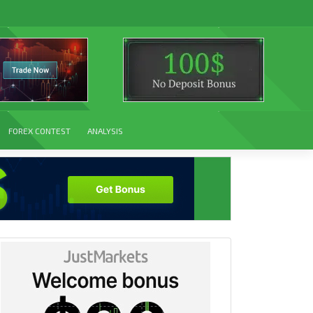
FOREX CONTEST
ANALYSIS