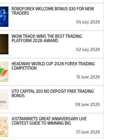
ROBOFOREX WELCOME BONUS $30 FOR NEW
TRADERS
04 July 2026
WOW TRADE WINS THE BEST TRADING
PLATFORM 2026 AWARD
02 July 2026
HEADWAY WORLD CUP 2026 FOREX TRADING
COMPETITION
10 June 2026
UTO CAPITAL $50 NO DEPOSIT FREE TRADING
BONUS
08 June 2026
JUSTMARKETS GREAT ANNIVERSARY LIVE
CONTEST GUIDE TO WINNING BIG
01 June 2026