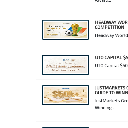
HEADWAY WORL
COMPETITION
Headway World C
UTO CAPITAL $
UTO Capital $50
JUSTMARKETS 
GUIDE TO WINN
JustMarkets Gre
Winning ...