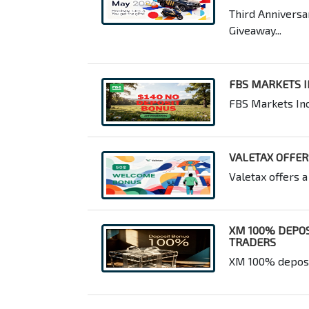
Third Annivers
Giveaway...
FBS MARKETS I
FBS Markets Inc
VALETAX OFFER
Valetax offers 
XM 100% DEPOS
TRADERS
XM 100% deposit