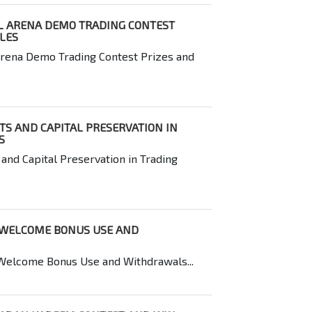
L ARENA DEMO TRADING CONTEST
LES
Arena Demo Trading Contest Prizes and
TS AND CAPITAL PRESERVATION IN
S
 and Capital Preservation in Trading
E WELCOME BONUS USE AND
Welcome Bonus Use and Withdrawals...