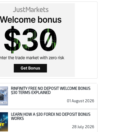
RINFINITY FREE NO DEPOSIT WELCOME BONUS
$30 TERMS EXPLAINED
01 August 2026
LEARN HOW A $30 FOREX NO DEPOSIT BONUS
WORKS
28 July 2026