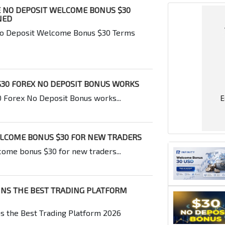
E NO DEPOSIT WELCOME BONUS $30
NED
 No Deposit Welcome Bonus $30 Terms
$30 FOREX NO DEPOSIT BONUS WORKS
 Forex No Deposit Bonus works...
LCOME BONUS $30 FOR NEW TRADERS
ome bonus $30 for new traders...
NS THE BEST TRADING PLATFORM
 the Best Trading Platform 2026