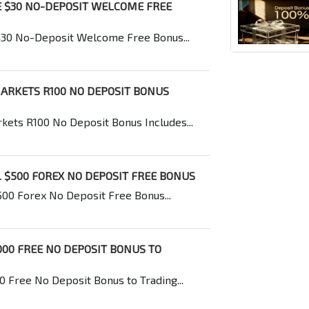
 $30 NO-DEPOSIT WELCOME FREE
30 No-Deposit Welcome Free Bonus...
ARKETS R100 NO DEPOSIT BONUS
kets R100 No Deposit Bonus Includes...
 $500 FOREX NO DEPOSIT FREE BONUS
500 Forex No Deposit Free Bonus...
000 FREE NO DEPOSIT BONUS TO
0 Free No Deposit Bonus to Trading...