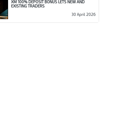
XM 100% DEPOSIT BONUS LETS NEW AND
EXISTING TRADERS
30 April 2026