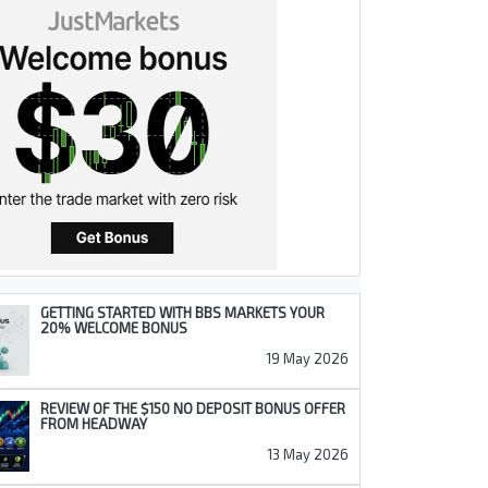
GETTING STARTED WITH BBS MARKETS YOUR
20% WELCOME BONUS
19 May 2026
REVIEW OF THE $150 NO DEPOSIT BONUS OFFER
FROM HEADWAY
13 May 2026