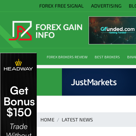
FOREX FREE SIGNAL
ADVERTISING
BL
FOREX BROKERS REVIEW
BEST BROKERS
BINA
HOME
LATEST NEWS