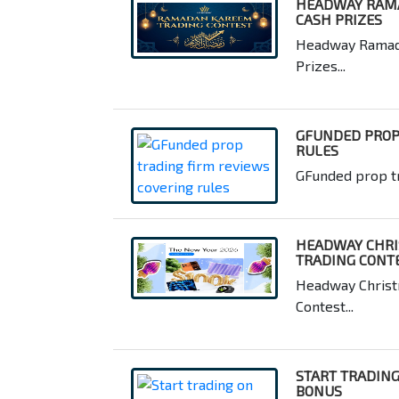
HEADWAY RAM
CASH PRIZES
Headway Ramad
Prizes...
GFUNDED PROP
RULES
GFunded prop tr
HEADWAY CHRI
TRADING CONT
Headway Christ
Contest...
START TRADIN
BONUS