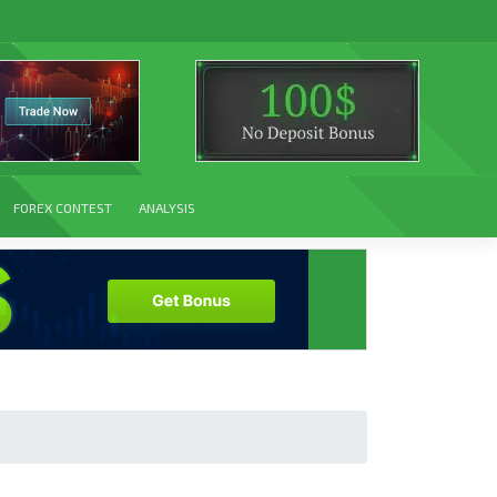
FOREX CONTEST
ANALYSIS