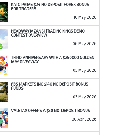
KATO PRIME $24 NO DEPOSIT FOREX BONUS
FOR TRADERS
10 May 2026
HEADWAY MZANSI TRADING KINGS DEMO
CONTEST OVERVIEW
06 May 2026
THIRD ANNIVERSARY WITH A $250000 GOLDEN
MAY GIVEAWAY
05 May 2026
FBS MARKETS INC $140 NO DEPOSIT BONUS
FUNDS
03 May 2026
VALETAX OFFERS A $50 NO-DEPOSIT BONUS
30 April 2026