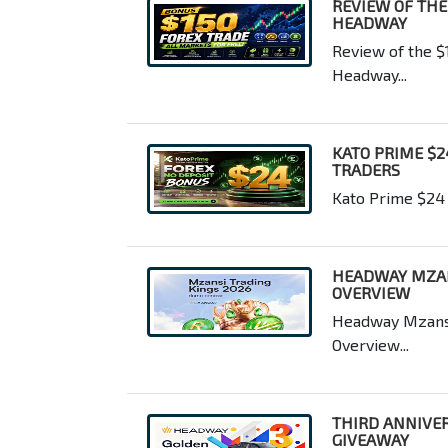
REVIEW OF THE
HEADWAY
Review of the $
Headway...
KATO PRIME $2
TRADERS
Kato Prime $24 
HEADWAY MZAN
OVERVIEW
Headway Mzansi
Overview...
THIRD ANNIVE
GIVEAWAY