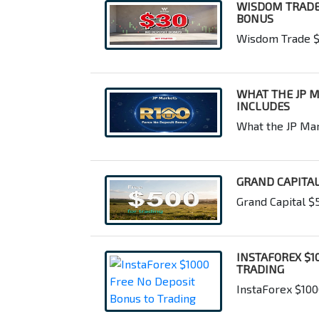
WISDOM TRADE
BONUS
Wisdom Trade $
WHAT THE JP M
INCLUDES
What the JP Mar
GRAND CAPITAL
Grand Capital $
INSTAFOREX $1
TRADING
InstaForex $100