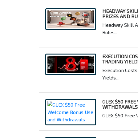
HEADWAY SKIL
PRIZES AND RU
Headway Skill 
Rules...
EXECUTION COS
TRADING YIELD
Execution Costs
Yields...
GLEX $50 FRE
WITHDRAWALS
GLEX $50 Free 