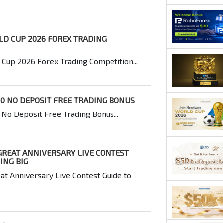
D CUP 2026 FOREX TRADING
up 2026 Forex Trading Competition...
50 NO DEPOSIT FREE TRADING BONUS
 No Deposit Free Trading Bonus...
GREAT ANNIVERSARY LIVE CONTEST
ING BIG
at Anniversary Live Contest Guide to