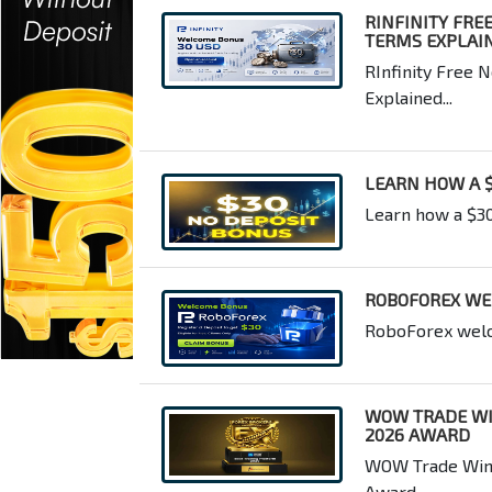
RINFINITY FRE
TERMS EXPLAI
RInfinity Free
Explained...
LEARN HOW A 
Learn how a $30
ROBOFOREX WE
RoboForex welc
WOW TRADE WI
2026 AWARD
WOW Trade Wins
Award...