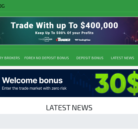
OG
RY BROKERS
FOREX NO DEPOSIT BONUS
DEPOSIT BONUS
LATEST NEWS
LATEST NEWS