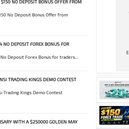
 $150 NO DEPOSIT BONUS OFFER FROM
150 No Deposit Bonus Offer from
4 NO DEPOSIT FOREX BONUS FOR
No Deposit Forex Bonus for traders...
SI TRADING KINGS DEMO CONTEST
 Trading Kings Demo Contest
RSARY WITH A $250000 GOLDEN MAY