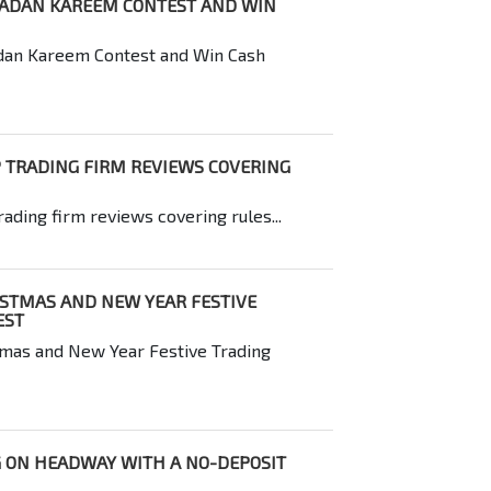
ADAN KAREEM CONTEST AND WIN
an Kareem Contest and Win Cash
 TRADING FIRM REVIEWS COVERING
ading firm reviews covering rules...
STMAS AND NEW YEAR FESTIVE
EST
mas and New Year Festive Trading
G ON HEADWAY WITH A NO-DEPOSIT