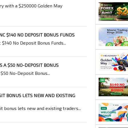
ary with a $250000 Golden May
NC $140 NO DEPOSIT BONUS FUNDS
 $140 No Deposit Bonus Funds...
S A $50 NO-DEPOSIT BONUS
a $50 No-Deposit Bonus...
IT BONUS LETS NEW AND EXISTING
 bonus lets new and existing traders...