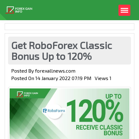
Get RoboForex Classic
Bonus Up to 120%
Posted By
forexallnews.com
Posted On
14 January 2022 07:19 PM
Views
1