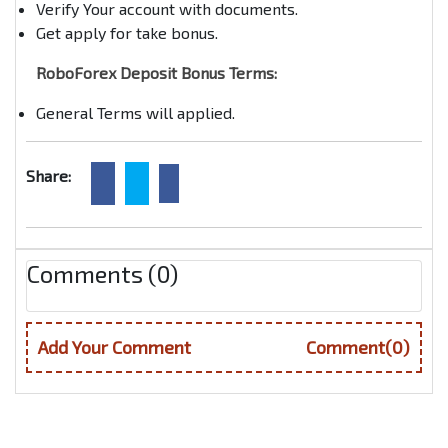
Verify Your account with documents.
Get apply for take bonus.
RoboForex Deposit Bonus Terms:
General Terms will applied.
Share:
Comments (0)
Add Your Comment
Comment(0)