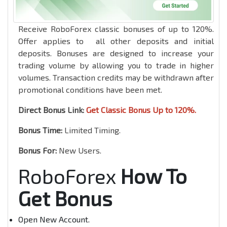
Receive RoboForex classic bonuses of up to 120%.
Offer applies to all other deposits and initial
deposits. Bonuses are designed to increase your
trading volume by allowing you to trade in higher
volumes. Transaction credits may be withdrawn after
promotional conditions have been met.
Direct Bonus Link:
Get Classic Bonus Up to 120%.
Bonus Time:
Limited Timing.
Bonus For:
New Users.
RoboForex
How To
Get Bonus
Open New Account.