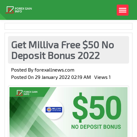
Get Milliva Free $50 No
Deposit Bonus 2022
Posted By
forexallnews.com
Posted On
29 January 2022 02:19 AM
Views
1