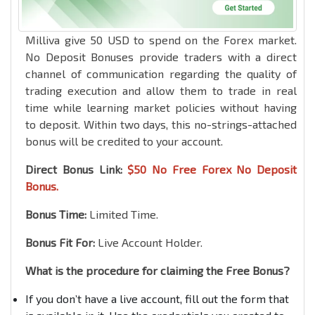
Milliva give 50 USD to spend on the Forex market.
No Deposit Bonuses provide traders with a direct
channel of communication regarding the quality of
trading execution and allow them to trade in real
time while learning market policies without having
to deposit. Within two days, this no-strings-attached
bonus will be credited to your account.
Direct Bonus Link:
$50 No Free Forex No Deposit
Bonus.
Bonus Time:
Limited Time.
Bonus Fit For:
Live Account Holder.
What is the procedure for claiming the Free Bonus?
If you don’t have a live account, fill out the form that