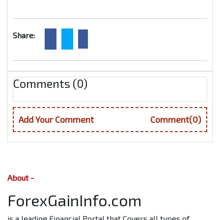
Share:
Comments (0)
Add Your Comment
Comment(0)
About -
ForexGainInfo.com
is a leading Financial Portal that Covers all types of