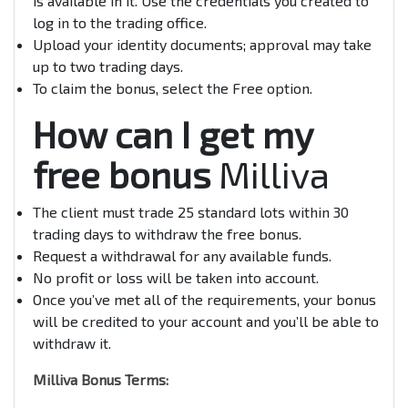
is available in it. Use the credentials you created to
log in to the trading office.
Upload your identity documents; approval may take
up to two trading days.
To claim the bonus, select the Free option.
How can I get my
free bonus
Milliva
The client must trade 25 standard lots within 30
trading days to withdraw the free bonus.
Request a withdrawal for any available funds.
No profit or loss will be taken into account.
Once you’ve met all of the requirements, your bonus
will be credited to your account and you’ll be able to
withdraw it.
Milliva Bonus Terms: