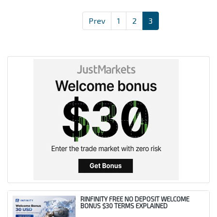
Prev
1
2
3
RINFINITY FREE NO DEPOSIT WELCOME
BONUS $30 TERMS EXPLAINED