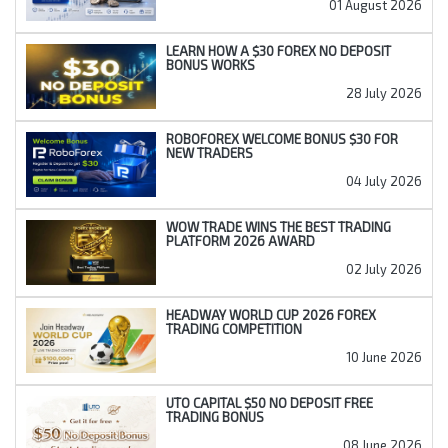
01 August 2026
LEARN HOW A $30 FOREX NO DEPOSIT
BONUS WORKS
28 July 2026
ROBOFOREX WELCOME BONUS $30 FOR
NEW TRADERS
04 July 2026
WOW TRADE WINS THE BEST TRADING
PLATFORM 2026 AWARD
02 July 2026
HEADWAY WORLD CUP 2026 FOREX
TRADING COMPETITION
10 June 2026
UTO CAPITAL $50 NO DEPOSIT FREE
TRADING BONUS
08 June 2026