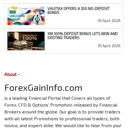
VALETAX OFFERS A $50 NO-DEPOSIT
BONUS
30 April 2026
XM 100% DEPOSIT BONUS LETS NEW AND
EXISTING TRADERS
30 April 2026
About -
ForexGainInfo.com
is a leading Financial Portal that Covers all types of
Forex, CFD & Options' Promotion released by Financial
Brokers around the globe. Our goal is to provide traders
with all latest Promotions to professional traders, both
novice, and expert alike. We would like to hear from you!