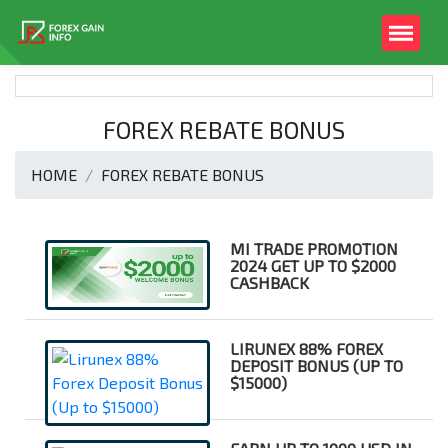
FOREX REBATE BONUS
HOME
FOREX REBATE BONUS
MI TRADE PROMOTION
2024 GET UP TO $2000
CASHBACK
LIRUNEX 88% FOREX
DEPOSIT BONUS (UP TO
$15000)