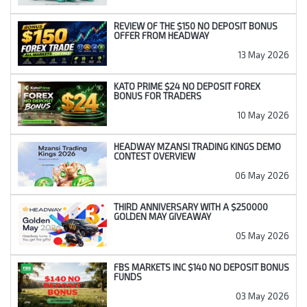
REVIEW OF THE $150 NO DEPOSIT BONUS
OFFER FROM HEADWAY
13 May 2026
KATO PRIME $24 NO DEPOSIT FOREX
BONUS FOR TRADERS
10 May 2026
HEADWAY MZANSI TRADING KINGS DEMO
CONTEST OVERVIEW
06 May 2026
THIRD ANNIVERSARY WITH A $250000
GOLDEN MAY GIVEAWAY
05 May 2026
FBS MARKETS INC $140 NO DEPOSIT BONUS
FUNDS
03 May 2026