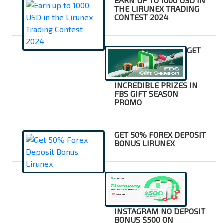
EARN UP TO 1000 USD IN
THE LIRUNEX TRADING
CONTEST 2024
GET
INCREDIBLE PRIZES IN
FBS GIFT SEASON
PROMO
GET 50% FOREX DEPOSIT
BONUS LIRUNEX
INSTAGRAM NO DEPOSIT
BONUS $500 ON