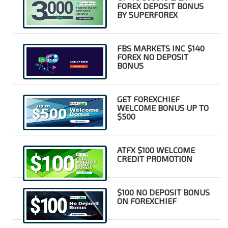
FOREX DEPOSIT BONUS
BY SUPERFOREX
FBS MARKETS INC $140
FOREX NO DEPOSIT
BONUS
GET FOREXCHIEF
WELCOME BONUS UP TO
$500
ATFX $100 WELCOME
CREDIT PROMOTION
$100 NO DEPOSIT BONUS
ON FOREXCHIEF