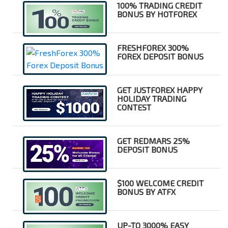
100% TRADING CREDIT
BONUS BY HOTFOREX
FRESHFOREX 300%
FOREX DEPOSIT BONUS
GET JUSTFOREX HAPPY
HOLIDAY TRADING
CONTEST
GET REDMARS 25%
DEPOSIT BONUS
$100 WELCOME CREDIT
BONUS BY ATFX
UP-TO 3000% EASY