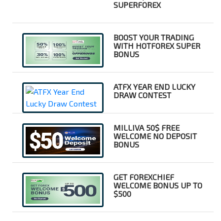
SUPERFOREX
BOOST YOUR TRADING
WITH HOTFOREX SUPER
BONUS
ATFX YEAR END LUCKY
DRAW CONTEST
MILLIVA 50$ FREE
WELCOME NO DEPOSIT
BONUS
GET FOREXCHIEF
WELCOME BONUS UP TO
$500