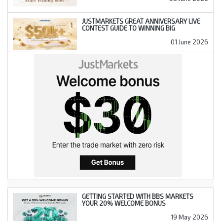
JUSTMARKETS GREAT ANNIVERSARY LIVE
CONTEST GUIDE TO WINNING BIG
01 June 2026
GETTING STARTED WITH BBS MARKETS
YOUR 20% WELCOME BONUS
19 May 2026