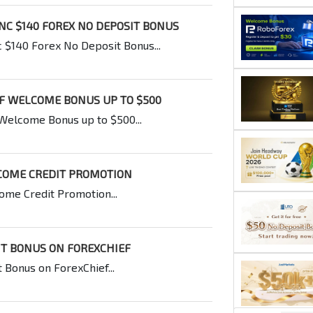
NC $140 FOREX NO DEPOSIT BONUS
 $140 Forex No Deposit Bonus...
F WELCOME BONUS UP TO $500
Welcome Bonus up to $500...
LCOME CREDIT PROMOTION
me Credit Promotion...
IT BONUS ON FOREXCHIEF
 Bonus on ForexChief...