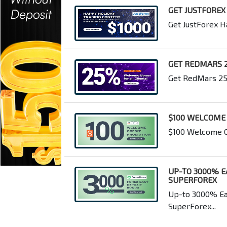
GET JUSTFOREX
Get JustForex H
GET REDMARS 
Get RedMars 25
$100 WELCOME 
$100 Welcome Cr
UP-TO 3000% E
SUPERFOREX
Up-to 3000% Ea
SuperForex...