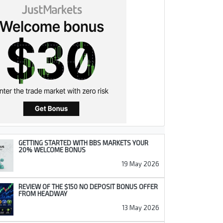
GETTING STARTED WITH BBS MARKETS YOUR
20% WELCOME BONUS
19 May 2026
REVIEW OF THE $150 NO DEPOSIT BONUS OFFER
FROM HEADWAY
13 May 2026