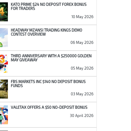
KATO PRIME $24 NO DEPOSIT FOREX BONUS
FOR TRADERS
10 May 2026
HEADWAY MZANSI TRADING KINGS DEMO
CONTEST OVERVIEW
06 May 2026
THIRD ANNIVERSARY WITH A $250000 GOLDEN
MAY GIVEAWAY
05 May 2026
FBS MARKETS INC $140 NO DEPOSIT BONUS
FUNDS
03 May 2026
VALETAX OFFERS A $50 NO-DEPOSIT BONUS
30 April 2026