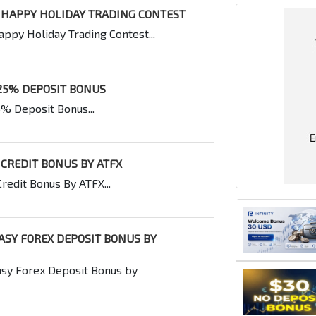
 HAPPY HOLIDAY TRADING CONTEST
appy Holiday Trading Contest...
25% DEPOSIT BONUS
% Deposit Bonus...
CREDIT BONUS BY ATFX
edit Bonus By ATFX...
ASY FOREX DEPOSIT BONUS BY
sy Forex Deposit Bonus by