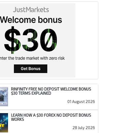
RINFINITY FREE NO DEPOSIT WELCOME BONUS
$30 TERMS EXPLAINED
01 August 2026
LEARN HOW A $30 FOREX NO DEPOSIT BONUS
WORKS
28 July 2026