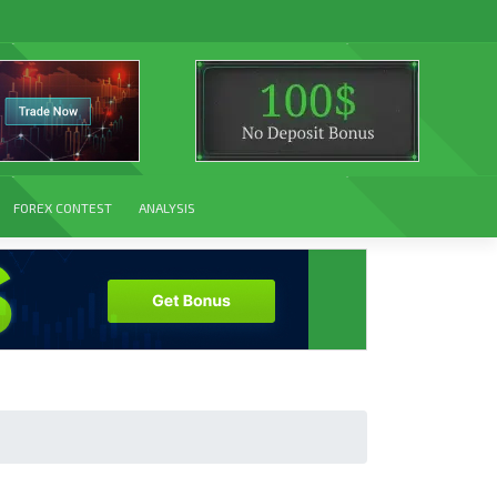
FOREX CONTEST
ANALYSIS