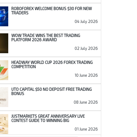
ROBOFOREX WELCOME BONUS $30 FOR NEW
TRADERS
04 July 2026
WOW TRADE WINS THE BEST TRADING
PLATFORM 2026 AWARD
02 July 2026
HEADWAY WORLD CUP 2026 FOREX TRADING
COMPETITION
10 June 2026
UTO CAPITAL $50 NO DEPOSIT FREE TRADING
BONUS
08 June 2026
JUSTMARKETS GREAT ANNIVERSARY LIVE
CONTEST GUIDE TO WINNING BIG
01 June 2026