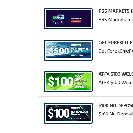
FBS MARKETS I
FBS Markets Inc
GET FOREXCHIE
Get ForexChief 
ATFX $100 WE
ATFX $100 Welco
$100 NO DEPOS
$100 No Deposit