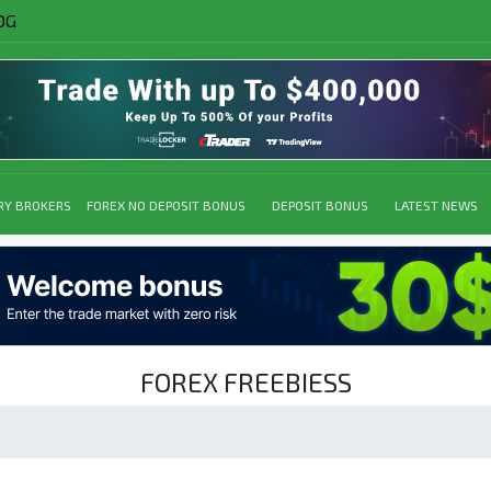
OG
RY BROKERS
FOREX NO DEPOSIT BONUS
DEPOSIT BONUS
LATEST NEWS
FOREX FREEBIESS