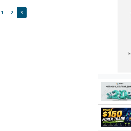
1
2
3