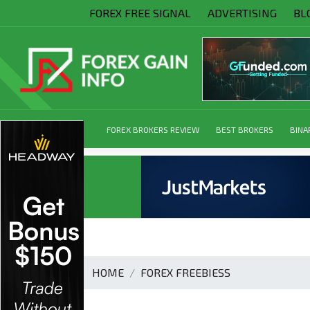
FOREX FREE SIGNAL
ADVERTISING
BL
FOREX BROKERS REVIEW
BEST BROKERS
BINA
HOME
FOREX FREEBIESS