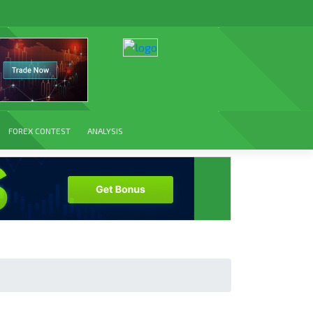
FOREX CONTEST
ANALYSIS