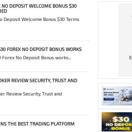
E NO DEPOSIT WELCOME BONUS $30
NED
 No Deposit Welcome Bonus $30 Terms
$30 FOREX NO DEPOSIT BONUS WORKS
 Forex No Deposit Bonus works...
KER REVIEW SECURITY, TRUST AND
r Review Security, Trust and
NS THE BEST TRADING PLATFORM