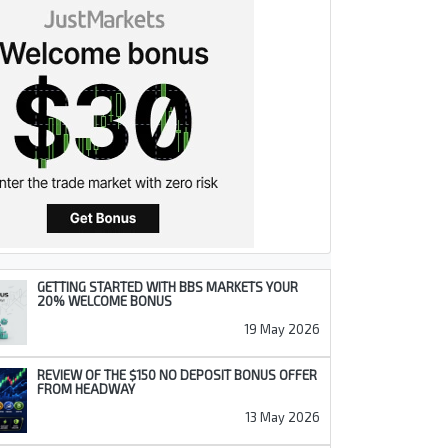
GETTING STARTED WITH BBS MARKETS YOUR
20% WELCOME BONUS
19 May 2026
REVIEW OF THE $150 NO DEPOSIT BONUS OFFER
FROM HEADWAY
13 May 2026