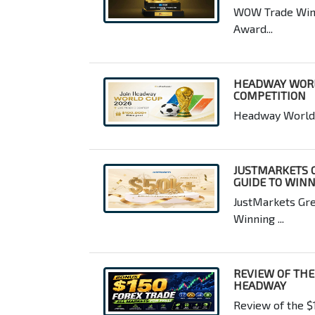
WOW Trade Wins
Award...
HEADWAY WORL
COMPETITION
Headway World C
JUSTMARKETS 
GUIDE TO WINN
JustMarkets Gre
Winning ...
REVIEW OF THE
HEADWAY
Review of the $