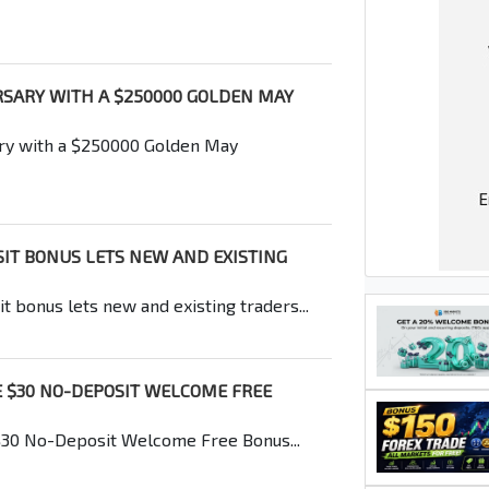
RSARY WITH A $250000 GOLDEN MAY
ary with a $250000 Golden May
IT BONUS LETS NEW AND EXISTING
 bonus lets new and existing traders...
 $30 NO-DEPOSIT WELCOME FREE
30 No-Deposit Welcome Free Bonus...