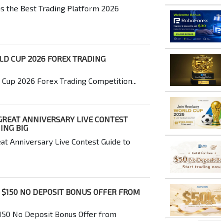
 the Best Trading Platform 2026
D CUP 2026 FOREX TRADING
up 2026 Forex Trading Competition...
GREAT ANNIVERSARY LIVE CONTEST
ING BIG
at Anniversary Live Contest Guide to
 $150 NO DEPOSIT BONUS OFFER FROM
150 No Deposit Bonus Offer from