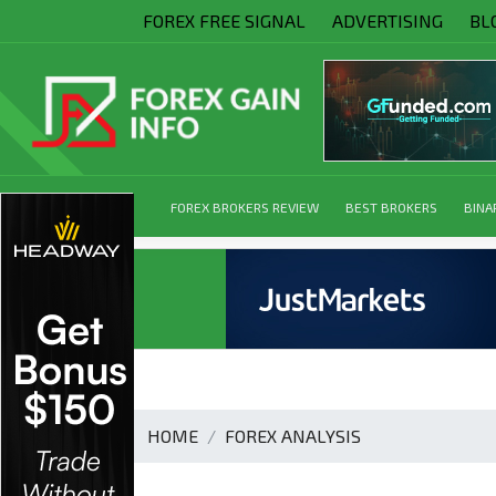
FOREX FREE SIGNAL
ADVERTISING
BL
FOREX BROKERS REVIEW
BEST BROKERS
BINA
HOME
FOREX ANALYSIS