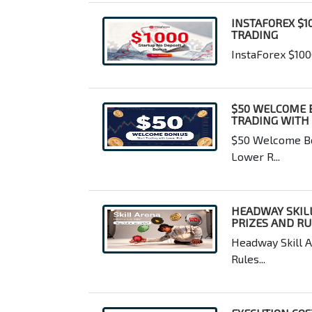
INSTAFOREX $1
TRADING
InstaForex $100
$50 WELCOME B
TRADING WITH
$50 Welcome Bon
Lower R...
HEADWAY SKIL
PRIZES AND RU
Headway Skill 
Rules...