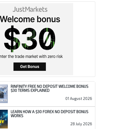
RINFINITY FREE NO DEPOSIT WELCOME BONUS
$30 TERMS EXPLAINED
01 August 2026
LEARN HOW A $30 FOREX NO DEPOSIT BONUS
WORKS
28 July 2026