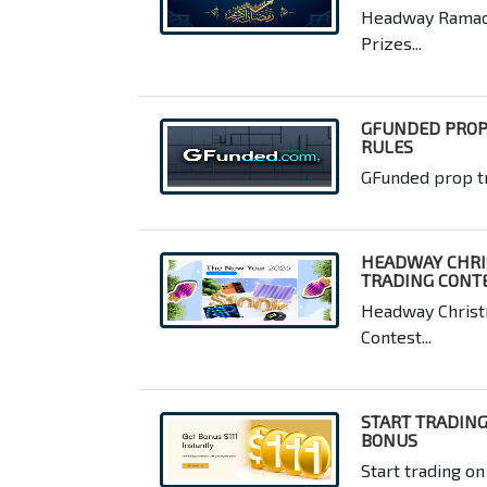
Headway Ramad
Prizes...
GFUNDED PROP
RULES
GFunded prop tr
HEADWAY CHRI
TRADING CONT
Headway Christ
Contest...
START TRADIN
BONUS
Start trading o