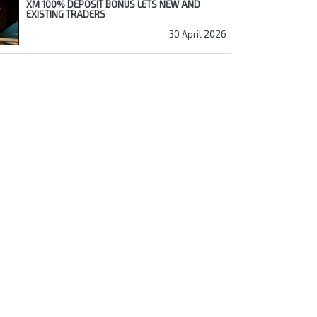
XM 100% DEPOSIT BONUS LETS NEW AND
EXISTING TRADERS
30 April 2026