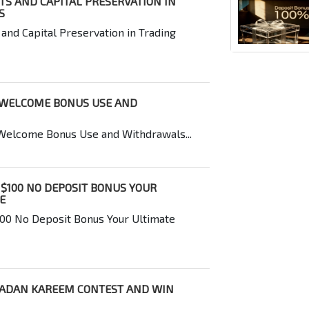
TS AND CAPITAL PRESERVATION IN
S
 and Capital Preservation in Trading
E WELCOME BONUS USE AND
Welcome Bonus Use and Withdrawals...
$100 NO DEPOSIT BONUS YOUR
E
00 No Deposit Bonus Your Ultimate
ADAN KAREEM CONTEST AND WIN