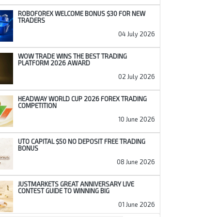
ROBOFOREX WELCOME BONUS $30 FOR NEW
TRADERS
04 July 2026
WOW TRADE WINS THE BEST TRADING
PLATFORM 2026 AWARD
02 July 2026
HEADWAY WORLD CUP 2026 FOREX TRADING
COMPETITION
10 June 2026
UTO CAPITAL $50 NO DEPOSIT FREE TRADING
BONUS
08 June 2026
JUSTMARKETS GREAT ANNIVERSARY LIVE
CONTEST GUIDE TO WINNING BIG
01 June 2026