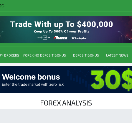
OG
RY BROKERS
FOREX NO DEPOSIT BONUS
DEPOSIT BONUS
LATEST NEWS
FOREX ANALYSIS