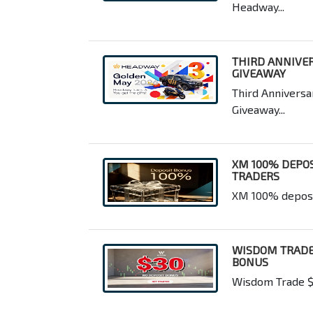
Headway...
THIRD ANNIVE
GIVEAWAY
Third Annivers
Giveaway...
XM 100% DEPOS
TRADERS
XM 100% deposit
WISDOM TRADE
BONUS
Wisdom Trade $