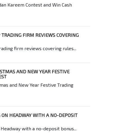
an Kareem Contest and Win Cash
 TRADING FIRM REVIEWS COVERING
ading firm reviews covering rules...
STMAS AND NEW YEAR FESTIVE
EST
mas and New Year Festive Trading
G ON HEADWAY WITH A NO-DEPOSIT
n Headway with a no-deposit bonus...