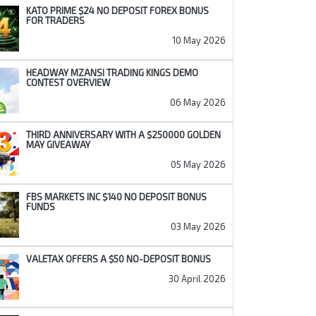
KATO PRIME $24 NO DEPOSIT FOREX BONUS
FOR TRADERS
10 May 2026
HEADWAY MZANSI TRADING KINGS DEMO
CONTEST OVERVIEW
06 May 2026
THIRD ANNIVERSARY WITH A $250000 GOLDEN
MAY GIVEAWAY
05 May 2026
FBS MARKETS INC $140 NO DEPOSIT BONUS
FUNDS
03 May 2026
VALETAX OFFERS A $50 NO-DEPOSIT BONUS
30 April 2026