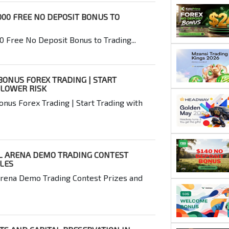
000 FREE NO DEPOSIT BONUS TO
0 Free No Deposit Bonus to Trading...
ONUS FOREX TRADING | START
 LOWER RISK
us Forex Trading | Start Trading with
L ARENA DEMO TRADING CONTEST
LES
Arena Demo Trading Contest Prizes and