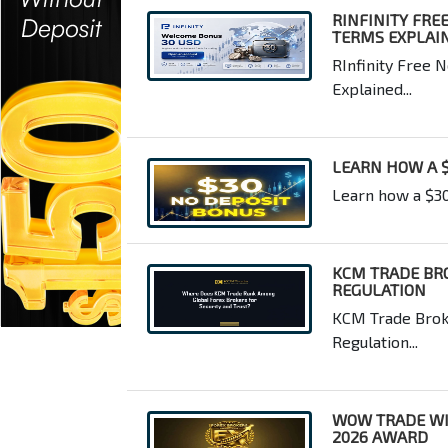
RINFINITY FRE
TERMS EXPLAI
RInfinity Free
Explained...
LEARN HOW A 
Learn how a $30
KCM TRADE BRO
REGULATION
KCM Trade Broke
Regulation...
WOW TRADE WI
2026 AWARD