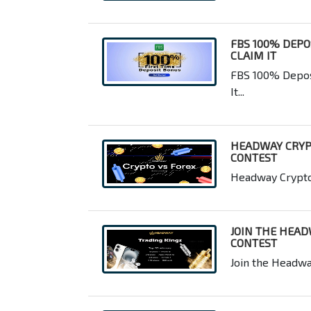
FBS 100% DEP
CLAIM IT
FBS 100% Depos
It...
HEADWAY CRYP
CONTEST
Headway Crypto 
JOIN THE HEA
CONTEST
Join the Headwa