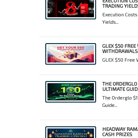
EXECUTION COS
TRADING YIELD
Execution Costs
Yields...
GLEX $50 FRE
WITHDRAWALS
GLEX $50 Free 
THE ORDERGLO 
ULTIMATE GUID
The Orderglo $1
Guide...
HEADWAY RAM
CASH PRIZES