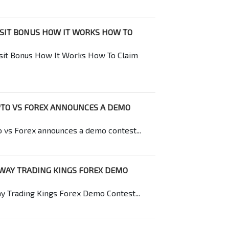
OSIT BONUS HOW IT WORKS HOW TO
it Bonus How It Works How To Claim
TO VS FOREX ANNOUNCES A DEMO
vs Forex announces a demo contest...
DWAY TRADING KINGS FOREX DEMO
y Trading Kings Forex Demo Contest...