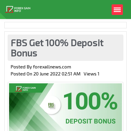
FBS Get 100% Deposit
Bonus
Posted By
forexallnews.com
Posted On
20 June 2022 02:51 AM
Views
1