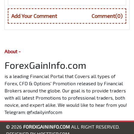
Add Your Comment
Comment(0)
About -
ForexGainInfo.com
is a leading Financial Portal that Covers all types of
Forex, CFD & Options' Promotion released by Financial
Brokers around the globe. Our goal is to provide traders
with all latest Promotions to professional traders, both
novice, and expert alike. We would like to hear from you!
Telegram: @fxdailyinfocom
© 2026
FOREXGAININFO.COM
ALL RIGHT RESERVED.
DESIGNED BY
HOSTTIER.COM