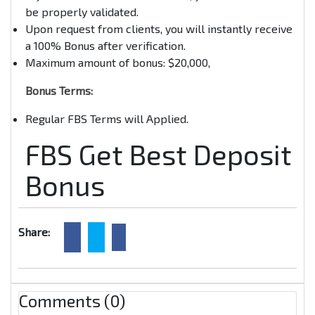
be properly validated.
Upon request from clients, you will instantly receive
a 100% Bonus after verification.
Maximum amount of bonus: $20,000,
Bonus Terms:
Regular FBS Terms will Applied.
FBS Get Best Deposit
Bonus
Share:
Comments (0)