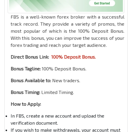
FBS is a well-known forex broker with a successful
track record. They provide a variety of promos, the
most popular of which is the 100% Deposit Bonus.
With this bonus, you can improve the success of your
forex trading and reach your target audience.
Direct Bonus Link:
100% Deposit Bonus.
Bonus Tagline:
100% Deposit Bonus.
Bonus Available to:
New traders.
Bonus Timing:
Limited Timing.
How to Apply:
In FBS, create a new account and upload the
verification document.
If you wish to make withdrawals, your account must