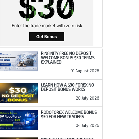
RINFINITY FREE NO DEPOSIT
WELCOME BONUS $30 TERMS
EXPLAINED
01 August 2026
LEARN HOW A $30 FOREX NO
DEPOSIT BONUS WORKS
28 July 2026
ROBOFOREX WELCOME BONUS
$30 FOR NEW TRADERS
04 July 2026