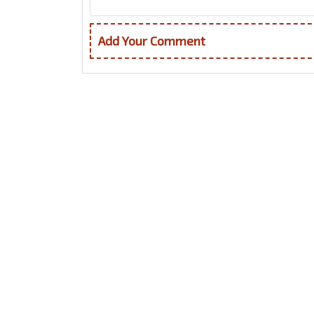
Add Your Comment