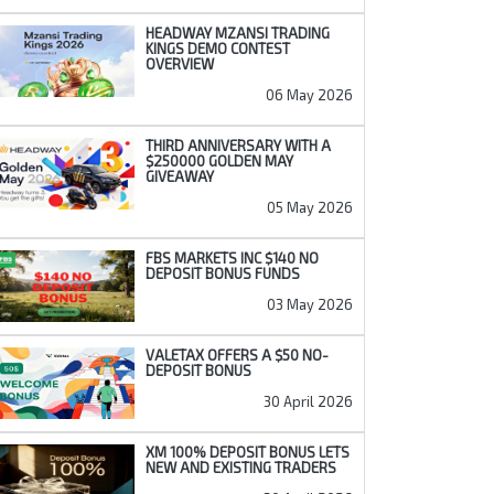
HEADWAY MZANSI TRADING
KINGS DEMO CONTEST
OVERVIEW
06 May 2026
THIRD ANNIVERSARY WITH A
$250000 GOLDEN MAY
GIVEAWAY
05 May 2026
FBS MARKETS INC $140 NO
DEPOSIT BONUS FUNDS
03 May 2026
VALETAX OFFERS A $50 NO-
DEPOSIT BONUS
30 April 2026
XM 100% DEPOSIT BONUS LETS
NEW AND EXISTING TRADERS