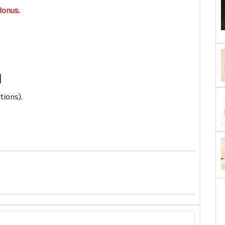
Bonus.
m
tions).