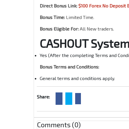
Direct Bonus Link:
$100 Forex No Deposit 
Bonus Time:
Limited Time.
Bonus Eligible For:
All New traders.
CASHOUT Syste
Yes (After the completing Terms and Condi
Bonus Terms and Conditions:
General terms and conditions apply.
Share:
Comments (0)