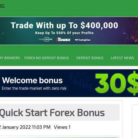
OG
RY BROKERS
FOREX NO DEPOSIT BONUS
DEPOSIT BONUS
LATEST NEWS
Quick Start Forex Bonus
 January 2022 11:03 PM
Views
1