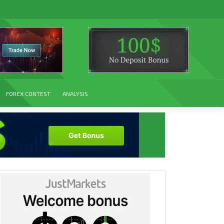
FOREX CONTEST
ANALYSIS