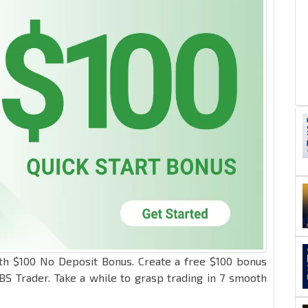
h $100 No Deposit Bonus. Create a free $100 bonus
FBS Trader. Take a while to grasp trading in 7 smooth