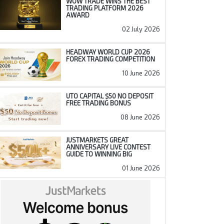
WOW TRADE WINS THE BEST
TRADING PLATFORM 2026
AWARD
02 July 2026
HEADWAY WORLD CUP 2026
FOREX TRADING COMPETITION
10 June 2026
UTO CAPITAL $50 NO DEPOSIT
FREE TRADING BONUS
08 June 2026
JUSTMARKETS GREAT
ANNIVERSARY LIVE CONTEST
GUIDE TO WINNING BIG
01 June 2026