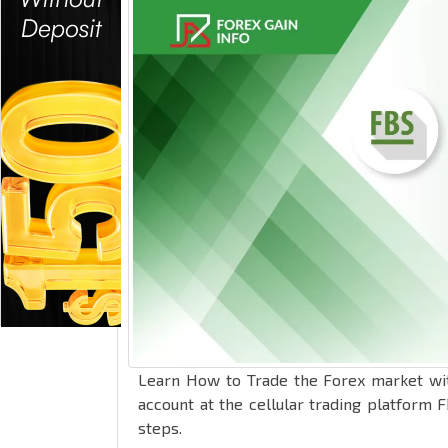
Learn How to Trade the Forex market wit
account at the cellular trading platform 
steps.