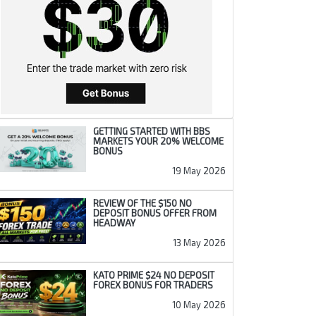
GETTING STARTED WITH BBS
MARKETS YOUR 20% WELCOME
BONUS
19 May 2026
REVIEW OF THE $150 NO
DEPOSIT BONUS OFFER FROM
HEADWAY
13 May 2026
KATO PRIME $24 NO DEPOSIT
FOREX BONUS FOR TRADERS
10 May 2026