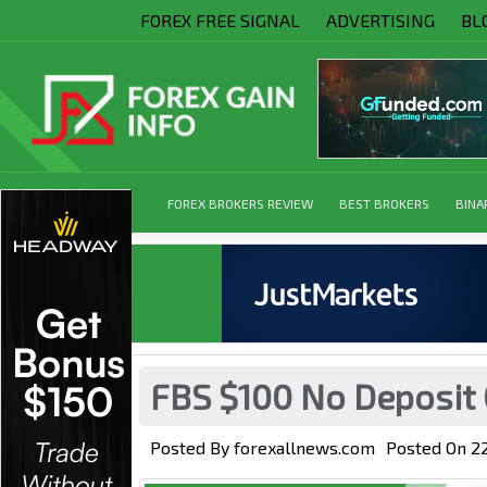
FOREX FREE SIGNAL
ADVERTISING
BL
FOREX BROKERS REVIEW
BEST BROKERS
BINA
FBS $100 No Deposit 
Posted By
forexallnews.com
Posted On
22