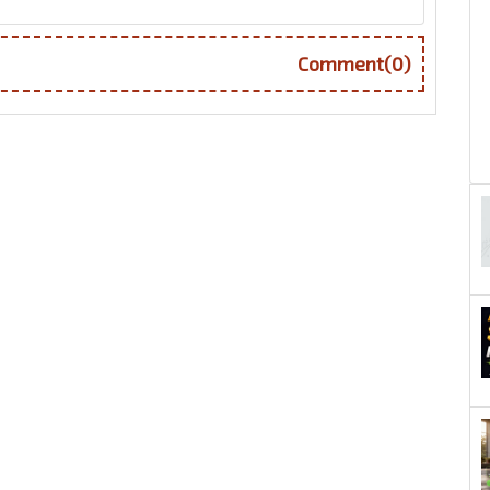
Comment(0)