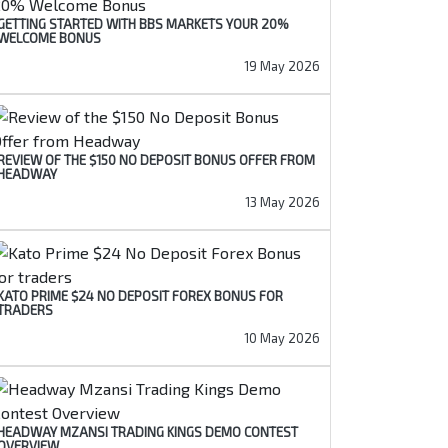
GETTING STARTED WITH BBS MARKETS YOUR 20%
WELCOME BONUS
19 May 2026
REVIEW OF THE $150 NO DEPOSIT BONUS OFFER FROM
HEADWAY
13 May 2026
KATO PRIME $24 NO DEPOSIT FOREX BONUS FOR
TRADERS
10 May 2026
HEADWAY MZANSI TRADING KINGS DEMO CONTEST
OVERVIEW