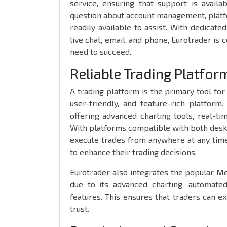
service, ensuring that support is avail
question about account management, platfo
readily available to assist. With dedicate
live chat, email, and phone, Eurotrader is
need to succeed.
Reliable Trading Platfo
A trading platform is the primary tool for 
user-friendly, and feature-rich platform
offering advanced charting tools, real-ti
With platforms compatible with both deskto
execute trades from anywhere at any time,
to enhance their trading decisions.
Eurotrader also integrates the popular M
due to its advanced charting, automated
features. This ensures that traders can ex
trust.