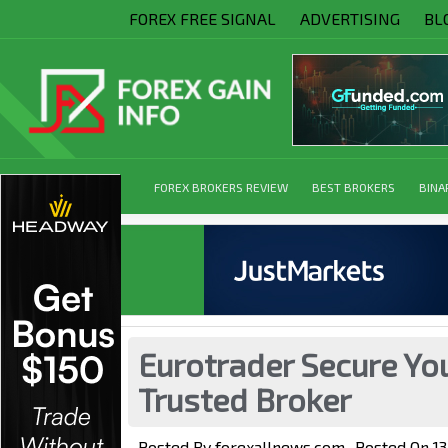
FOREX FREE SIGNAL
ADVERTISING
BL
FOREX BROKERS REVIEW
BEST BROKERS
BINA
Eurotrader Secure You
Trusted Broker
Posted By
forexallnews.com
Posted On
1