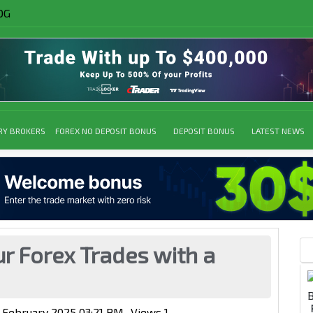
OG
RY BROKERS
FOREX NO DEPOSIT BONUS
DEPOSIT BONUS
LATEST NEWS
r Forex Trades with a
3 February 2025 03:21 PM
Views
1