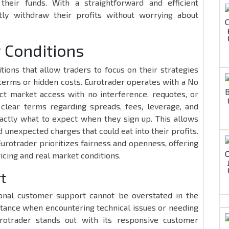
heir funds. With a straightforward and efficient
tly withdraw their profits without worrying about
g Conditions
itions that allow traders to focus on their strategies
 terms or hidden costs. Eurotrader operates with a No
ct market access with no interference, requotes, or
 clear terms regarding spreads, fees, leverage, and
actly what to expect when they sign up. This allows
unexpected charges that could eat into their profits.
Eurotrader prioritizes fairness and openness, offering
ricing and real market conditions.
t
onal customer support cannot be overstated in the
istance when encountering technical issues or needing
urotrader stands out with its responsive customer