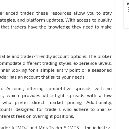
rienced trader, these resources allow you to stay
ategies, and platform updates. With access to quality
s that traders have the knowledge they need to make
satile and trader-friendly account options. The broker
ommodate different trading styles, experience levels,
inner looking for a simple entry point or a seasoned
ader has an account that suits your needs.
d Account, offering competitive spreads with no
, which provides ultra-tight spreads with a low
who prefer direct market pricing. Additionally,
ccounts, designed for traders who adhere to Sharia-
nterest fees on overnight positions.
Trader 4 (MT4) and MetaTrader 5 (MT5)—the industry-