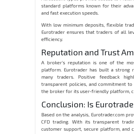
standard platforms known for their advanc
and fast execution speeds.
With low minimum deposits, flexible trad
Eurotrader ensures that traders of all l
efficiency.
Reputation and Trust A
A broker’s reputation is one of the mo
platform. Eurotrader has built a strong 
many traders. Positive feedback highl
transparent policies, and commitment to 
the broker for its user-friendly platform, 
Conclusion: Is Eurotrade
Based on the analysis, Eurotrader.com pro
CFD trading. With its transparent tradi
customer support, secure platform, and 