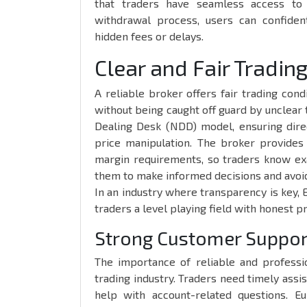
that traders have seamless access to t
withdrawal process, users can confiden
hidden fees or delays.
Clear and Fair Tradin
A reliable broker offers fair trading cond
without being caught off guard by unclear
Dealing Desk (NDD) model, ensuring dire
price manipulation. The broker provides
margin requirements, so traders know ex
them to make informed decisions and avoid 
In an industry where transparency is key, 
traders a level playing field with honest p
Strong Customer Suppor
The importance of reliable and professi
trading industry. Traders need timely ass
help with account-related questions. E