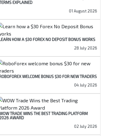
TERMS EXPLAINED
01 August 2026
LEARN HOW A $30 FOREX NO DEPOSIT BONUS WORKS
28 July 2026
ROBOFOREX WELCOME BONUS $30 FOR NEW TRADERS
04 July 2026
WOW TRADE WINS THE BEST TRADING PLATFORM
2026 AWARD
02 July 2026