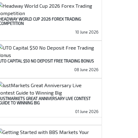
HEADWAY WORLD CUP 2026 FOREX TRADING
COMPETITION
10 June 2026
UTO CAPITAL $50 NO DEPOSIT FREE TRADING BONUS
08 June 2026
JUSTMARKETS GREAT ANNIVERSARY LIVE CONTEST
GUIDE TO WINNING BIG
01 June 2026