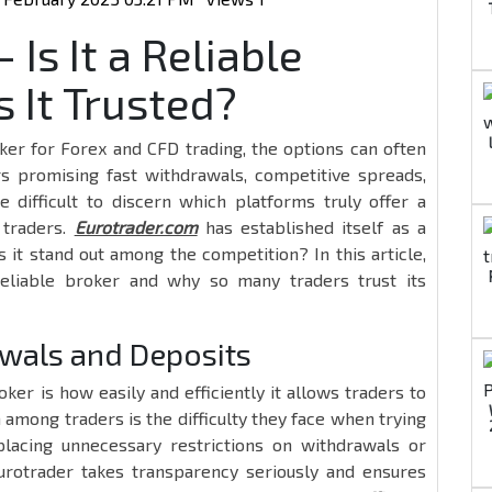
Is It a Reliable
 It Trusted?
ker for Forex and CFD trading, the options can often
 promising fast withdrawals, competitive spreads,
e difficult to discern which platforms truly offer a
 traders.
Eurotrader.com
has established itself as a
it stand out among the competition? In this article,
reliable broker and why so many traders trust its
wals and Deposits
ker is how easily and efficiently it allows traders to
among traders is the difficulty they face when trying
lacing unnecessary restrictions on withdrawals or
 Eurotrader takes transparency seriously and ensures