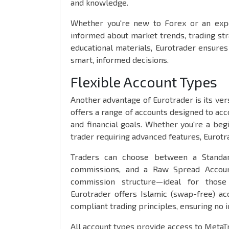
and knowledge.
Whether you're new to Forex or an expe
informed about market trends, trading str
educational materials, Eurotrader ensure
smart, informed decisions.
Flexible Account Types
Another advantage of Eurotrader is its ver
offers a range of accounts designed to acc
and financial goals. Whether you're a beg
trader requiring advanced features, Eurotr
Traders can choose between a Standar
commissions, and a Raw Spread Account
commission structure—ideal for those 
Eurotrader offers Islamic (swap-free) a
compliant trading principles, ensuring no i
All account types provide access to Meta