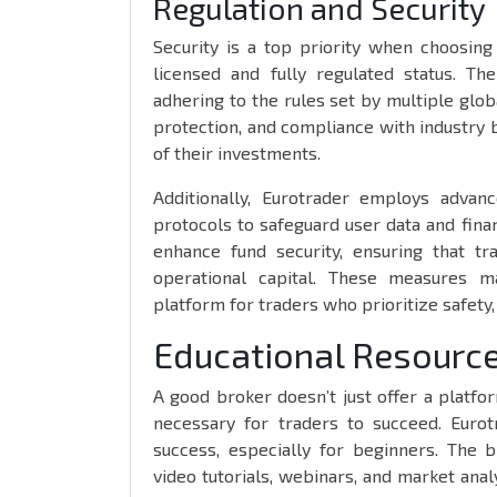
Regulation and Security
Security is a top priority when choosing
licensed and fully regulated status. Th
adhering to the rules set by multiple glob
protection, and compliance with industry b
of their investments.
Additionally, Eurotrader employs advanc
protocols to safeguard user data and finan
enhance fund security, ensuring that t
operational capital. These measures m
platform for traders who prioritize safety, 
Educational Resource
A good broker doesn’t just offer a platfo
necessary for traders to succeed. Eurot
success, especially for beginners. The br
video tutorials, webinars, and market analy