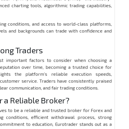
ed charting tools, algorithmic trading capabilities,
ing conditions, and access to world-class platforms,
evels and backgrounds can trade with confidence and
mong Traders
st important factors to consider when choosing a
reputation over time, becoming a trusted choice for
ights the platform’s reliable execution speeds,
customer service. Traders have consistently praised
clear communication, and fair trading conditions.
r a Reliable Broker?
ves to be a reliable and trusted broker for Forex and
ng conditions, efficient withdrawal process, strong
commitment to education, Eurotrader stands out as a