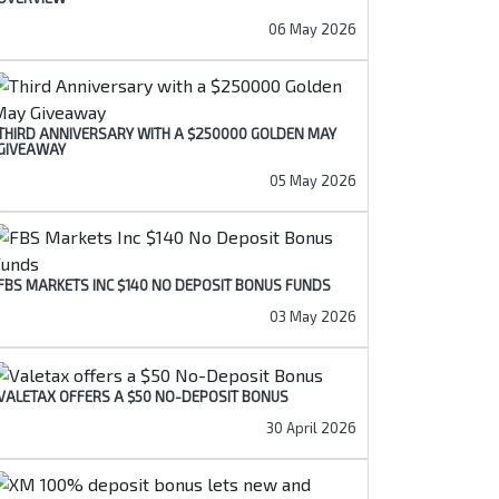
06 May 2026
THIRD ANNIVERSARY WITH A $250000 GOLDEN MAY
GIVEAWAY
05 May 2026
FBS MARKETS INC $140 NO DEPOSIT BONUS FUNDS
03 May 2026
VALETAX OFFERS A $50 NO-DEPOSIT BONUS
30 April 2026