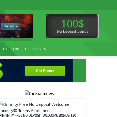
FOREX CONTEST
ANALYSIS
RINFINITY FREE NO DEPOSIT WELCOME BONUS $30