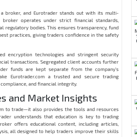
 a broker, and Eurotrader stands out with its multi-
e broker operates under strict financial standards,
al regulatory bodies. This ensures transparency, fund
est practices, giving traders confidence in the safety
ed encryption technologies and stringent security
cial transactions. Segregated client accounts further
rader funds are kept separate from the company’s
ake Eurotrader.com a trusted and secure trading
compliance, and financial integrity.
s and Market Insights
rm to trade—it also provides the tools and resources
rader understands that education is key to trading
oker offers educational content, including articles,
sis, all designed to help traders improve their skills