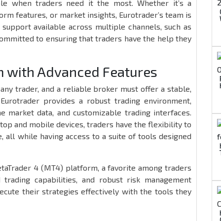
able when traders need it the most. Whether it’s a
rm features, or market insights, Eurotrader’s team is
d support available across multiple channels, such as
 committed to ensuring that traders have the help they
rm with Advanced Features
any trader, and a reliable broker must offer a stable,
. Eurotrader provides a robust trading environment,
me market data, and customizable trading interfaces.
p and mobile devices, traders have the flexibility to
 all while having access to a suite of tools designed
etaTrader 4 (MT4) platform, a favorite among traders
 trading capabilities, and robust risk management
ecute their strategies effectively with the tools they