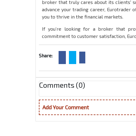
broker that truly cares about its clients' 
advance your trading career, Eurotrader o
you to thrive in the financial markets.
If you’re looking for a broker that pro
commitment to customer satisfaction, Euro
Share:
Comments (0)
Add Your Comment