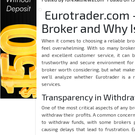
Eurotrader.com – 
Broker and Why Is
When it comes to choosing a reliable bro
feel overwhelming. With so many brokers
and excellent customer service, it can b
trustworthy and secure environment for
broker worth considering, but what makes 
we’ll analyze whether Eurotrader is a 
services.
Transparency in Withdra
One of the most critical aspects of any bro
withdraw their profits. A common concern 
to withdraw funds, with some brokers p
causing delays that lead to frustration.