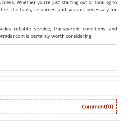
success. Whether you're just starting out or looking to
ffers the tools, resources, and support necessary for
vides reliable service, transparent conditions, and
trader.com is certainly worth considering
Comment(0)