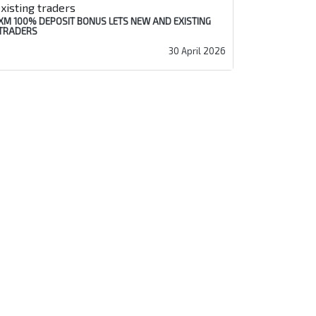
XM 100% DEPOSIT BONUS LETS NEW AND EXISTING
TRADERS
30 April 2026