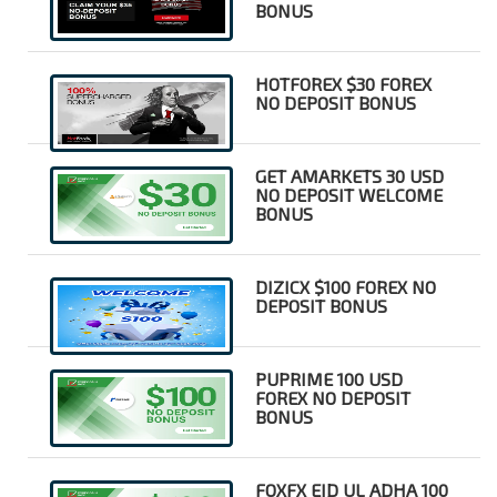
BONUS
HOTFOREX $30 FOREX
NO DEPOSIT BONUS
GET AMARKETS 30 USD
NO DEPOSIT WELCOME
BONUS
DIZICX $100 FOREX NO
DEPOSIT BONUS
PUPRIME 100 USD
FOREX NO DEPOSIT
BONUS
FOXFX EID UL ADHA 100