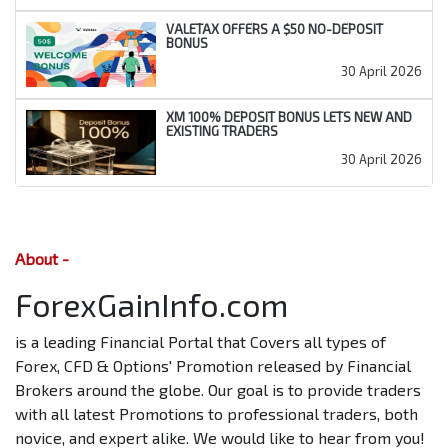
VALETAX OFFERS A $50 NO-DEPOSIT
BONUS
30 April 2026
XM 100% DEPOSIT BONUS LETS NEW AND
EXISTING TRADERS
30 April 2026
About -
ForexGainInfo.com
is a leading Financial Portal that Covers all types of
Forex, CFD & Options' Promotion released by Financial
Brokers around the globe. Our goal is to provide traders
with all latest Promotions to professional traders, both
novice, and expert alike. We would like to hear from you!