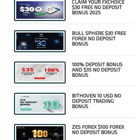
CLAIM YOUR FXCHOICE
$30 FREE NO DEPOSIT
BONUS 2025
BULL SPHERE $30 FREE
FOREX NO DEPOSIT
BONUS
100% DEPOSIT BONUS
AND $35 NO DEPOSIT
BONUS
BITHOVEN 10 USD NO
DEPOSIT TRADING
BONUS
ZES FOREX $100 FOREX
NO DEPOSIT BONUS