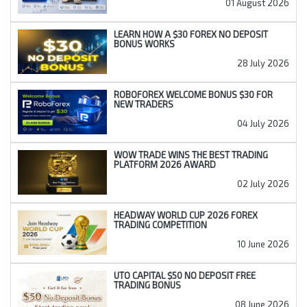
01 August 2026
LEARN HOW A $30 FOREX NO DEPOSIT
BONUS WORKS
28 July 2026
ROBOFOREX WELCOME BONUS $30 FOR
NEW TRADERS
04 July 2026
WOW TRADE WINS THE BEST TRADING
PLATFORM 2026 AWARD
02 July 2026
HEADWAY WORLD CUP 2026 FOREX
TRADING COMPETITION
10 June 2026
UTO CAPITAL $50 NO DEPOSIT FREE
TRADING BONUS
08 June 2026