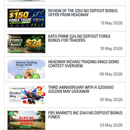
REVIEW OF THE $150 NO DEPOSIT BONUS
OFFER FROM HEADWAY
13 May 2026
KATO PRIME $24 NO DEPOSIT FOREX
BONUS FOR TRADERS
10 May 2026
HEADWAY MZANSI TRADING KINGS DEMO
CONTEST OVERVIEW
06 May 2026
THIRD ANNIVERSARY WITH A $250000
GOLDEN MAY GIVEAWAY
05 May 2026
FBS MARKETS INC $140 NO DEPOSIT BONUS
FUNDS
03 May 2026