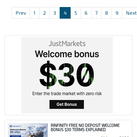
Prev
1
2
3
4
5
6
7
8
9
Next
RINFINITY FREE NO DEPOSIT WELCOME
BONUS $30 TERMS EXPLAINED