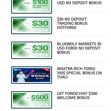
USD NO DEPOSIT BONUS
$30 NO DEPOSIT
TRADING BONUS
HOTFOREX
BLUEWOLF MARKETS 30
USD FOREX NO DEPOSIT
BONUS
MAXTRA RICH FOREX
100$ SPECIAL BONUS (IN
THAI)
GET FOREXCHIEF $500
WELCOME BONUS