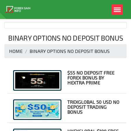
BINARY OPTIONS NO DEPOSIT BONUS
HOME
BINARY OPTIONS NO DEPOSIT BONUS
$55 NO DEPOSIT FREE
FOREX BONUS BY
HEXTRA PRIME
TREXGLOBAL 50 USD NO
DEPOSIT TRADING
BONUS