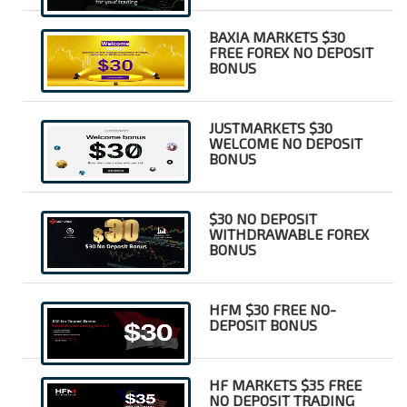
BAXIA MARKETS $30
FREE FOREX NO DEPOSIT
BONUS
JUSTMARKETS $30
WELCOME NO DEPOSIT
BONUS
$30 NO DEPOSIT
WITHDRAWABLE FOREX
BONUS
HFM $30 FREE NO-
DEPOSIT BONUS
HF MARKETS $35 FREE
NO DEPOSIT TRADING