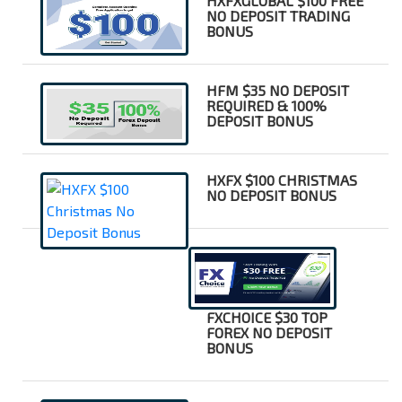
HXFXGLOBAL $100 FREE
NO DEPOSIT TRADING
BONUS
HFM $35 NO DEPOSIT
REQUIRED & 100%
DEPOSIT BONUS
HXFX $100 CHRISTMAS
NO DEPOSIT BONUS
FXCHOICE $30 TOP
FOREX NO DEPOSIT
BONUS