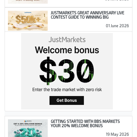
JUSTMARKETS GREAT ANNIVERSARY LIVE
CONTEST GUIDE TO WINNING BIG
01 June 2026
GETTING STARTED WITH BBS MARKETS
YOUR 20% WELCOME BONUS
19 May 2026