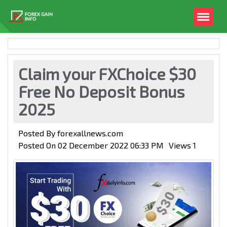
Claim your FXChoice $30
Free No Deposit Bonus
2025
Posted By
forexallnews.com
Posted On
02 December 2022 06:33 PM
Views
1