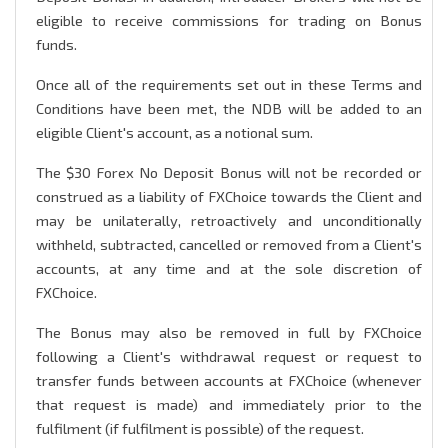
eligible to receive commissions for trading on Bonus
funds.
Once all of the requirements set out in these Terms and
Conditions have been met, the NDB will be added to an
eligible Client's account, as a notional sum.
The $30 Forex No Deposit Bonus will not be recorded or
construed as a liability of FXChoice towards the Client and
may be unilaterally, retroactively and unconditionally
withheld, subtracted, cancelled or removed from a Client's
accounts, at any time and at the sole discretion of
FXChoice.
The Bonus may also be removed in full by FXChoice
following a Client's withdrawal request or request to
transfer funds between accounts at FXChoice (whenever
that request is made) and immediately prior to the
fulfilment (if fulfilment is possible) of the request.