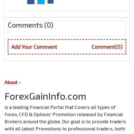
Comments (0)
Add Your Comment
Comment(0)
About -
ForexGainInfo.com
is a leading Financial Portal that Covers all types of
Forex, CFD & Options' Promotion released by Financial
Brokers around the globe. Our goal is to provide traders
with all latest Promotions to professional traders, both