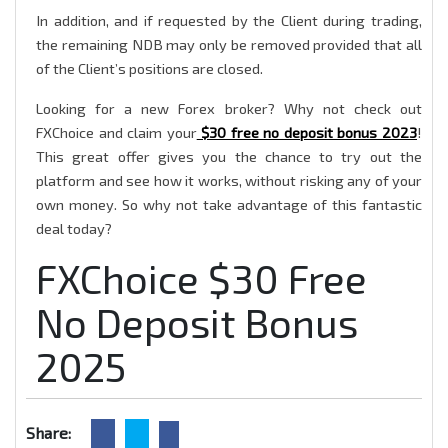
In addition, and if requested by the Client during trading,
the remaining NDB may only be removed provided that all
of the Client’s positions are closed.
Looking for a new Forex broker? Why not check out
FXChoice and claim your
$30 free no deposit bonus 2023
!
This great offer gives you the chance to try out the
platform and see how it works, without risking any of your
own money. So why not take advantage of this fantastic
deal today?
FXChoice $30 Free
No Deposit Bonus
2025
Share: