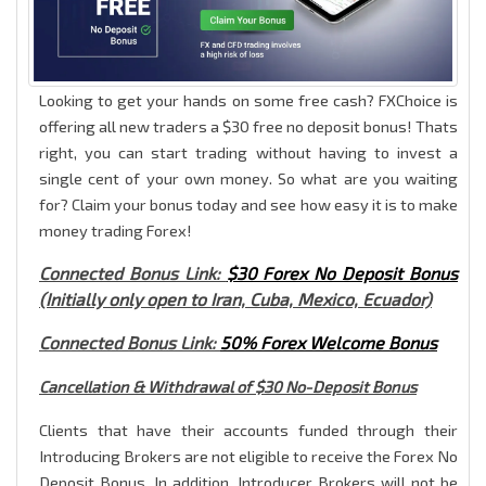
Looking to get your hands on some free cash? FXChoice is
offering all new traders a $30 free no deposit bonus! Thats
right, you can start trading without having to invest a
single cent of your own money. So what are you waiting
for? Claim your bonus today and see how easy it is to make
money trading Forex!
Connected Bonus Link:
$30 Forex No Deposit Bonus
(Initially only open to Iran, Cuba, Mexico, Ecuador)
Connected Bonus Link:
50% Forex Welcome Bonus
Cancellation & Withdrawal of $30 No-Deposit Bonus
Clients that have their accounts funded through their
Introducing Brokers are not eligible to receive the Forex No
Deposit Bonus. In addition, Introducer Brokers will not be