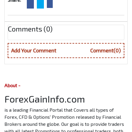
Comments (0)
Add Your Comment
Comment(0)
About -
ForexGainInfo.com
is a leading Financial Portal that Covers all types of
Forex, CFD & Options' Promotion released by Financial
Brokers around the globe. Our goal is to provide traders
with all latest Promotions to professional traders, both