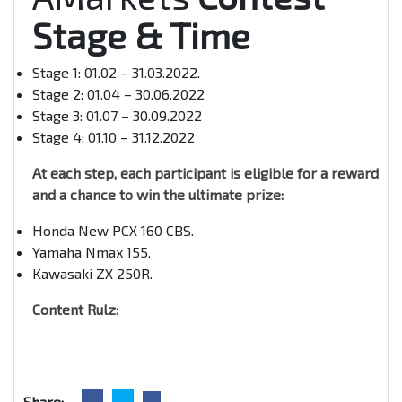
Stage & Time
Stage 1: 01.02 – 31.03.2022.
Stage 2: 01.04 – 30.06.2022
Stage 3: 01.07 – 30.09.2022
Stage 4: 01.10 – 31.12.2022
At each step, each participant is eligible for a reward
and a chance to win the ultimate prize:
Honda New PCX 160 CBS.
Yamaha Nmax 155.
Kawasaki ZX 250R.
Content Rulz:
Share: