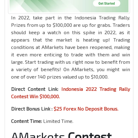
In 2022, take part in the Indonesia Trading Rally.
Prizes from up to $100,000 are up for grabs. Traders
should keep a watch on this spike in 2022, as it
appears that the market is heating up! Trading
conditions at AMarkets have been reopened, making
it even more enticing to trade with them and win
large. Start trading with us right now to benefit from
a variety of benefits! On AMarkets, you might win
one of over 140 prizes valued up to $10,000.
Direct Content Link:
Indonesia 2022 Trading Rally
Contest Win $100,000.
Direct Bonus Link :
$25 Forex No Deposit Bonus.
Content Time:
Limited Time.
AMarkets
Contest