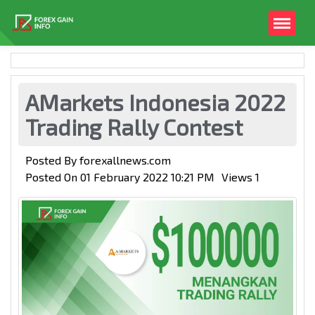
AMarkets Indonesia 2022
Trading Rally Contest
Posted By
forexallnews.com
Posted On
01 February 2022 10:21 PM
Views
1