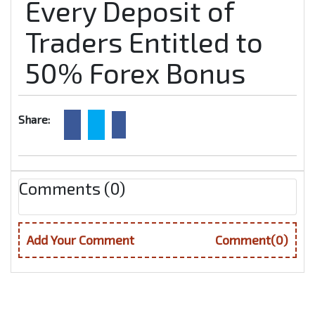
Every Deposit of
Traders Entitled to
50% Forex Bonus
Share:
Comments (0)
Add Your Comment
Comment(0)