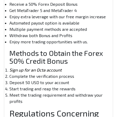
Receive a 50% Forex Deposit Bonus
Get MetaTrader 5 and MetaTrader 4
Enjoy extra leverage with our free margin increase
Automated payout option is available
Multiple payment methods are accepted
Withdraw both Bonus and Profits
Enjoy more trading opportunities with us.
Methods to Obtain the Forex
50% Credit Bonus
Sign up for an Octa account
Complete the verification process
Deposit 50 USD to your account
Start trading and reap the rewards
Meet the trading requirement and withdraw your
profits
Regulations Concerning