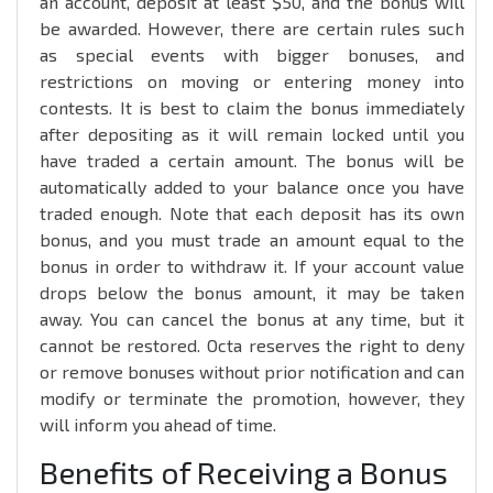
an account, deposit at least $50, and the bonus will
be awarded. However, there are certain rules such
as special events with bigger bonuses, and
restrictions on moving or entering money into
contests. It is best to claim the bonus immediately
after depositing as it will remain locked until you
have traded a certain amount. The bonus will be
automatically added to your balance once you have
traded enough. Note that each deposit has its own
bonus, and you must trade an amount equal to the
bonus in order to withdraw it. If your account value
drops below the bonus amount, it may be taken
away. You can cancel the bonus at any time, but it
cannot be restored. Octa reserves the right to deny
or remove bonuses without prior notification and can
modify or terminate the promotion, however, they
will inform you ahead of time.
Benefits of Receiving a Bonus