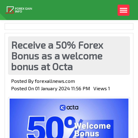
Receive a 50% Forex
Bonus as a welcome
bonus at Octa
Posted By
forexallnews.com
Posted On
01 January 2024 11:56 PM
Views
1