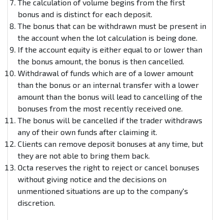
The calculation of volume begins from the first
bonus and is distinct for each deposit.
The bonus that can be withdrawn must be present in
the account when the lot calculation is being done.
If the account equity is either equal to or lower than
the bonus amount, the bonus is then cancelled.
Withdrawal of funds which are of a lower amount
than the bonus or an internal transfer with a lower
amount than the bonus will lead to cancelling of the
bonuses from the most recently received one.
The bonus will be cancelled if the trader withdraws
any of their own funds after claiming it.
Clients can remove deposit bonuses at any time, but
they are not able to bring them back.
Octa reserves the right to reject or cancel bonuses
without giving notice and the decisions on
unmentioned situations are up to the company's
discretion.