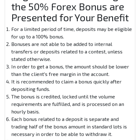
the 50% Forex Bonus are
Presented for Your Benefit
For a limited period of time, deposits may be eligible
for up to a 100% bonus.
Bonuses are not able to be added to internal
transfers or deposits related to a contest, unless
stated otherwise.
In order to get a bonus, the amount should be lower
than the client's free margin in the account.
It is recommended to claim a bonus quickly after
depositing funds.
The bonus is credited, locked until the volume
requirements are fulfilled, and is processed on an
hourly basis.
Each bonus related to a deposit is separate and
trading half of the bonus amount in standard lots is
necessary in order to be able to withdraw it.