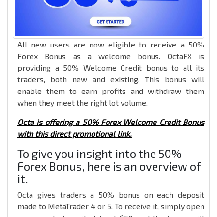
All new users are now eligible to receive a 50%
Forex Bonus as a welcome bonus. OctaFX is
providing a 50% Welcome Credit bonus to all its
traders, both new and existing. This bonus will
enable them to earn profits and withdraw them
when they meet the right lot volume.
Octa is offering a 50% Forex Welcome Credit Bonus
with this
direct promotional link
.
To give you insight into the 50%
Forex Bonus, here is an overview of
it.
Octa gives traders a 50% bonus on each deposit
made to MetaTrader 4 or 5. To receive it, simply open