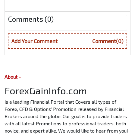
Comments (0)
Add Your Comment
Comment(0)
About -
ForexGainInfo.com
is a leading Financial Portal that Covers all types of
Forex, CFD & Options' Promotion released by Financial
Brokers around the globe. Our goal is to provide traders
with all latest Promotions to professional traders, both
novice, and expert alike. We would like to hear from you!