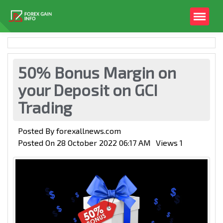
50% Bonus Margin on
your Deposit on GCI
Trading
Posted By
forexallnews.com
Posted On
28 October 2022 06:17 AM
Views
1