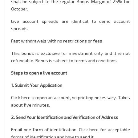
shall be subject to the regular Bonus Margin of 25% for
October.
Live account spreads are identical to demo account
spreads
Fast withdrawals with no restrictions or fees
This bonus is exclusive for investment only and it is not
refundable. Bonus is subject to terms and conditions.
Steps to open a live account
1. Submit Your Application
Click here to open an account, no printing necessary. Takes
about five minutes.
2. Send Your Identification and Verification of Address
Email one form of identification. Click here for acceptable
forms of identification and how to send it.