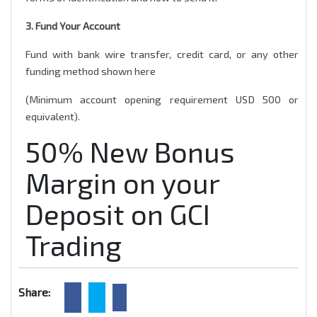
3. Fund Your Account
Fund with bank wire transfer, credit card, or any other
funding method shown here
(Minimum account opening requirement USD 500 or
equivalent).
50% New Bonus
Margin on your
Deposit on GCI
Trading
Share: