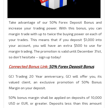
Take advantage of our 50% Forex Deposit Bonus and
increase your trading power. With this bonus, you can
margin trade with up to twice the buying power on each of
your trades. This means that if you deposit $1,000 into
your account, you will have an extra $500 to use for
margin trading. The promotion is valid until December 31st,
so don’t hesitate – sign up today!
Connected Bonus Link:
50% Forex Deposit Bonus
GCI Trading 20 Year anniversary, GCI will offer you, its
valued client, an exclusive promotion of 50% Bonus
Margin on your deposit.
50% bonus margin shall be applied on deposits of 10,000
USD or EUR, or greater. Deposits less than this amount