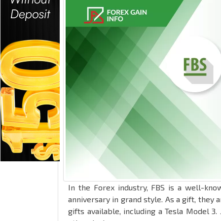
In the Forex industry, FBS is a well-kn
anniversary in grand style. As a gift, they
gifts available, including a Tesla Model 3.