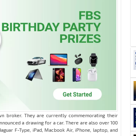
own broker. They are currently commemorating their
 announced a drawing for a car. There are also over 100
 Jaguar F-Type, iPad, Macbook Air, iPhone, laptop, and