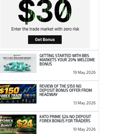
GETTING STARTED WITH BBS
MARKETS YOUR 20% WELCOME
BONUS
19 May 2026
REVIEW OF THE $150 NO
DEPOSIT BONUS OFFER FROM
HEADWAY
13 May 2026
KATO PRIME $24 NO DEPOSIT
FOREX BONUS FOR TRADERS
10 May 2026