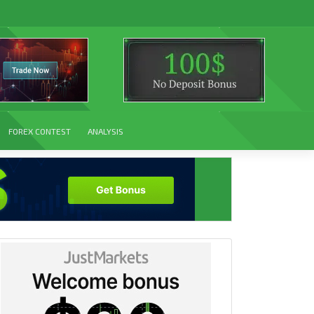
FOREX CONTEST
ANALYSIS