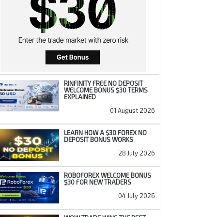
RINFINITY FREE NO DEPOSIT
WELCOME BONUS $30 TERMS
EXPLAINED
01 August 2026
LEARN HOW A $30 FOREX NO
DEPOSIT BONUS WORKS
28 July 2026
ROBOFOREX WELCOME BONUS
$30 FOR NEW TRADERS
04 July 2026