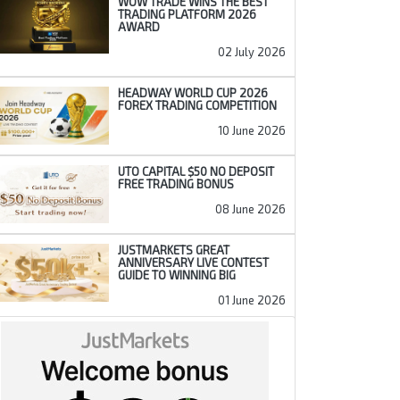
WOW TRADE WINS THE BEST
TRADING PLATFORM 2026
AWARD
02 July 2026
HEADWAY WORLD CUP 2026
FOREX TRADING COMPETITION
10 June 2026
UTO CAPITAL $50 NO DEPOSIT
FREE TRADING BONUS
08 June 2026
JUSTMARKETS GREAT
ANNIVERSARY LIVE CONTEST
GUIDE TO WINNING BIG
01 June 2026