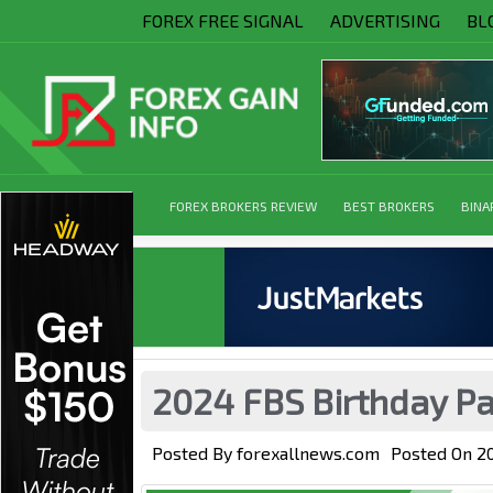
FOREX FREE SIGNAL
ADVERTISING
BL
FOREX BROKERS REVIEW
BEST BROKERS
BINA
2024 FBS Birthday Pa
Posted By
forexallnews.com
Posted On
2