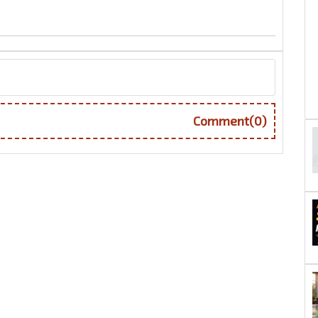
Comment(0)