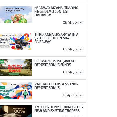
HEADWAY MZANSI TRADING
KINGS DEMO CONTEST
OVERVIEW
06 May 2026
THIRD ANNIVERSARY WITH A
$250000 GOLDEN MAY
GIVEAWAY
05 May 2026
FBS MARKETS INC $140 NO
DEPOSIT BONUS FUNDS
03 May 2026
VALETAX OFFERS A $50 NO-
DEPOSIT BONUS
30 April 2026
XM 100% DEPOSIT BONUS LETS
NEW AND EXISTING TRADERS