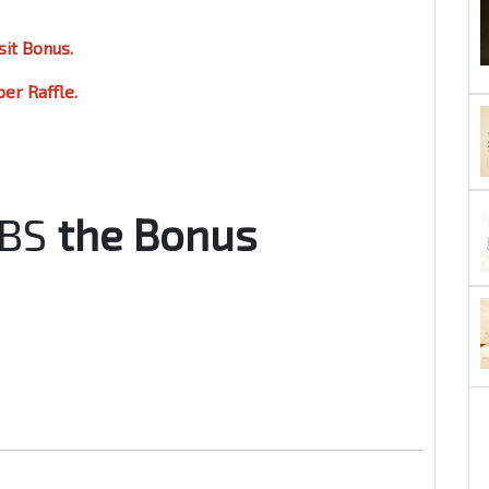
it Bonus
.
per Raffle
.
FBS
the Bonus