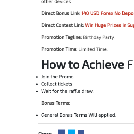
other devices
Direct Bonus Link:
140 USD Forex No Depos
Direct Contest Link:
Win Huge Prizes in Su
Promotion Tagline:
Birthday Party.
Promotion Time:
Limited Time.
How to Achieve
Join the Promo
Collect tickets
Wait for the raffle draw.
Bonus Terms:
General Bonus Terms Will applied.
Share: