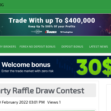
OG
RY BROKERS
FOREX NO DEPOSIT BONUS
DEPOSIT BONUS
LATEST NEWS
rty Raffle Draw Contest
0 February 2022 03:01 PM
Views
1