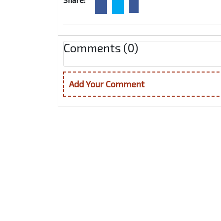
Comments (0)
Add Your Comment