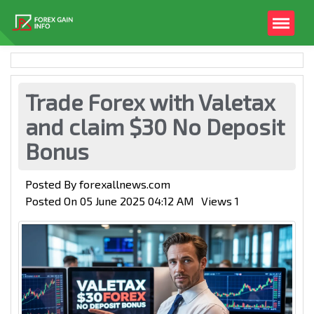
Trade Forex with Valetax
and claim $30 No Deposit
Bonus
Posted By
forexallnews.com
Posted On
05 June 2025 04:12 AM
Views
1