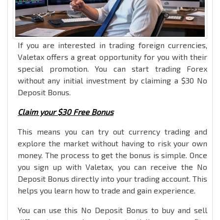
If you are interested in trading foreign currencies,
Valetax offers a great opportunity for you with their
special promotion. You can start trading Forex
without any initial investment by claiming a $30 No
Deposit Bonus.
Claim your $30 Free Bonus
This means you can try out currency trading and
explore the market without having to risk your own
money. The process to get the bonus is simple. Once
you sign up with Valetax, you can receive the No
Deposit Bonus directly into your trading account. This
helps you learn how to trade and gain experience.
You can use this No Deposit Bonus to buy and sell