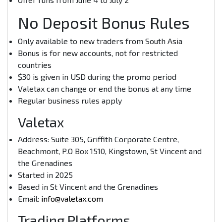
No Deposit Bonus Rules
Only available to new traders from South Asia
Bonus is for new accounts, not for restricted
countries
$30 is given in USD during the promo period
Valetax can change or end the bonus at any time
Regular business rules apply
Valetax
Address: Suite 305, Griffith Corporate Centre,
Beachmont, P.O Box 1510, Kingstown, St Vincent and
the Grenadines
Started in 2025
Based in St Vincent and the Grenadines
Email:
info@valetax.com
Trading Platforms