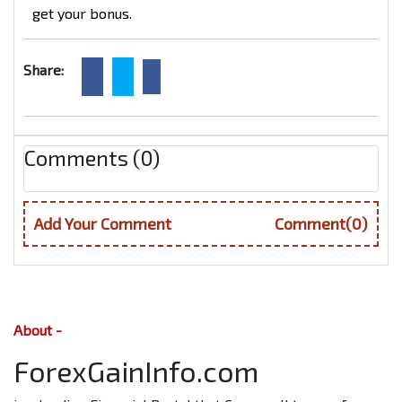
get your bonus.
Share:
Comments (0)
Add Your Comment
Comment(0)
About -
ForexGainInfo.com