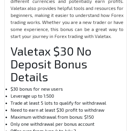
different currencies and potentially earn profits.
Valetax also provides helpful tools and resources for
beginners, making it easier to understand how Forex
trading works. Whether you are a new trader or have
some experience, this bonus can be a great way to
start your journey in Forex trading with Valetax.
Valetax $30 No
Deposit Bonus
Details
$30 bonus for new users
Leverage up to 1:500
Trade at least 5 lots to qualify for withdrawal
Need to earn at least $30 profit to withdraw
Maximum withdrawal from bonus: $150
Only one withdrawal per bonus account
Offer runs from June 4 to July 2