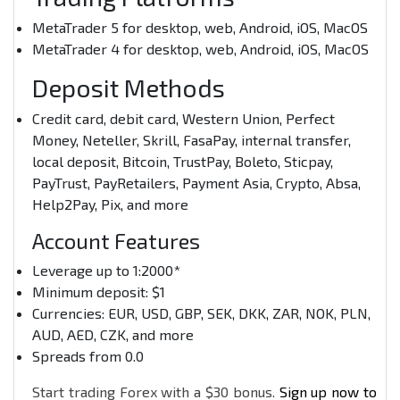
MetaTrader 5 for desktop, web, Android, iOS, MacOS
MetaTrader 4 for desktop, web, Android, iOS, MacOS
Deposit Methods
Credit card, debit card, Western Union, Perfect
Money, Neteller, Skrill, FasaPay, internal transfer,
local deposit, Bitcoin, TrustPay, Boleto, Sticpay,
PayTrust, PayRetailers, Payment Asia, Crypto, Absa,
Help2Pay, Pix, and more
Account Features
Leverage up to 1:2000*
Minimum deposit: $1
Currencies: EUR, USD, GBP, SEK, DKK, ZAR, NOK, PLN,
AUD, AED, CZK, and more
Spreads from 0.0
Start trading Forex with a $30 bonus.
Sign up now to