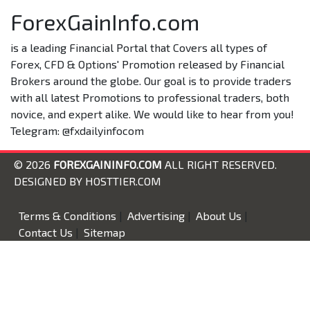
ForexGainInfo.com
is a leading Financial Portal that Covers all types of
Forex, CFD & Options' Promotion released by Financial
Brokers around the globe. Our goal is to provide traders
with all latest Promotions to professional traders, both
novice, and expert alike. We would like to hear from you!
Telegram: @fxdailyinfocom
© 2026
FOREXGAININFO.COM
ALL RIGHT RESERVED.
DESIGNED BY
HOSTTIER.COM
Terms & Conditions
|
Advertising
|
About Us
|
Contact Us
|
Sitemap