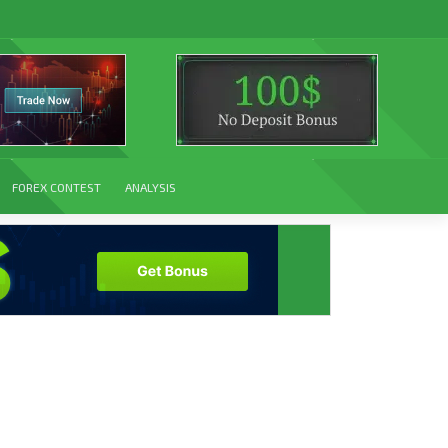
FOREX CONTEST
ANALYSIS