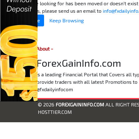
The page you are looking for has been moved or doesn’t exist 
problem persists, please send us an email to
info@fxdailyinf
Return to Home
Keep Browsing
About -
ForexGainInfo.com
is a leading Financial Portal that Covers all 
provide traders with all latest Promotions to
@fxdailyinfocom
© 2026
FOREXGAININFO.COM
ALL RIGHT RE
HOSTTIER.COM