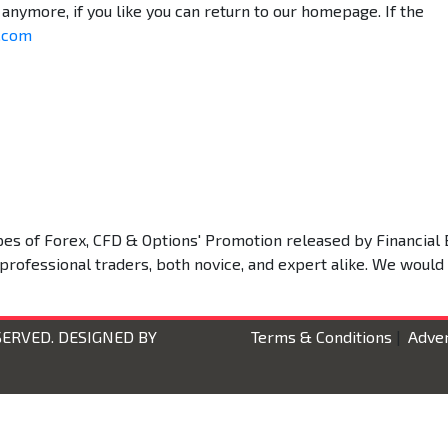
anymore, if you like you can return to our homepage. If the
o.com
types of Forex, CFD & Options' Promotion released by Financial 
 professional traders, both novice, and expert alike. We would
SERVED. DESIGNED BY
Terms & Conditions
|
Adver