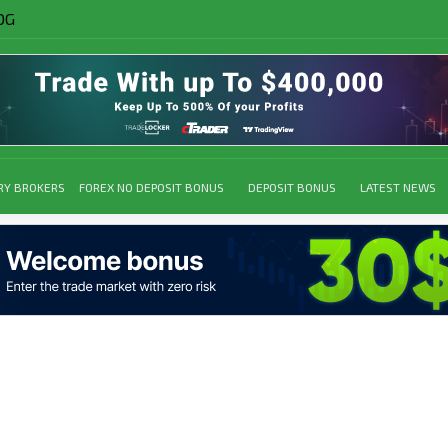
OG
RY BROKERS
FOREX NO DEPOSIT BONUS
DEPOSIT BONUS
LATEST NEWS