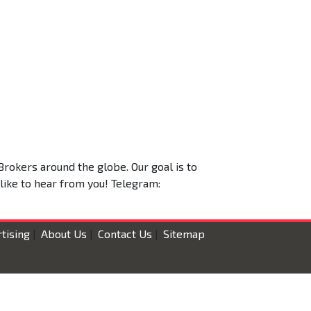
Brokers around the globe. Our goal is to
 like to hear from you! Telegram:
tising
|
About Us
|
Contact Us
|
Sitemap