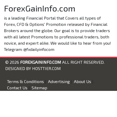
ForexGainInfo.com
is a leading Financial Portal that Covers all types of
Forex, CFD & Options' Promotion released by Financial
Brokers around the globe. Our goal is to provide traders
with all latest Promotions to professional traders, both
novice, and expert alike. We would like to hear from you!
Telegram: @fxdailyinfocom
© 2026
FOREXGAININFO.COM
ALL RIGHT RESERVED.
DESIGNED BY
HOSTTIER.COM
Terms & Conditions
|
Advertising
|
About Us
|
Contact Us
|
Sitemap