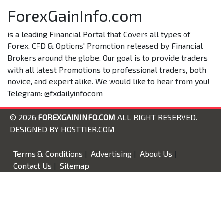
ForexGainInfo.com
is a leading Financial Portal that Covers all types of
Forex, CFD & Options' Promotion released by Financial
Brokers around the globe. Our goal is to provide traders
with all latest Promotions to professional traders, both
novice, and expert alike. We would like to hear from you!
Telegram: @fxdailyinfocom
© 2026
FOREXGAININFO.COM
ALL RIGHT RESERVED.
DESIGNED BY
HOSTTIER.COM
Terms & Conditions
|
Advertising
|
About Us
|
Contact Us
|
Sitemap