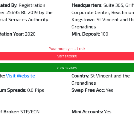
ated By:
Registration
Headquarters:
Suite 305, Grif
r 25695 BC 2019 by the
Corporate Center, Beachmon
cial Services Authority.
Kingstown, St Vincent and th
Grenadines
ation Year:
2020
Min. Deposit:
100
Your money is at risk
VISIT BROKER
VIEW REVIEWS
te:
Visit Website
Country:
St Vincent and the
Grenadines
um Spreads:
0.0 Pips
Swap Free Acc:
Yes
f Broker:
STP/ECN
Mini Accounts:
Yes