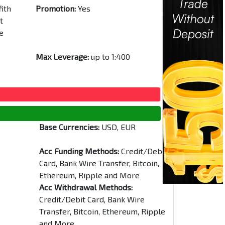
fith
Promotion:
Yes
t
e
Max Leverage:
up to 1:400
Base Currencies:
USD, EUR
Acc Funding Methods:
Credit/Debit
Card, Bank Wire Transfer, Bitcoin,
Ethereum, Ripple and More
Acc Withdrawal Methods:
Credit/Debit Card, Bank Wire
Transfer, Bitcoin, Ethereum, Ripple
and More