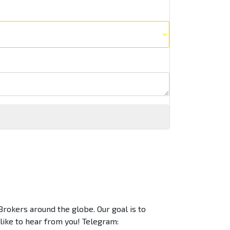
Brokers around the globe. Our goal is to
 like to hear from you! Telegram: