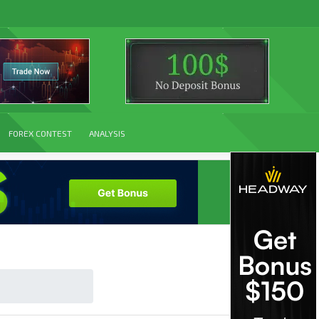
FOREX CONTEST
ANALYSIS