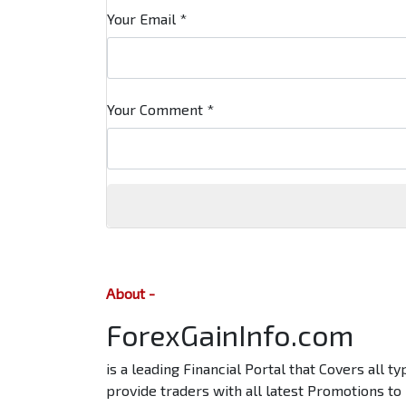
Your Email
*
Your Comment
*
About -
ForexGainInfo.com
is a leading Financial Portal that Covers all 
provide traders with all latest Promotions to