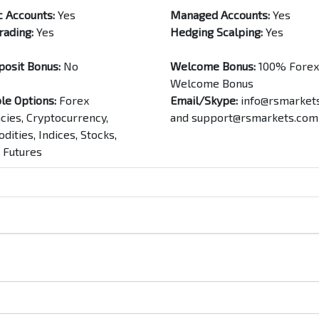
c Accounts:
Yes
Managed Accounts:
Yes
rading:
Yes
Hedging Scalping:
Yes
posit Bonus:
No
Welcome Bonus:
100% Forex
Welcome Bonus
le Options:
Forex
Email/Skype:
info@rsmarket
cies, Cryptocurrency,
and
support@rsmarkets.com
ities, Indices, Stocks,
 Futures