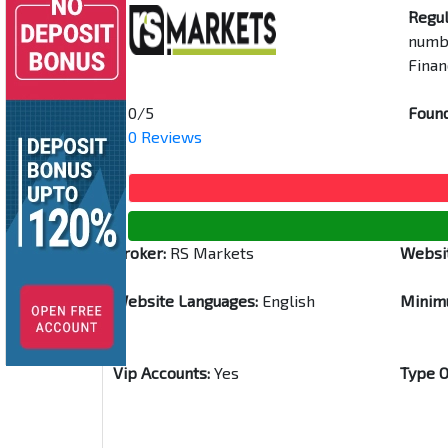
Regul
numbe
Finan
0/5
Found
0 Reviews
Broker:
RS Markets
Websi
Website Languages:
English
Minim
Vip Accounts:
Yes
Type O