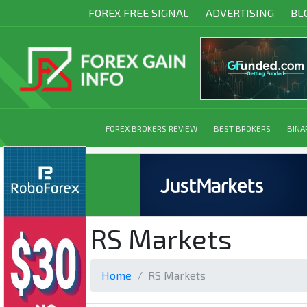
FOREX FREE SIGNAL
ADVERTISING
BL
FOREX BROKERS REVIEW
BEST BROKERS
BINA
RS Markets
Home
RS Markets