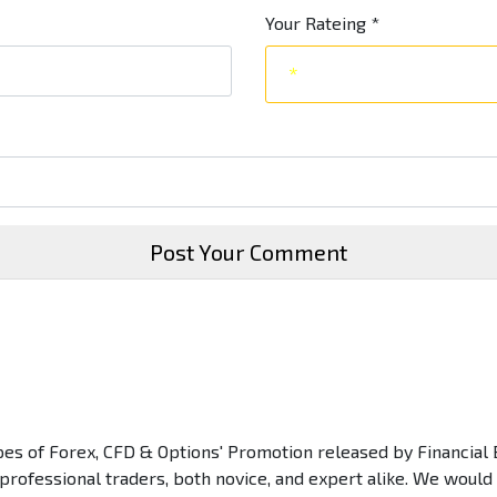
Your Rateing
*
Post Your Comment
types of Forex, CFD & Options' Promotion released by Financial 
 professional traders, both novice, and expert alike. We would