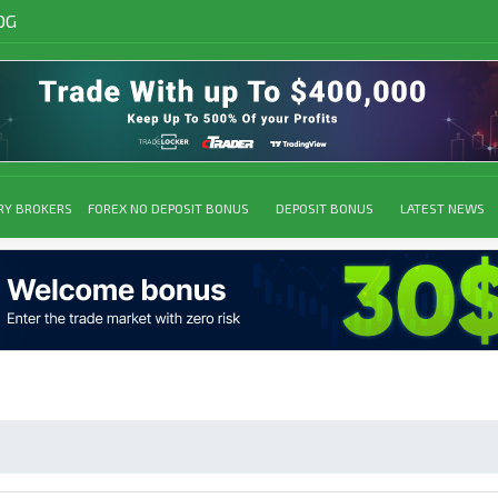
OG
RY BROKERS
FOREX NO DEPOSIT BONUS
DEPOSIT BONUS
LATEST NEWS