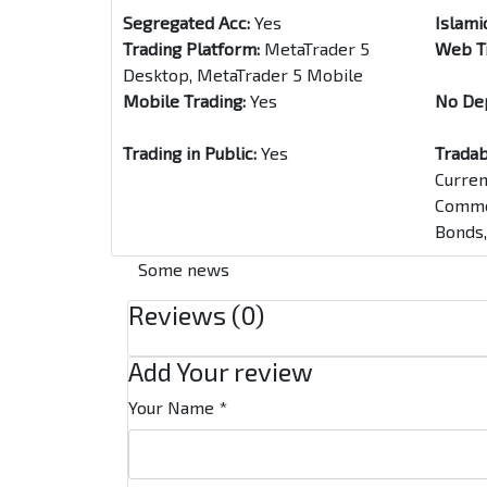
Segregated Acc:
Yes
Islami
Trading Platform:
MetaTrader 5
Web T
Desktop, MetaTrader 5 Mobile
Mobile Trading:
Yes
No De
Trading in Public:
Yes
Tradab
Curren
Commod
Bonds,
Some news
Reviews (0)
Add Your review
Your Name
*