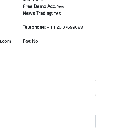
Free Demo Acc:
Yes
News Trading:
Yes
Telephone:
+44 20 37699088
s.com
Fax:
No