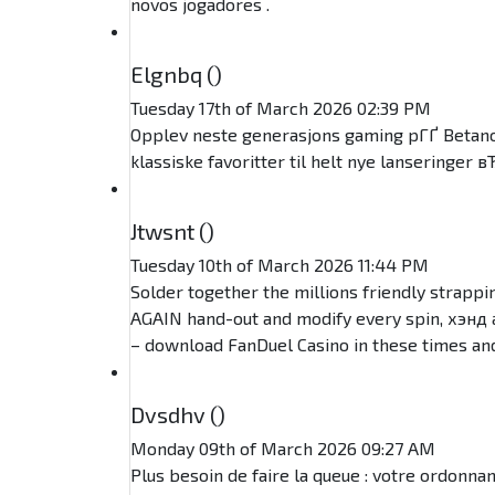
novos jogadores .
Elgnbq (
)
Tuesday 17th of March 2026 02:39 PM
Opplev neste generasjons gaming pГҐ Betano
klassiske favoritter til helt nye lanseringer в
Jtwsnt (
)
Tuesday 10th of March 2026 11:44 PM
Solder together the millions friendly strapp
AGAIN hand-out and modify every spin, хэнд an
– download FanDuel Casino in these times and 
Dvsdhv (
)
Monday 09th of March 2026 09:27 AM
Plus besoin de faire la queue : votre ordonna