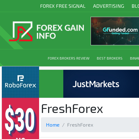
FOREX FREE SIGNAL
ADVERTISING
BL
FOREX BROKERS REVIEW
BEST BROKERS
BINA
FreshForex
Home
FreshForex