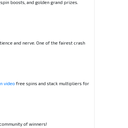
 spin boosts, and golden grand prizes.
ience and nerve. One of the fairest crash
n video
free spins and stack multipliers for
e community of winners!