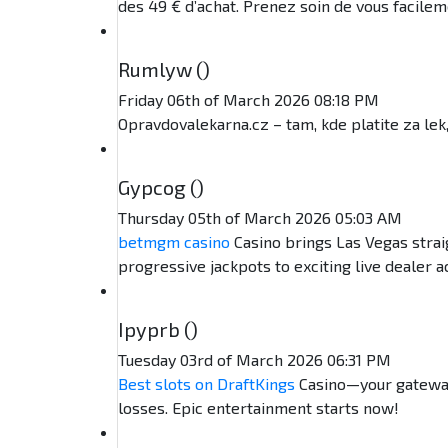
des 49 € d’achat. Prenez soin de vous facile
Rumlyw (
)
Friday 06th of March 2026 08:18 PM
Opravdovalekarna.cz – tam, kde platite za le
Gypcog (
)
Thursday 05th of March 2026 05:03 AM
betmgm casino
Casino brings Las Vegas stra
progressive jackpots to exciting live dealer 
Ipyprb (
)
Tuesday 03rd of March 2026 06:31 PM
Best slots on DraftKings
Casino—your gateway t
losses. Epic entertainment starts now!