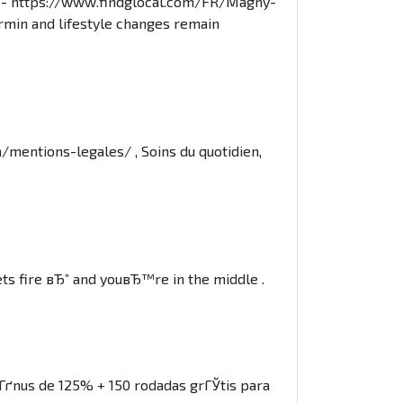
on. - https://www.findglocal.com/FR/Magny-
min and lifestyle changes remain
mentions-legales/ , Soins du quotidien,
s fire вЂ” and youвЂ™re in the middle .
Гґnus de 125% + 150 rodadas grГЎtis para