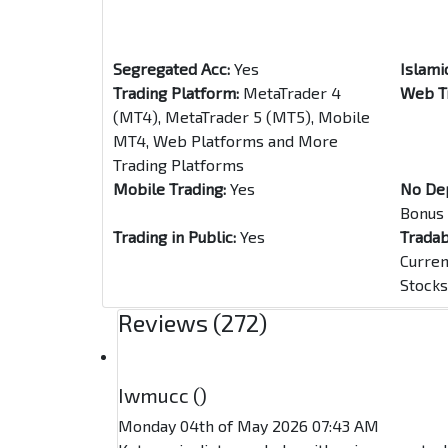
Segregated Acc:
Yes
Islami
Trading Platform:
MetaTrader 4
Web T
(MT4), MetaTrader 5 (MT5), Mobile
MT4, Web Platforms and More
Trading Platforms
Mobile Trading:
Yes
No De
Bonus
Trading in Public:
Yes
Tradab
Curren
Stocks
Reviews (272)
Iwmucc (
)
Monday 04th of May 2026 07:43 AM