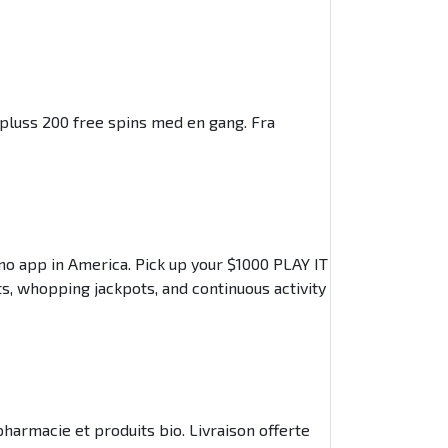
luss 200 free spins med en gang. Fra
no app in America. Pick up your $1000 PLAY IT
s, whopping jackpots, and continuous activity
harmacie et produits bio. Livraison offerte