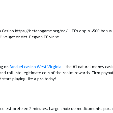
 Casino https://betanogame.org/no/. LГҐs opp в‚¬500 bonus p
Ђ“ valget er ditt. Begynn ГҐ vinne.
ing on
fanduel casino West Virginia
– the #1 natural money casi
d roll into legitimate coin of the realm rewards. Firm payout
start playing like a pro today!
nce est prete en 2 minutes. Large choix de medicaments, parap