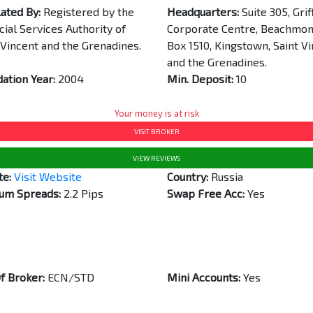
ated By:
Registered by the
Headquarters:
Suite 305, Grif
cial Services Authority of
Corporate Centre, Beachmont
 Vincent and the Grenadines.
Box 1510, Kingstown, Saint V
and the Grenadines.
ation Year:
2004
Min. Deposit:
10
Your money is at risk
VISIT BROKER
VIEW REVIEWS
te:
Visit Website
Country:
Russia
um Spreads:
2.2 Pips
Swap Free Acc:
Yes
f Broker:
ECN/STD
Mini Accounts:
Yes