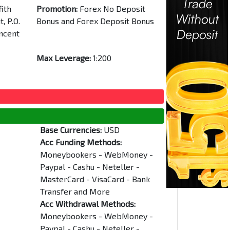
fith
Promotion:
Forex No Deposit
, P.O.
Bonus and Forex Deposit Bonus
incent
Max Leverage:
1:200
Base Currencies:
USD
Acc Funding Methods:
Moneybookers - WebMoney -
Paypal - Cashu - Neteller -
MasterCard - VisaCard - Bank
Transfer and More
Acc Withdrawal Methods:
Moneybookers - WebMoney -
Paypal - Cashu - Neteller -