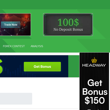
FOREX CONTEST
ANALYSIS