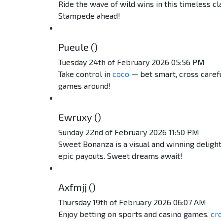
Ride the wave of wild wins in this timeless cl
Stampede ahead!
Pueule (
)
Tuesday 24th of February 2026 05:56 PM
Take control in
coco
— bet smart, cross carefu
games around!
Ewruxy (
)
Sunday 22nd of February 2026 11:50 PM
Sweet Bonanza is a visual and winning delight
epic payouts. Sweet dreams await!
Axfmjj (
)
Thursday 19th of February 2026 06:07 AM
Enjoy betting on sports and casino games.
cr