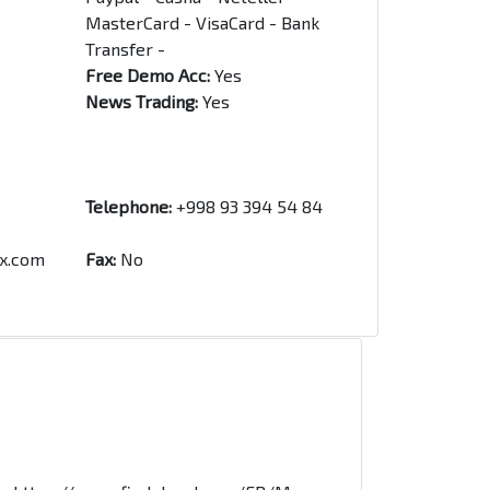
MasterCard - VisaCard - Bank
Transfer -
Free Demo Acc:
Yes
News Trading:
Yes
Telephone:
+998 93 394 54 84
ex.com
Fax:
No