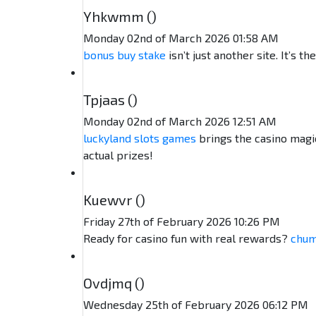
Yhkwmm (
)
Monday 02nd of March 2026 01:58 AM
bonus buy stake
isn’t just another site. It’s t
Tpjaas (
)
Monday 02nd of March 2026 12:51 AM
luckyland slots games
brings the casino magi
actual prizes!
Kuewvr (
)
Friday 27th of February 2026 10:26 PM
Ready for casino fun with real rewards?
chum
Ovdjmq (
)
Wednesday 25th of February 2026 06:12 PM