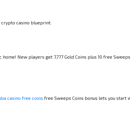
he crypto casino blueprint.
c home! New players get 7,777 Gold Coins plus 10 free Sweeps 
ba casino free coins
free Sweeps Coins bonus lets you start w