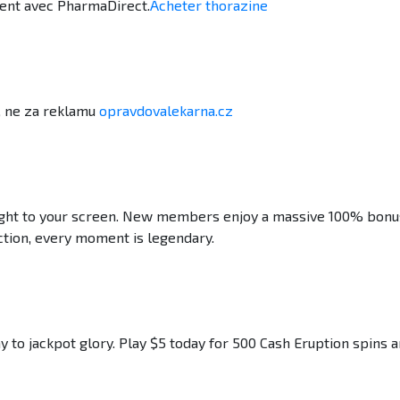
ment avec PharmaDirect.
Acheter thorazine
k, ne za reklamu
opravdovalekarna.cz
ight to your screen. New members enjoy a massive 100% bonus
action, every moment is legendary.
o jackpot glory. Play $5 today for 500 Cash Eruption spins and