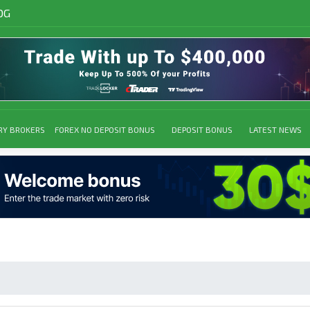
OG
RY BROKERS
FOREX NO DEPOSIT BONUS
DEPOSIT BONUS
LATEST NEWS