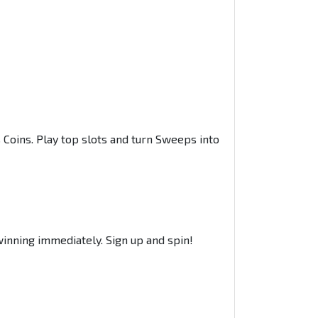
Coins. Play top slots and turn Sweeps into
inning immediately. Sign up and spin!