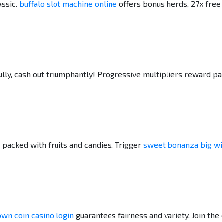
assic.
buffalo slot machine online
offers bonus herds, 27x free
lly, cash out triumphantly! Progressive multipliers reward pat
 packed with fruits and candies. Trigger
sweet bonanza big wi
own coin casino login
guarantees fairness and variety. Join th