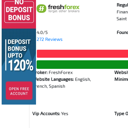
Regul
Finan
Saint
4.0/5
Found
272 Reviews
Broker:
FreshForex
Websi
Website Languages:
English,
Minim
French, Spanish
Vip Accounts:
Yes
Type O