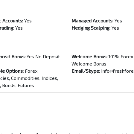
c Accounts:
Yes
Managed Accounts:
Yes
rading:
Yes
Hedging Scalping:
Yes
posit Bonus:
Yes No Deposit
Welcome Bonus:
101% Forex
Welcome Bonus
le Options:
Forex
Email/Skype:
info@freshfor
cies, Commodities, Indices,
, Bonds, Futures