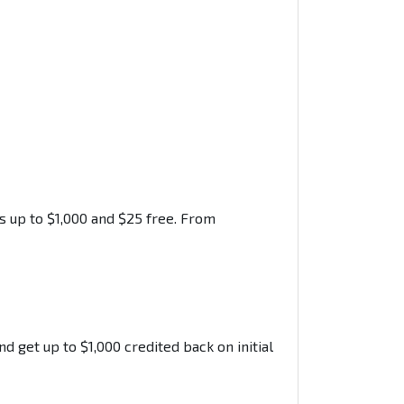
 up to $1,000 and $25 free. From
 get up to $1,000 credited back on initial