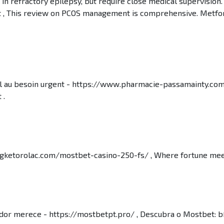
l in refractory epilepsy, but require close medical supervisi
 , This review on PCOS management is comprehensive. Metfor
 au besoin urgent - https://www.pharmacie-passamainty.com/
 .
//gketorolac.com/mostbet-casino-250-fs/ , Where fortune meet
dor merece - https://mostbetpt.pro/ , Descubra o Mostbet: b