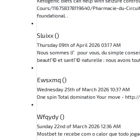
Ketogenic diets can help with seizure contro
Cours/116758378119640/Pharmacie-du-Circuit
foundational. .
Sluixx (
)
Thursday 09th of April 2026 03:17 AM
Nous sommes lГ pour vous, du simple conseil
beautГ© et santГ© naturelle : nous avons tout
Ewsxmq (
)
Wednesday 25th of March 2026 10:37 AM
One spin Total domination Your move - http:
Wfqydy (
)
Sunday 22nd of March 2026 12:36 AM
Mostbet te recebe com o calor que todo joga