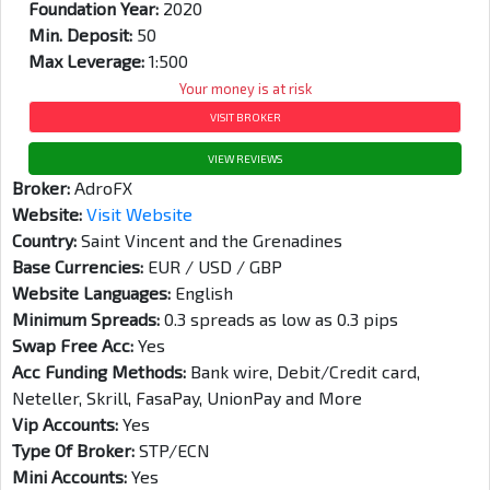
Foundation Year:
2020
Min. Deposit:
50
Max Leverage:
1:500
Your money is at risk
VISIT BROKER
VIEW REVIEWS
Broker:
AdroFX
Website:
Visit Website
Country:
Saint Vincent and the Grenadines
Base Currencies:
EUR / USD / GBP
Website Languages:
English
Minimum Spreads:
0.3 spreads as low as 0.3 pips
Swap Free Acc:
Yes
Acc Funding Methods:
Bank wire, Debit/Credit card,
Neteller, Skrill, FasaPay, UnionPay and More
Vip Accounts:
Yes
Type Of Broker:
STP/ECN
Mini Accounts:
Yes