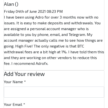
Alan (
)
Friday 04th of June 2021 08:23 PM
I have been using Adro for over 3 months now with no
issues. It is easy to make deposits and withdrawals. You
are assigned a personal account manager who is
available to you by phone, email, and Telegram. My
account manager actually calls me to see how things are
going. High Five! The only negative is that BTC
withdrawal fees are a bit high at 1%. I have told them this
and they are working on other vendors to reduce this
fee. I recommend Adrofx.
Add Your review
Your Name
*
Your Email
*