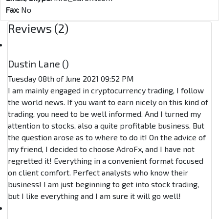
Fax:
No
Reviews (2)
Dustin Lane (
)
Tuesday 08th of June 2021 09:52 PM
I am mainly engaged in cryptocurrency trading, I follow
the world news. If you want to earn nicely on this kind of
trading, you need to be well informed. And I turned my
attention to stocks, also a quite profitable business. But
the question arose as to where to do it! On the advice of
my friend, I decided to choose AdroFx, and I have not
regretted it! Everything in a convenient format focused
on client comfort. Perfect analysts who know their
business! I am just beginning to get into stock trading,
but I like everything and I am sure it will go well!