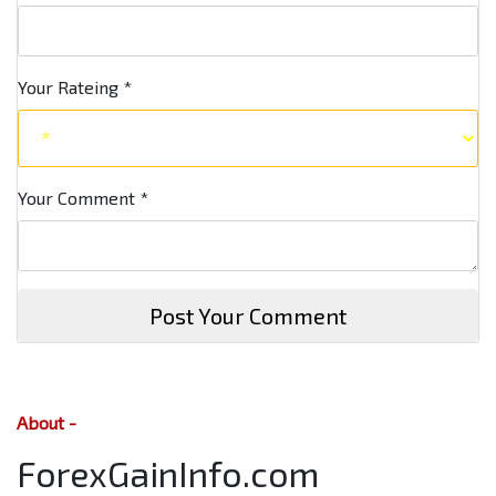
Your Rateing
*
Your Comment
*
Post Your Comment
About -
ForexGainInfo.com