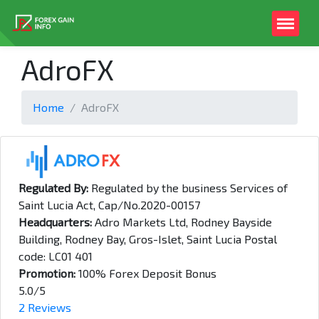
AdroFX
Home
AdroFX
Regulated By:
Regulated by the business Services of
Saint Lucia Act, Cap/No.2020-00157
Headquarters:
Adro Markets Ltd, Rodney Bayside
Building, Rodney Bay, Gros-Islet, Saint Lucia Postal
code: LC01 401
Promotion:
100% Forex Deposit Bonus
5.0/5
2 Reviews