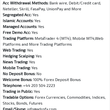
Acc Withdrawal Methods:
Bank wire, Debit/Credit card,
Neteller, Skrill, FasaPay, UnionPay and More
Segregated Acc:
Yes
Islamic Accounts:
Yes
Managed Accounts:
Yes
Free Demo Acc:
Yes
Trading Platform:
MetaTrader 4 (MT4), Mobile MT4,Web
Platforms and More Trading Platforms
Web Trading:
Yes
Hedging Scalping:
Yes
News Trading:
Yes
Mobile Trading:
Yes
No Deposit Bonus:
No
Welcome Bonus:
100% Forex Deposit Bonus
Telephone:
+44 203 504 2223
Trading in Public:
Yes
Tradable Options:
Forex Currencies, Commodities, Indices,
Stocks, Bonds, Futures
Email/Skype:
info@adrofx.com