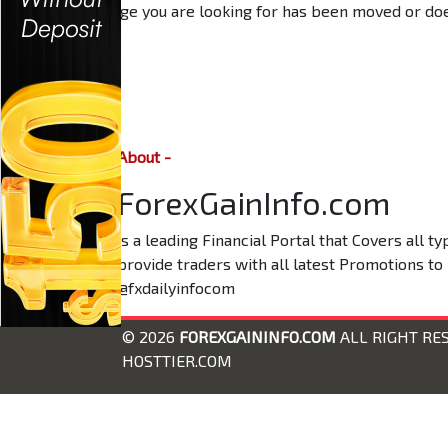
The page you are looking for has been moved or does
About -
ForexGainInfo.com
is a leading Financial Portal that Covers all 
provide traders with all latest Promotions to
@fxdailyinfocom
© 2026
FOREXGAININFO.COM
ALL RIGHT RE
HOSTTIER.COM