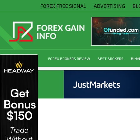
FOREX FREE SIGNAL
ADVERTISING
BL
FOREX BROKERS REVIEW
BEST BROKERS
BINA