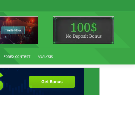
FOREX CONTEST
ANALYSIS