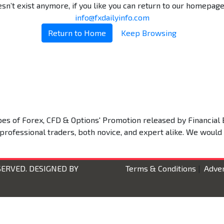
n’t exist anymore, if you like you can return to our homepage.
info@fxdailyinfo.com
Return to Home
Keep Browsing
types of Forex, CFD & Options' Promotion released by Financial 
 professional traders, both novice, and expert alike. We would
SERVED. DESIGNED BY
Terms & Conditions
|
Adver