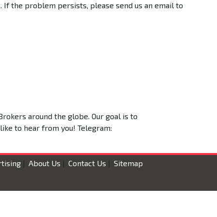
 If the problem persists, please send us an email to
Brokers around the globe. Our goal is to
 like to hear from you! Telegram:
tising
|
About Us
|
Contact Us
|
Sitemap