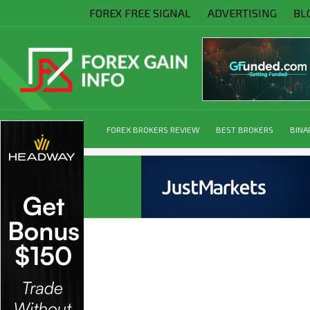
FOREX FREE SIGNAL
ADVERTISING
BL
FOREX BROKERS REVIEW
BEST BROKERS
BINA