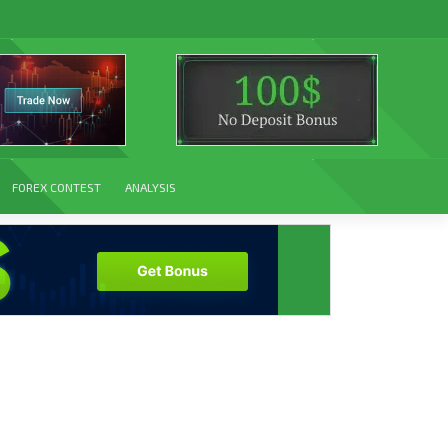
FOREX CONTEST
ANALYSIS