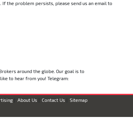
 If the problem persists, please send us an email to
Brokers around the globe. Our goal is to
 like to hear from you! Telegram:
tising
|
About Us
|
Contact Us
|
Sitemap