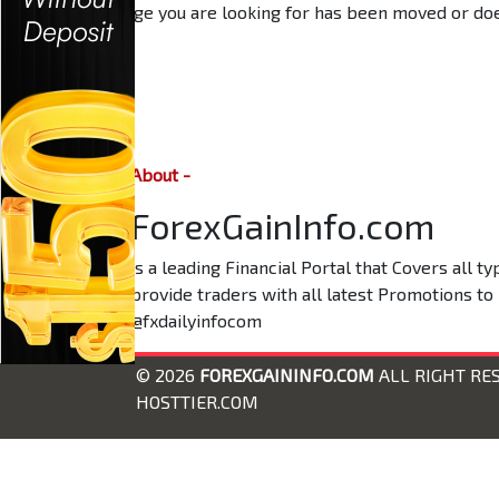
The page you are looking for has been moved or does
About -
ForexGainInfo.com
is a leading Financial Portal that Covers all 
provide traders with all latest Promotions to
@fxdailyinfocom
© 2026
FOREXGAININFO.COM
ALL RIGHT RE
HOSTTIER.COM