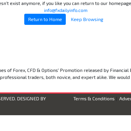
n’t exist anymore, if you like you can return to our homepage.
info@fxdailyinfo.com
Return to Home
Keep Browsing
types of Forex, CFD & Options' Promotion released by Financial 
 professional traders, both novice, and expert alike. We would
SERVED. DESIGNED BY
Terms & Conditions
|
Adver